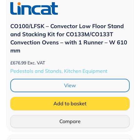
CO100/LFSK – Convector Low Floor Stand
and Stacking Kit for CO133M/CO133T
Convection Ovens – with 1 Runner – W 610
mm
£
676.99
Exc. VAT
Pedestals and Stands, Kitchen Equipment
View
Add to basket
Compare