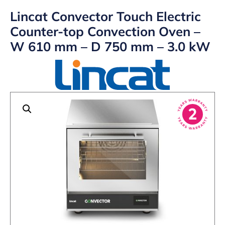
Lincat Convector Touch Electric
Counter-top Convection Oven –
W 610 mm – D 750 mm – 3.0 kW