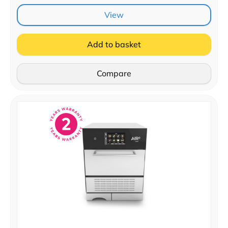
View
Add to basket
Compare