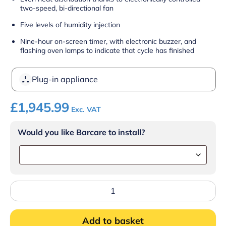
two-speed, bi-directional fan
Five levels of humidity injection
Nine-hour on-screen timer, with electronic buzzer, and
flashing oven lamps to indicate that cycle has finished
Plug-in appliance
£
1,945.99
Exc. VAT
Would you like Barcare to install?
Lincat
Convector
Touch
Electric
Add to basket
Counter-