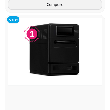
Compare
N E W