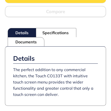
top
Convection
Oven
Compare
-
W
610
mm
Details
Specifications
-
D
Documents
750
mm
-
3.0
Details
kW
quantity
The perfect addition to any commercial
kitchen, the Touch CO133T with intuitive
touch screen menu provides the wider
functionality and greater control that only a
touch screen can deliver.