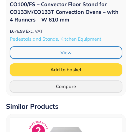
CO100/FS – Convector Floor Stand for
CO133M/CO133T Convection Ovens – with
4 Runners – W 610 mm
£
676.99
Exc. VAT
Pedestals and Stands, Kitchen Equipment
View
Add to basket
Compare
Similar Products