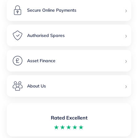
›
Secure Online Payments
›
Authorised Spares
›
Asset Finance
›
About Us
Rated Excellent
★★★★★