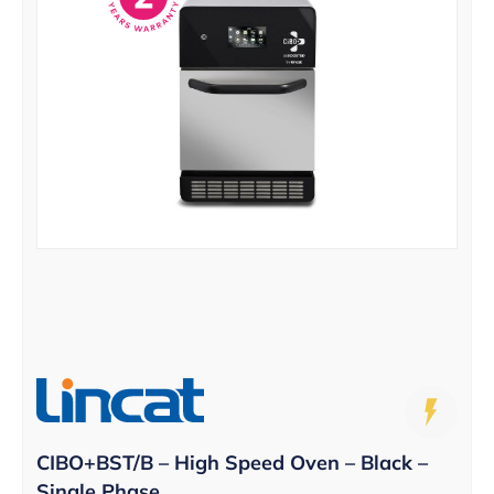
CIBO+BST/B – High Speed Oven – Black –
Single Phase