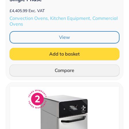
£
4,405.99
Exc. VAT
Convection Ovens, Kitchen Equipment, Commercial
Ovens
View
Add to basket
Compare