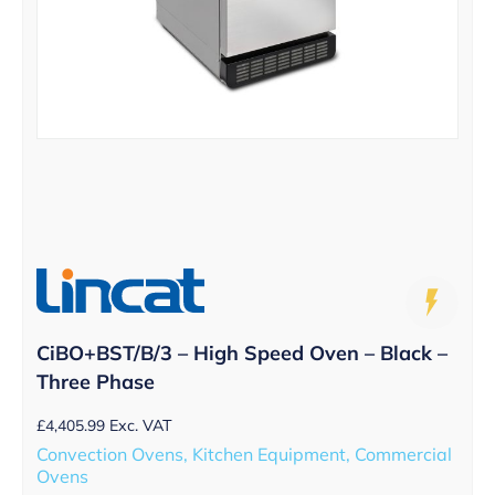
CiBO+BST/B/3 – High Speed Oven – Black –
Three Phase
£
4,405.99
Exc. VAT
Convection Ovens, Kitchen Equipment, Commercial
Ovens