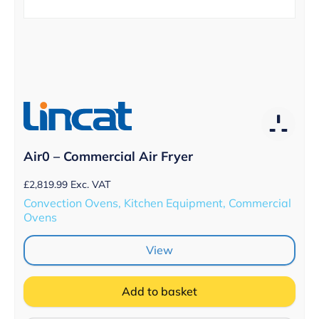
Air0 – Commercial Air Fryer
£
2,819.99
Exc. VAT
Convection Ovens, Kitchen Equipment, Commercial
Ovens
View
Add to basket