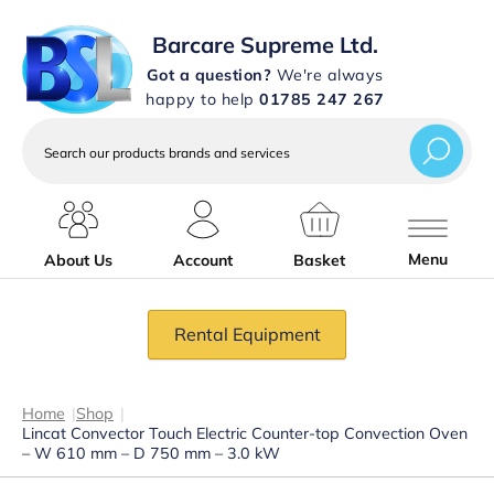
Barcare Supreme Ltd.
Got a question?
We're always
happy to help
01785 247 267
Search
our
products
brands
and
services
Menu
About Us
Account
Basket
Rental Equipment
Home
|
Shop
|
Lincat Convector Touch Electric Counter-top Convection Oven
– W 610 mm – D 750 mm – 3.0 kW