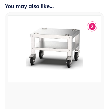
You may also like…