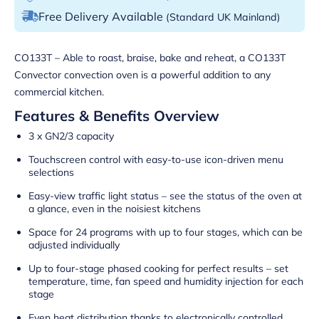
Free Delivery Available
(Standard UK Mainland)
CO133T – Able to roast, braise, bake and reheat, a CO133T
Convector convection oven is a powerful addition to any
commercial kitchen.
Features & Benefits Overview
3 x GN2/3 capacity
Touchscreen control with easy-to-use icon-driven menu
selections
Easy-view traffic light status – see the status of the oven at
a glance, even in the noisiest kitchens
Space for 24 programs with up to four stages, which can be
adjusted individually
Up to four-stage phased cooking for perfect results – set
temperature, time, fan speed and humidity injection for each
stage
Even heat distribution thanks to electronically controlled