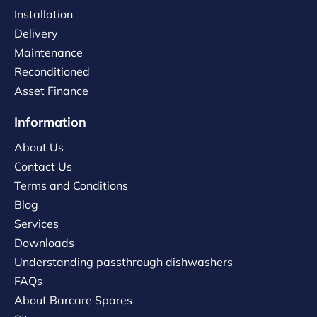
Installation
Delivery
Maintenance
Reconditioned
Asset Finance
Information
About Us
Contact Us
Terms and Conditions
Blog
Services
Downloads
Understanding passthrough dishwashers
FAQs
About Barcare Spares