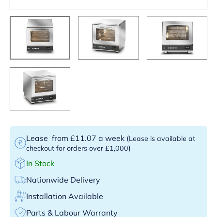
Lease
from £11.07 a week
(
Lease is available at
)
checkout for orders over £1,000
In Stock
Nationwide Delivery
Installation Available
Parts & Labour Warranty