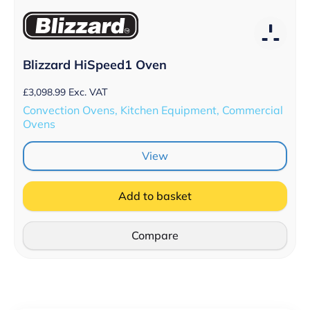
Blizzard HiSpeed1 Oven
£
3,098.99
Exc. VAT
Convection Ovens, Kitchen Equipment, Commercial
Ovens
View
Add to basket
Compare