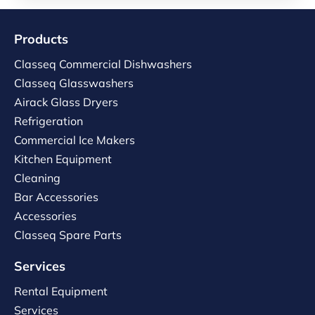
Products
Classeq Commercial Dishwashers
Classeq Glasswashers
Airack Glass Dryers
Refrigeration
Commercial Ice Makers
Kitchen Equipment
Cleaning
Bar Accessories
Accessories
Classeq Spare Parts
Services
Rental Equipment
Services