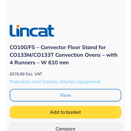
CO100/FS – Convector Floor Stand for
CO133M/CO133T Convection Ovens – with
4 Runners – W 610 mm
£
676.99
Exc. VAT
Pedestals and Stands, Kitchen Equipment
View
Add to basket
Compare