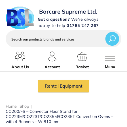
Barcare Supreme Ltd.
Got a question?
We're always
happy to help
01785 247 267
Search
our
products
brands
and
services
Menu
About Us
Account
Basket
Rental Equipment
Home
|
Shop
|
CO200/FS – Convector Floor Stand for
CO223M/CO223T/CO235M/CO235T Convection Ovens –
with 4 Runners – W 810 mm