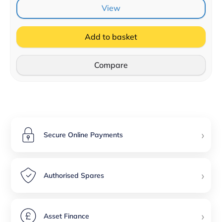
View
Add to basket
Compare
›
Secure Online Payments
›
Authorised Spares
›
Asset Finance