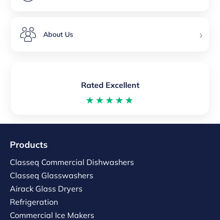
›
About Us
Rated Excellent
★★★★★
Products
Classeq Commercial Dishwashers
Classeq Glasswashers
Airack Glass Dryers
Refrigeration
Commercial Ice Makers