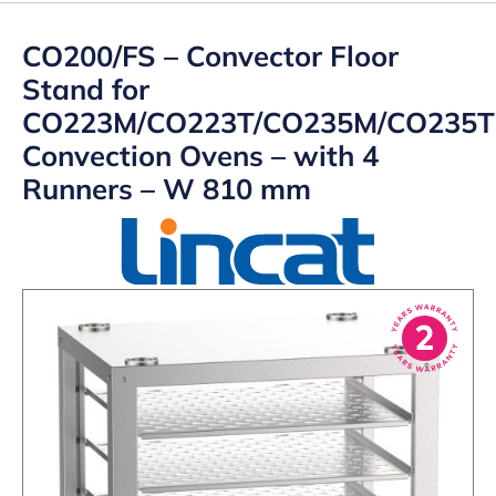
CO200/FS – Convector Floor
Stand for
CO223M/CO223T/CO235M/CO235T
Convection Ovens – with 4
Runners – W 810 mm