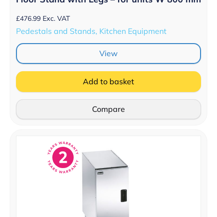
£
476.99
Exc. VAT
Pedestals and Stands, Kitchen Equipment
View
Add to basket
Compare