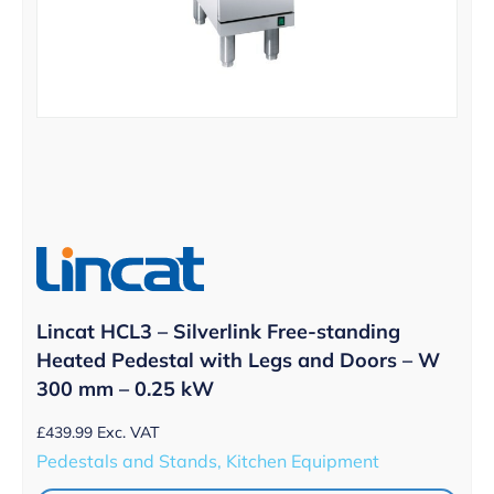
Lincat HCL3 – Silverlink Free-standing
Heated Pedestal with Legs and Doors – W
300 mm – 0.25 kW
£
439.99
Exc. VAT
Pedestals and Stands, Kitchen Equipment