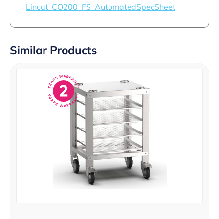
Lincat_CO200_FS_AutomatedSpecSheet
Similar Products