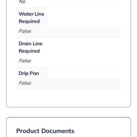
No
Water Line
Required
False
Drain Line
Required
False
Drip Pan
False
Product Documents