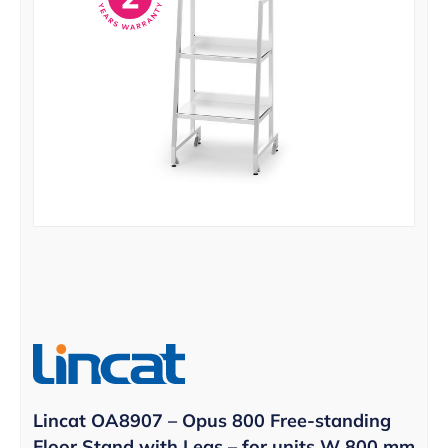
Lincat OA8907 – Opus 800 Free-standing
Floor Stand with Legs – for units W 800 mm