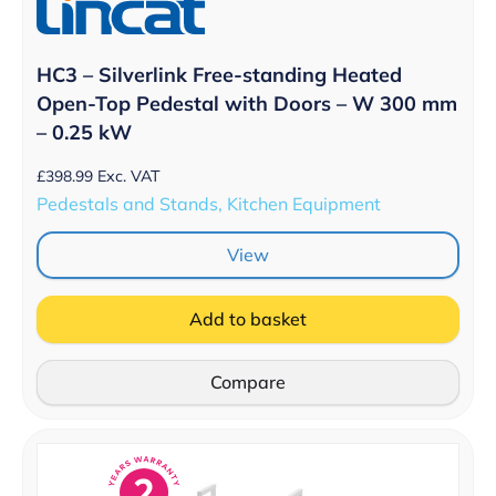
HC3 – Silverlink Free-standing Heated
Open-Top Pedestal with Doors – W 300 mm
– 0.25 kW
£
398.99
Exc. VAT
Pedestals and Stands, Kitchen Equipment
View
Add to basket
Compare