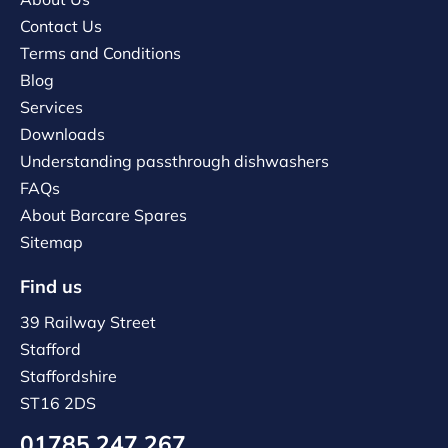
Contact Us
Terms and Conditions
Blog
Services
Downloads
Understanding passthrough dishwashers
FAQs
About Barcare Spares
Sitemap
Find us
39 Railway Street
Stafford
Staffordshire
ST16 2DS
01785 247 267