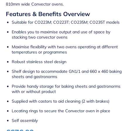
810mm wide Convector ovens.
Features & Benefits Overview
Suitable for CO223M; CO223T; CO235M; CO235T models
Enables you to maximise output and use of space by
stacking two convector ovens
Maximise flexibility with two ovens operating at different
temperatures or programmes
Robust stainless steel design
Shelf design to accommodate GN1/1 and 660 x 460 baking
sheets and gastronorms
Provide handy storage for baking sheets and gastronorms
with or without product
Supplied with castors to aid cleaning (2 with brakes)
Locating rings to secure the Convector oven in place
Self assembly