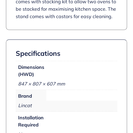
comes with stacking kit to allow two ovens to
be stacked for maximising kitchen space. The
stand comes with castors for easy cleaning.
Specifications
Dimensions
(HWD)
847 × 807 × 607 mm
Brand
Lincat
Installation
Required