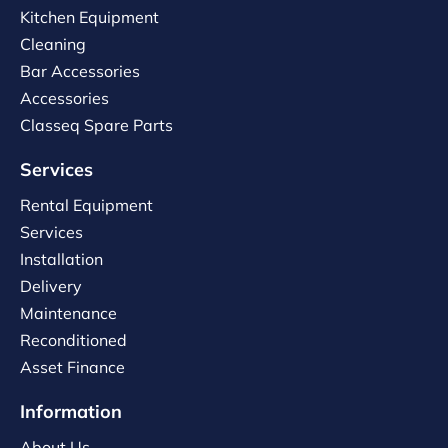
Kitchen Equipment
Cleaning
Bar Accessories
Accessories
Classeq Spare Parts
Services
Rental Equipment
Services
Installation
Delivery
Maintenance
Reconditioned
Asset Finance
Information
About Us