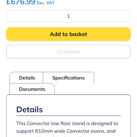
£
676.99
Exc. VAT
CO200/FS
-
Convector
Floor
Add to basket
Stand
for
CO223M/CO223T/CO235M/CO235T
Convection
Compare
Ovens
–
with
4
Details
Specifications
Runners
–
Documents
W
810
mm
quantity
Details
This Convector low floor stand is designed to
support 810mm wide Convector ovens, and