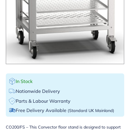
In Stock
Nationwide Delivery
Parts & Labour Warranty
Free Delivery Available
(Standard UK Mainland)
CO200/FS – This Convector floor stand is designed to support