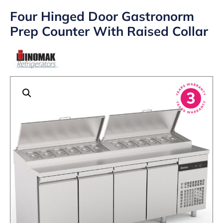
Four Hinged Door Gastronorm
Prep Counter With Raised Collar