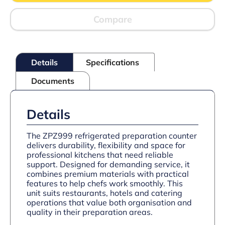
With
Raised
Compare
Collar
quantity
Details
Specifications
Documents
Details
The ZPZ999 refrigerated preparation counter
delivers durability, flexibility and space for
professional kitchens that need reliable
support. Designed for demanding service, it
combines premium materials with practical
features to help chefs work smoothly. This
unit suits restaurants, hotels and catering
operations that value both organisation and
quality in their preparation areas.