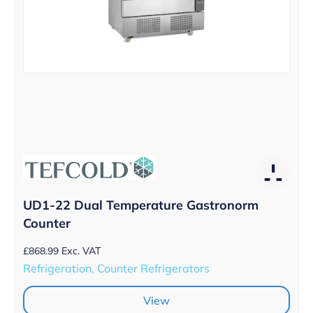
UD1-22 Dual Temperature Gastronorm
Counter
£
868.99
Exc. VAT
Refrigeration, Counter Refrigerators
View