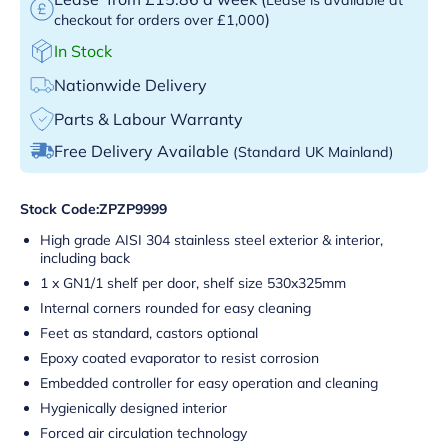
)
checkout for orders over £1,000
In Stock
Nationwide Delivery
Parts & Labour Warranty
Free Delivery Available
(Standard UK Mainland)
Stock Code:ZPZP9999
High grade AISI 304 stainless steel exterior & interior,
including back
1 x GN1/1 shelf per door, shelf size 530x325mm
Internal corners rounded for easy cleaning
Feet as standard, castors optional
Epoxy coated evaporator to resist corrosion
Embedded controller for easy operation and cleaning
Hygienically designed interior
Forced air circulation technology