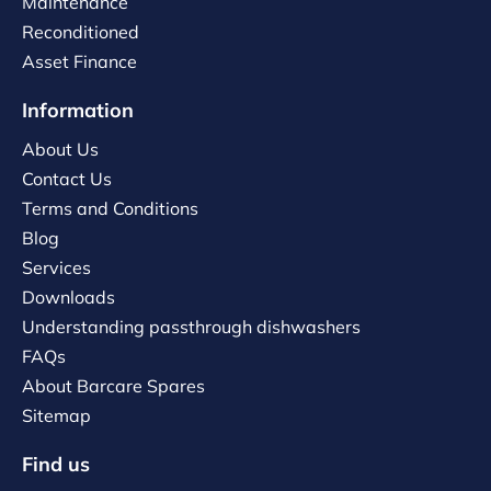
Maintenance
Reconditioned
Asset Finance
Information
About Us
Contact Us
Terms and Conditions
Blog
Services
Downloads
Understanding passthrough dishwashers
FAQs
About Barcare Spares
Sitemap
Find us