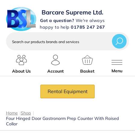
Barcare Supreme Ltd.
Got a question?
We're always
happy to help
01785 247 267
Search
our
products
brands
and
services
Menu
About Us
Account
Basket
Rental Equipment
Home
|
Shop
|
Four Hinged Door Gastronorm Prep Counter With Raised
Collar