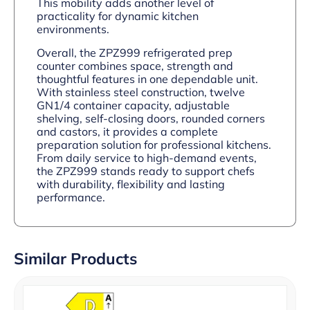
This mobility adds another level of
practicality for dynamic kitchen
environments.
Overall, the ZPZ999 refrigerated prep
counter combines space, strength and
thoughtful features in one dependable unit.
With stainless steel construction, twelve
GN1/4 container capacity, adjustable
shelving, self-closing doors, rounded corners
and castors, it provides a complete
preparation solution for professional kitchens.
From daily service to high-demand events,
the ZPZ999 stands ready to support chefs
with durability, flexibility and lasting
performance.
Similar Products