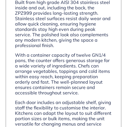
Built from high grade AISI 304 stainless steel
inside and out, including the back, the
ZPZ999 provides long-lasting strength.
Stainless steel surfaces resist daily wear and
allow quick cleaning, ensuring hygiene
standards stay high even during peak
service. The polished look also complements
any modern kitchen, giving the space a
professional finish.
With a container capacity of twelve GN1/4
pans, the counter offers generous storage for
a wide variety of ingredients. Chefs can
arrange vegetables, toppings and cold items
within easy reach, keeping preparation
orderly and fast. The well-planned layout
ensures containers remain secure and
accessible throughout service.
Each door includes an adjustable shelf, giving
staff the flexibility to customise the interior.
Kitchens can adapt the layout to suit different
portion sizes or bulk items, making the unit
versatile for changing menus and service