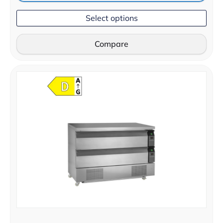
Select options
Compare