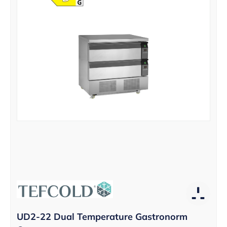
UD2-22 Dual Temperature Gastronorm