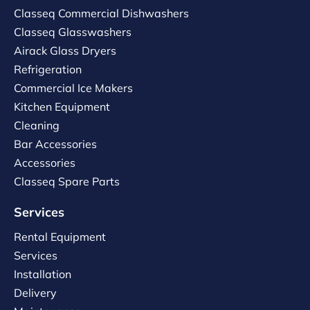
Classeq Commercial Dishwashers
Classeq Glasswashers
Airack Glass Dryers
Refrigeration
Commercial Ice Makers
Kitchen Equipment
Cleaning
Bar Accessories
Accessories
Classeq Spare Parts
Services
Rental Equipment
Services
Installation
Delivery