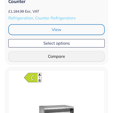
Counter
£
1,184.99
Exc. VAT
Refrigeration, Counter Refrigerators
View
Select options
Compare