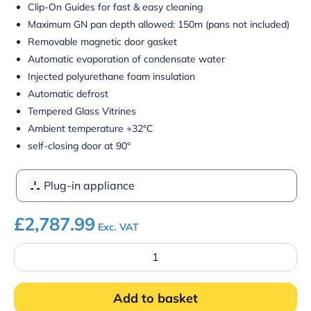
Clip-On Guides for fast & easy cleaning
Maximum GN pan depth allowed: 150m (pans not included)
Removable magnetic door gasket
Automatic evaporation of condensate water
Injected polyurethane foam insulation
Automatic defrost
Tempered Glass Vitrines
Ambient temperature +32°C
self-closing door at 90°
Plug-in appliance
£
2,787.99
Exc. VAT
Four
Hinged
Door
Gastronorm
Add to basket
Prep
Counter