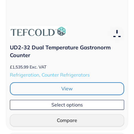
UD2-32 Dual Temperature Gastronorm
Counter
£
1,535.99
Exc. VAT
Refrigeration, Counter Refrigerators
View
Select options
Compare