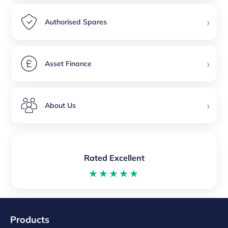
›
Authorised Spares
›
Asset Finance
›
About Us
Rated Excellent
★★★★★
Products