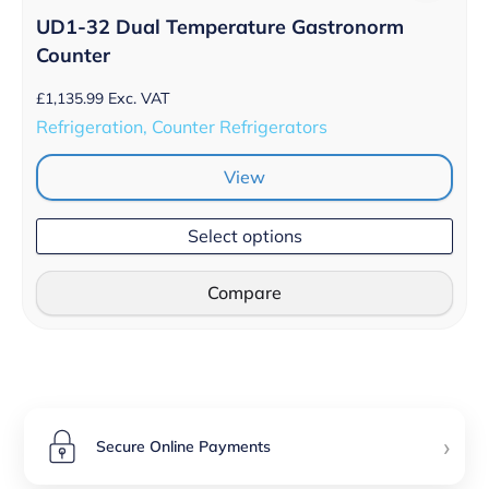
UD1-32 Dual Temperature Gastronorm
Counter
£
1,135.99
Exc. VAT
Refrigeration, Counter Refrigerators
View
Select options
Compare
›
Secure Online Payments