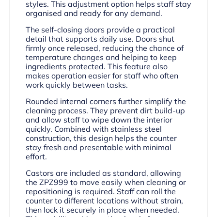
styles. This adjustment option helps staff stay
organised and ready for any demand.
The self-closing doors provide a practical
detail that supports daily use. Doors shut
firmly once released, reducing the chance of
temperature changes and helping to keep
ingredients protected. This feature also
makes operation easier for staff who often
work quickly between tasks.
Rounded internal corners further simplify the
cleaning process. They prevent dirt build-up
and allow staff to wipe down the interior
quickly. Combined with stainless steel
construction, this design helps the counter
stay fresh and presentable with minimal
effort.
Castors are included as standard, allowing
the ZPZ999 to move easily when cleaning or
repositioning is required. Staff can roll the
counter to different locations without strain,
then lock it securely in place when needed.