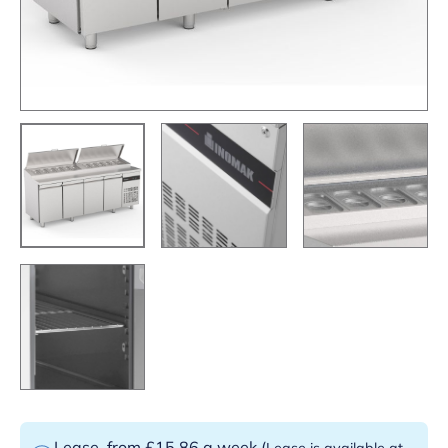
Lease
from £15.86 a week
(
Lease is available at