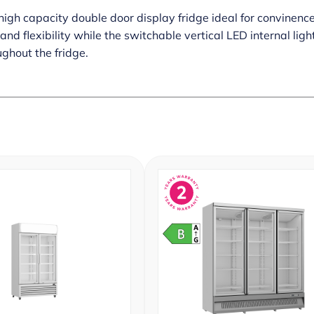
high capacity double door display fridge ideal for convinenc
nd flexibility while the switchable vertical LED internal lig
ghout the fridge.