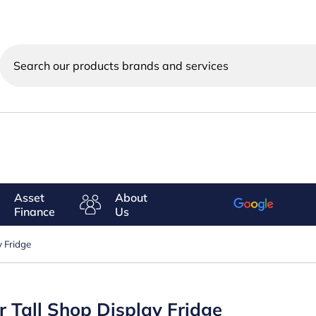
Search
our
products
brands
and
services
Asset
About
Finance
Us
 Fridge
 Tall Shop Display Fridge