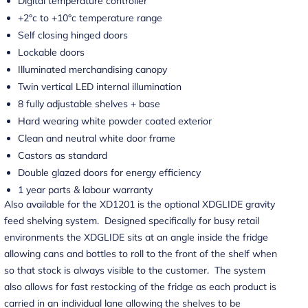
Digital temperature controller
+2°c to +10°c temperature range
Self closing hinged doors
Lockable doors
Illuminated merchandising canopy
Twin vertical LED internal illumination
8 fully adjustable shelves + base
Hard wearing white powder coated exterior
Clean and neutral white door frame
Castors as standard
Double glazed doors for energy efficiency
1 year parts & labour warranty
Also available for the XD1201 is the optional XDGLIDE gravity
feed shelving system. Designed specifically for busy retail
environments the XDGLIDE sits at an angle inside the fridge
allowing cans and bottles to roll to the front of the shelf when
so that stock is always visible to the customer. The system
also allows for fast restocking of the fridge as each product is
carried in an individual lane allowing the shelves to be