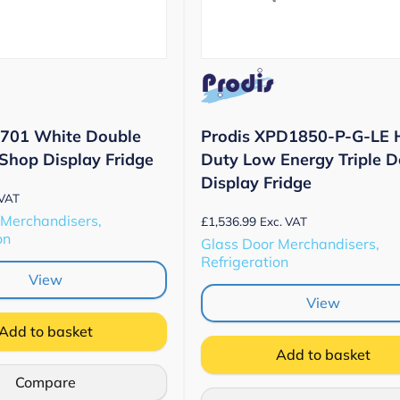
D701 White Double
Prodis XPD1850-P-G-LE 
 Shop Display Fridge
Duty Low Energy Triple D
Display Fridge
 VAT
 Merchandisers,
£
1,536.99
Exc. VAT
on
Glass Door Merchandisers,
Refrigeration
View
View
Add to basket
Add to basket
Compare