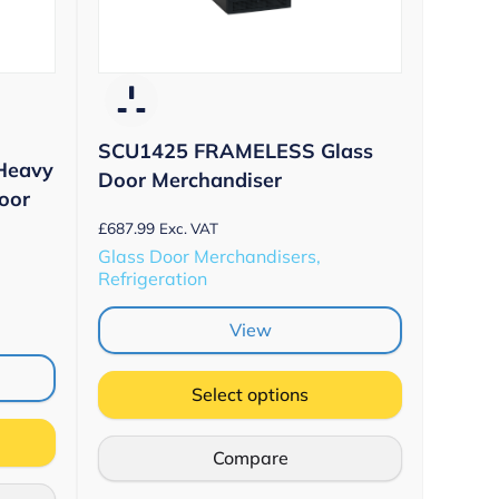
SCU1425 FRAMELESS Glass
Heavy
Door Merchandiser
oor
£
687.99
Exc. VAT
Glass Door Merchandisers,
Refrigeration
View
Select options
Compare