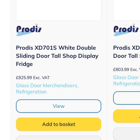
Prodis XD701S White Double
Prodis X
Sliding Door Tall Shop Display
Door Tall
Fridge
£
803.99
Exc.
Glass Door
£
825.99
Exc. VAT
Refrigerati
Glass Door Merchandisers,
Refrigeration
View
Add to basket