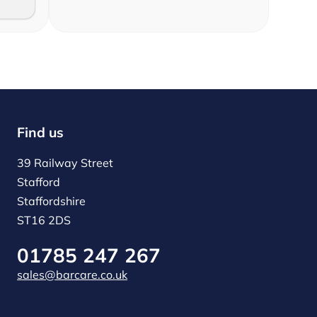
Find us
39 Railway Street
Stafford
Staffordshire
ST16 2DS
01785 247 267
sales@barcare.co.uk