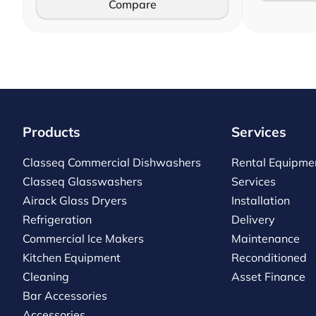
Compare
Products
Services
Classeq Commercial Dishwashers
Rental Equipme
Classeq Glasswashers
Services
Airack Glass Dryers
Installation
Refrigeration
Delivery
Commercial Ice Makers
Maintenance
Kitchen Equipment
Reconditioned
Cleaning
Asset Finance
Bar Accessories
Accessories