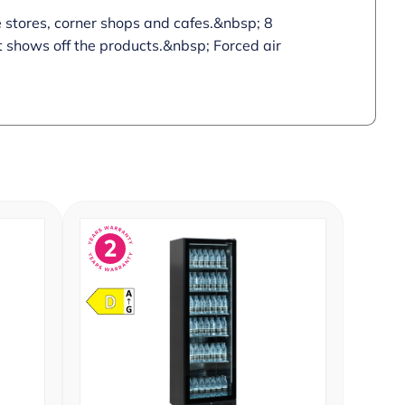
e stores, corner shops and cafes.&nbsp; 8
ht shows off the products.&nbsp; Forced air