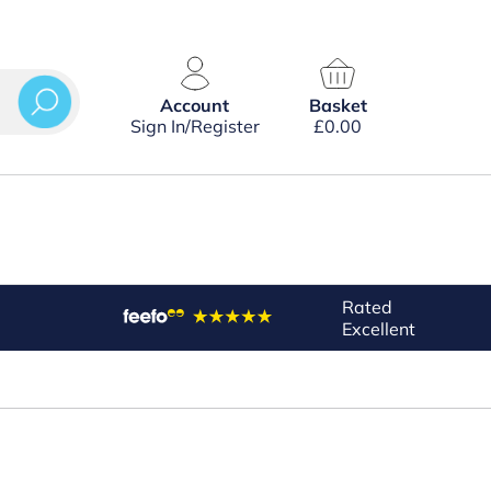
Account
Basket
Sign In/Register
£
0.00
Rated
Excellent