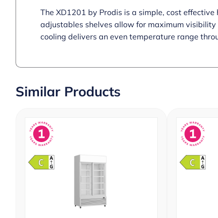
The XD1201 by Prodis is a simple, cost effective 
adjustables shelves allow for maximum visibility a
cooling delivers an even temperature range throu
Similar Products