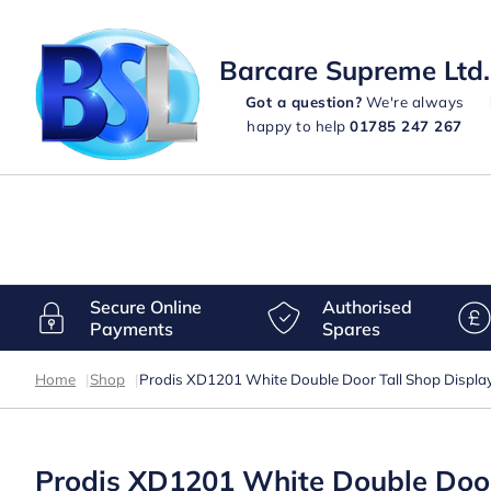
Barcare Supreme Ltd.
Got a question?
We're always
happy to help
01785 247 267
Secure Online
Authorised
Payments
Spares
Home
|
Shop
|
Prodis XD1201 White Double Door Tall Shop Display
Prodis XD1201 White Double Door