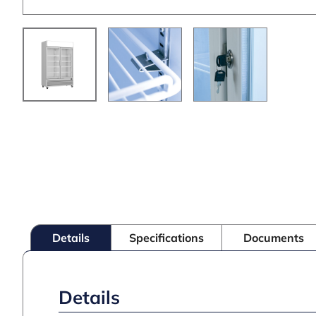
Details
Specifications
Documents
Details