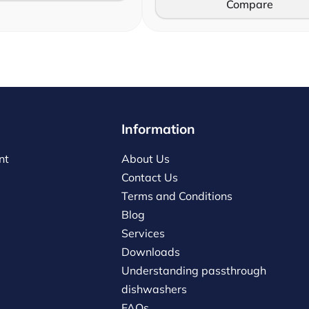
Compare
Information
nt
About Us
Contact Us
Terms and Conditions
Blog
Services
Downloads
Understanding passthrough
dishwashers
FAQs