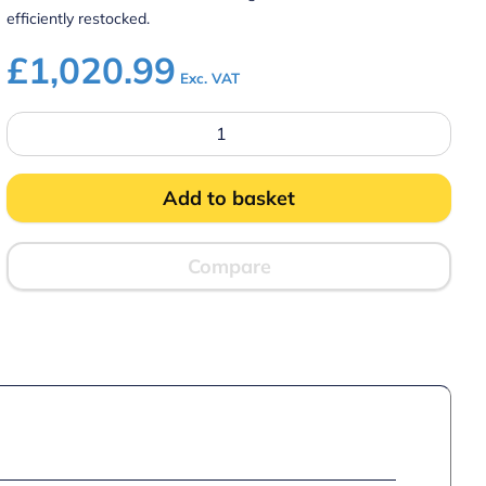
efficiently restocked.
£
1,020.99
Exc. VAT
Prodis
XD1201
White
Double
Door
Add to basket
Tall
Shop
Display
Fridge
Compare
quantity