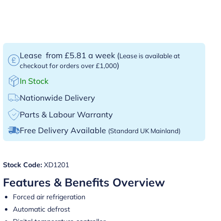
Lease
from £5.81 a week
(
Lease is available at
)
checkout for orders over £1,000
In Stock
Nationwide Delivery
Parts & Labour Warranty
Free Delivery Available
(Standard UK Mainland)
Stock Code:
XD1201
Features & Benefits Overview
Forced air refrigeration
Automatic defrost