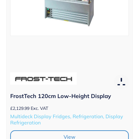
FrostTech 120cm Low-Height Display
£
2,129.99
Exc. VAT
Multideck Display Fridges, Refrigeration, Display
Refrigeration
View