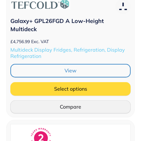
Galaxy+ GPL26FGD A Low-Height
Multideck
£
4,756.99
Exc. VAT
Multideck Display Fridges, Refrigeration, Display
Refrigeration
View
Select options
Compare