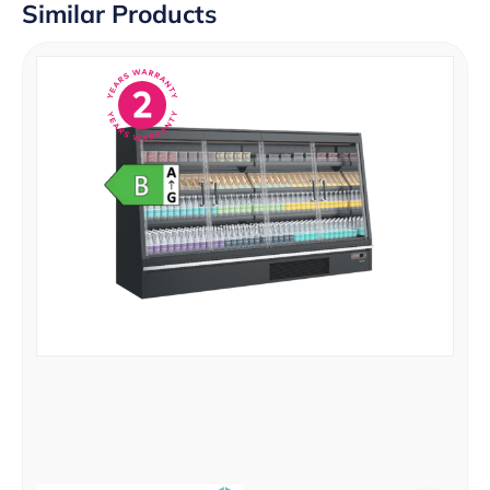
Similar Products