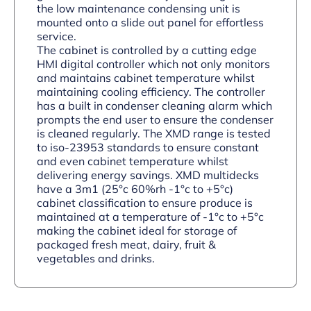
the low maintenance condensing unit is
mounted onto a slide out panel for effortless
service.
The cabinet is controlled by a cutting edge
HMI digital controller which not only monitors
and maintains cabinet temperature whilst
maintaining cooling efficiency. The controller
has a built in condenser cleaning alarm which
prompts the end user to ensure the condenser
is cleaned regularly. The XMD range is tested
to iso-23953 standards to ensure constant
and even cabinet temperature whilst
delivering energy savings. XMD multidecks
have a 3m1 (25°c 60%rh -1°c to +5°c)
cabinet classification to ensure produce is
maintained at a temperature of -1°c to +5°c
making the cabinet ideal for storage of
packaged fresh meat, dairy, fruit &
vegetables and drinks.