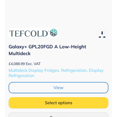
Galaxy+ GPL20FGD A Low-Height
Multideck
£
4,088.99
Exc. VAT
Multideck Display Fridges, Refrigeration, Display
Refrigeration
View
Select options