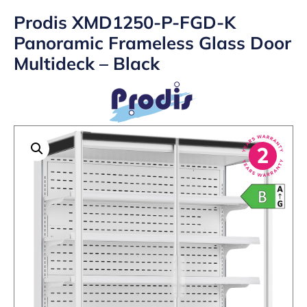
Prodis XMD1250-P-FGD-K
Panoramic Frameless Glass Door
Multideck – Black