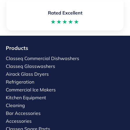
Rated Excellent
★★★★★
Products
Classeq Commercial Dishwashers
Classeq Glasswashers
Airack Glass Dryers
Refrigeration
Commercial Ice Makers
Kitchen Equipment
Cleaning
Bar Accessories
Accessories
Classeq Spare Parts