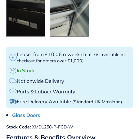
Lease
from £10.06 a week
(
Lease is available at
)
checkout for orders over £1,000
In Stock
Nationwide Delivery
Parts & Labour Warranty
Free Delivery Available
(Standard UK Mainland)
Glass Doors
Stock Code:
XMD1250-P-FGD-W
Features & Benefits Overview