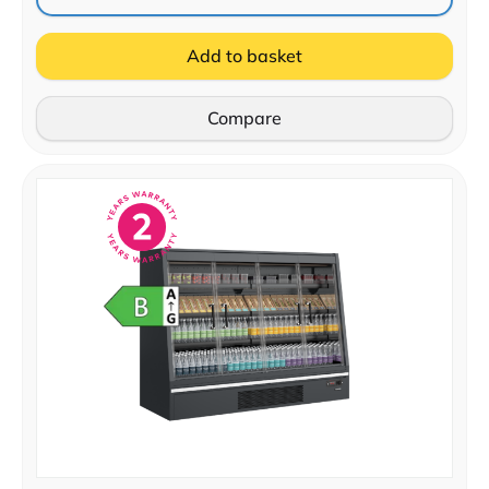
Add to basket
Compare