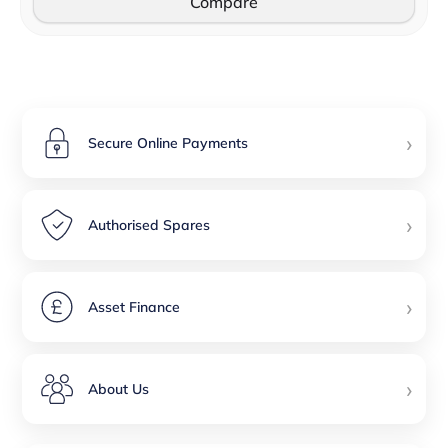
Compare
›
Secure Online Payments
›
Authorised Spares
›
Asset Finance
›
About Us