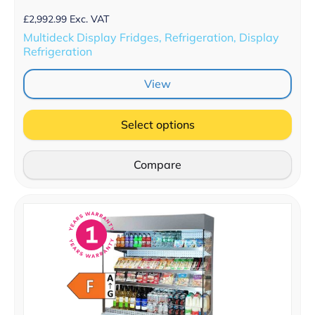
£
2,992.99
Exc. VAT
Multideck Display Fridges, Refrigeration, Display
Refrigeration
View
Select options
Compare