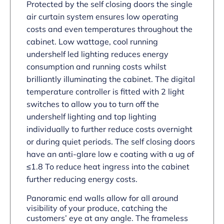
Protected by the self closing doors the single
air curtain system ensures low operating
costs and even temperatures throughout the
cabinet. Low wattage, cool running
undershelf led lighting reduces energy
consumption and running costs whilst
brilliantly illuminating the cabinet. The digital
temperature controller is fitted with 2 light
switches to allow you to turn off the
undershelf lighting and top lighting
individually to further reduce costs overnight
or during quiet periods. The self closing doors
have an anti-glare low e coating with a ug of
≤1.8 To reduce heat ingress into the cabinet
further reducing energy costs.
Panoramic end walls allow for all around
visibility of your produce, catching the
customers’ eye at any angle. The frameless