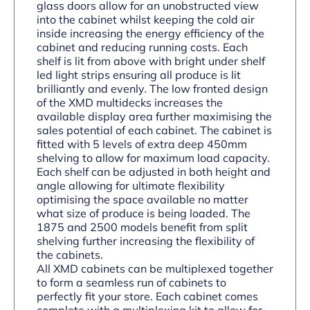
glass doors allow for an unobstructed view
into the cabinet whilst keeping the cold air
inside increasing the energy efficiency of the
cabinet and reducing running costs. Each
shelf is lit from above with bright under shelf
led light strips ensuring all produce is lit
brilliantly and evenly. The low fronted design
of the XMD multidecks increases the
available display area further maximising the
sales potential of each cabinet. The cabinet is
fitted with 5 levels of extra deep 450mm
shelving to allow for maximum load capacity.
Each shelf can be adjusted in both height and
angle allowing for ultimate flexibility
optimising the space available no matter
what size of produce is being loaded. The
1875 and 2500 models benefit from split
shelving further increasing the flexibility of
the cabinets.
All XMD cabinets can be multiplexed together
to form a seamless run of cabinets to
perfectly fit your store. Each cabinet comes
complete with a multiplexing kit to allow for