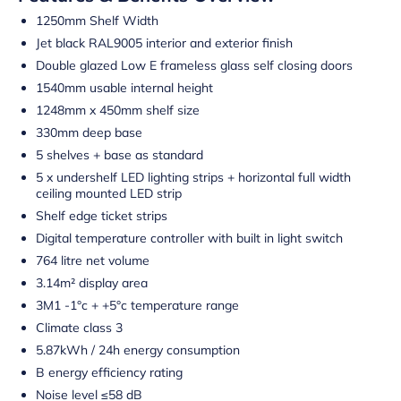
1250mm Shelf Width
Jet black RAL9005 interior and exterior finish
Double glazed Low E frameless glass self closing doors
1540mm usable internal height
1248mm x 450mm shelf size
330mm deep base
5 shelves + base as standard
5 x undershelf LED lighting strips + horizontal full width
ceiling mounted LED strip
Shelf edge ticket strips
Digital temperature controller with built in light switch
764 litre net volume
3.14m² display area
3M1 -1°c + +5°c temperature range
Climate class 3
5.87kWh / 24h energy consumption
B energy efficiency rating
Noise level ≤58 dB