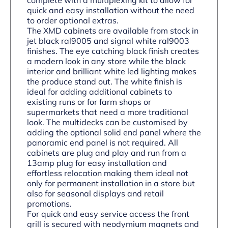
quick and easy installation without the need
to order optional extras.
The XMD cabinets are available from stock in
jet black ral9005 and signal white ral9003
finishes. The eye catching black finish creates
a modern look in any store while the black
interior and brilliant white led lighting makes
the produce stand out. The white finish is
ideal for adding additional cabinets to
existing runs or for farm shops or
supermarkets that need a more traditional
look. The multidecks can be customised by
adding the optional solid end panel where the
panoramic end panel is not required. All
cabinets are plug and play and run from a
13amp plug for easy installation and
effortless relocation making them ideal not
only for permanent installation in a store but
also for seasonal displays and retail
promotions.
For quick and easy service access the front
grill is secured with neodymium magnets and