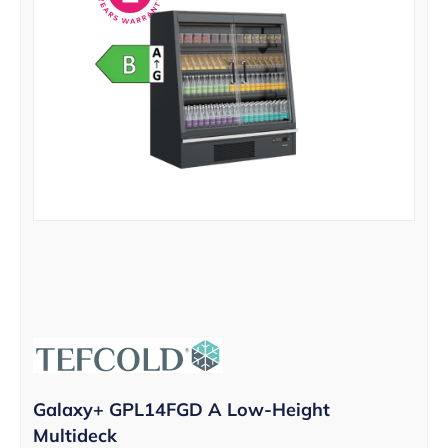
Galaxy+ GPL14FGD A Low-Height
Multideck