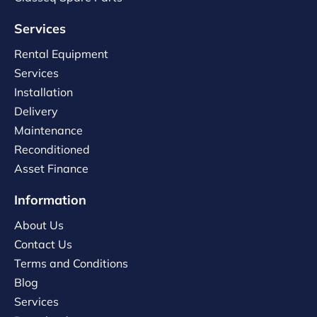
Services
Rental Equipment
Services
Installation
Delivery
Maintenance
Reconditioned
Asset Finance
Information
About Us
Contact Us
Terms and Conditions
Blog
Services