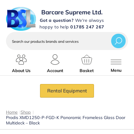
Barcare Supreme Ltd.
Got a question?
We're always
happy to help
01785 247 267
Search
our
products
brands
and
services
Menu
About Us
Account
Basket
Rental Equipment
Home
|
Shop
|
Prodis XMD1250-P-FGD-K Panoramic Frameless Glass Door
Multideck – Black