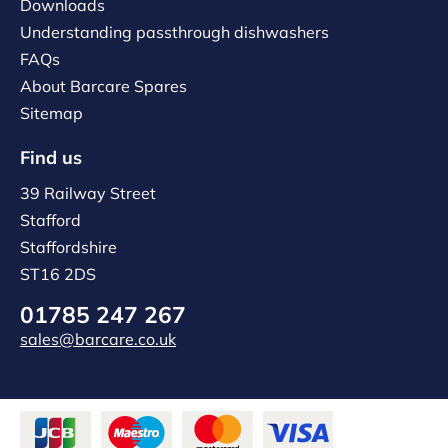
Downloads
Understanding passthrough dishwashers
FAQs
About Barcare Spares
Sitemap
Find us
39 Railway Street
Stafford
Staffordshire
ST16 2DS
01785 247 267
sales@barcare.co.uk