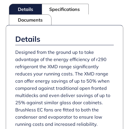
Black
Details
Specifications
quantity
Documents
Details
Designed from the ground up to take
advantage of the energy efficiency of r290
refrigerant the XMD range significantly
reduces your running costs. The XMD range
can offer energy savings of up to 50% when
compared against traditional open fronted
multidecks and even deliver savings of up to
25% against similar glass door cabinets.
Brushless EC fans are fitted to both the
condenser and evaporator to ensure low
running costs and increased reliability.