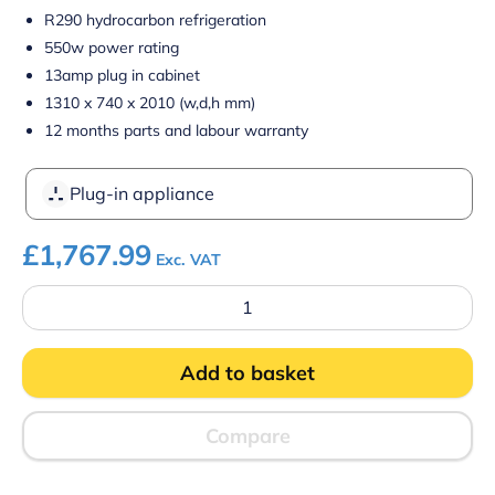
R290 hydrocarbon refrigeration
550w power rating
13amp plug in cabinet
1310 x 740 x 2010 (w,d,h mm)
12 months parts and labour warranty
Plug-in appliance
£
1,767.99
Exc. VAT
Prodis
XMD1250-
P-
FGD-
Add to basket
K
Panoramic
Frameless
Glass
Compare
Door
Multideck
-