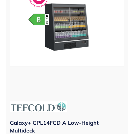
Galaxy+ GPL14FGD A Low-Height
Multideck