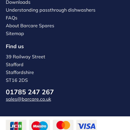
Downloads
Understanding passthrough dishwashers
FAQs
About Barcare Spares
Sitemap
Find us
39 Railway Street
Stafford
Staffordshire
ST16 2DS
01785 247 267
sales@barcare.co.uk