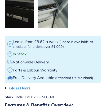
Lease
from £8.62 a week
(
Lease is available at
)
checkout for orders over £1,000
In Stock
Nationwide Delivery
Parts & Labour Warranty
Free Delivery Available
(Standard UK Mainland)
Glass Doors
Stock Code:
XMD1250-P-FGD-K
Features & Benefits Overview