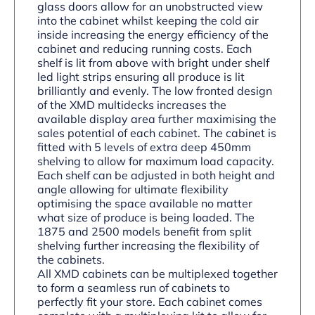
glass doors allow for an unobstructed view
into the cabinet whilst keeping the cold air
inside increasing the energy efficiency of the
cabinet and reducing running costs. Each
shelf is lit from above with bright under shelf
led light strips ensuring all produce is lit
brilliantly and evenly. The low fronted design
of the XMD multidecks increases the
available display area further maximising the
sales potential of each cabinet. The cabinet is
fitted with 5 levels of extra deep 450mm
shelving to allow for maximum load capacity.
Each shelf can be adjusted in both height and
angle allowing for ultimate flexibility
optimising the space available no matter
what size of produce is being loaded. The
1875 and 2500 models benefit from split
shelving further increasing the flexibility of
the cabinets.
All XMD cabinets can be multiplexed together
to form a seamless run of cabinets to
perfectly fit your store. Each cabinet comes