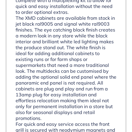
complete with a multiplexing kit to allow for
quick and easy installation without the need
to order optional extras.
The XMD cabinets are available from stock in
jet black ral9005 and signal white ral9003
finishes. The eye catching black finish creates
a modern look in any store while the black
interior and brilliant white led lighting makes
the produce stand out. The white finish is
ideal for adding additional cabinets to
existing runs or for farm shops or
supermarkets that need a more traditional
look. The multidecks can be customised by
adding the optional solid end panel where the
panoramic end panel is not required. All
cabinets are plug and play and run from a
13amp plug for easy installation and
effortless relocation making them ideal not
only for permanent installation in a store but
also for seasonal displays and retail
promotions.
For quick and easy service access the front
grill is secured with neodymium magnets and