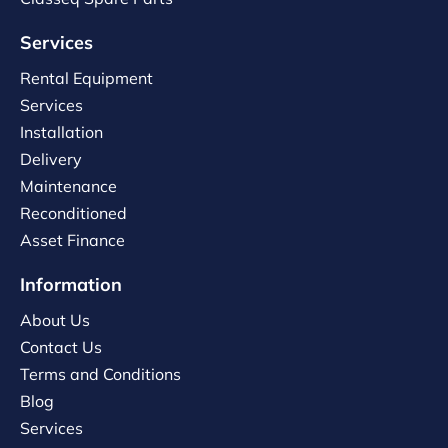
Services
Rental Equipment
Services
Installation
Delivery
Maintenance
Reconditioned
Asset Finance
Information
About Us
Contact Us
Terms and Conditions
Blog
Services