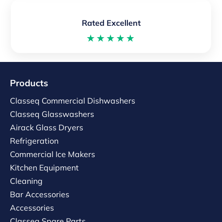
Rated Excellent
★★★★★
Products
Classeq Commercial Dishwashers
Classeq Glasswashers
Airack Glass Dryers
Refrigeration
Commercial Ice Makers
Kitchen Equipment
Cleaning
Bar Accessories
Accessories
Classeq Spare Parts