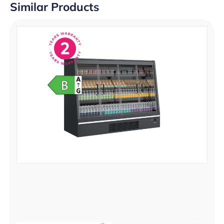
Similar Products