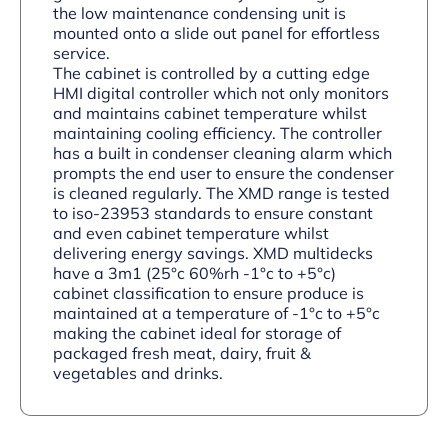
the low maintenance condensing unit is
mounted onto a slide out panel for effortless
service.
The cabinet is controlled by a cutting edge
HMI digital controller which not only monitors
and maintains cabinet temperature whilst
maintaining cooling efficiency. The controller
has a built in condenser cleaning alarm which
prompts the end user to ensure the condenser
is cleaned regularly. The XMD range is tested
to iso-23953 standards to ensure constant
and even cabinet temperature whilst
delivering energy savings. XMD multidecks
have a 3m1 (25°c 60%rh -1°c to +5°c)
cabinet classification to ensure produce is
maintained at a temperature of -1°c to +5°c
making the cabinet ideal for storage of
packaged fresh meat, dairy, fruit &
vegetables and drinks.