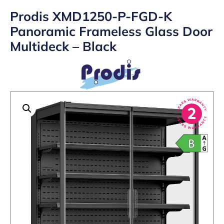
Prodis XMD1250-P-FGD-K
Panoramic Frameless Glass Door
Multideck – Black