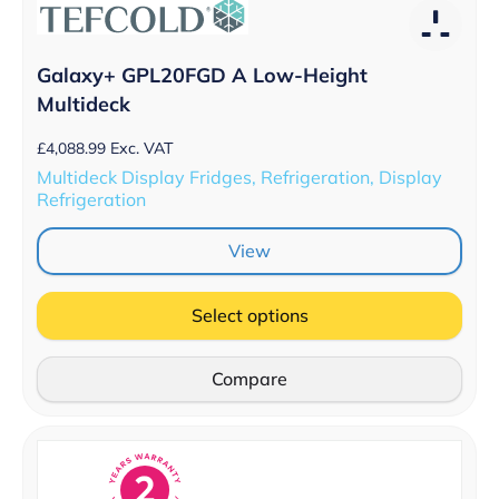
Galaxy+ GPL20FGD A Low-Height
Multideck
£
4,088.99
Exc. VAT
Multideck Display Fridges, Refrigeration, Display
Refrigeration
View
Select options
Compare