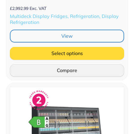
£
2,992.99
Exc. VAT
Multideck Display Fridges, Refrigeration, Display
Refrigeration
View
Select options
Compare