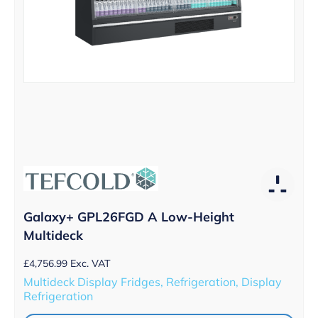
Galaxy+ GPL26FGD A Low-Height
Multideck
£
4,756.99
Exc. VAT
Multideck Display Fridges, Refrigeration, Display
Refrigeration