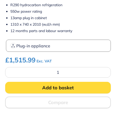
R290 hydrocarbon refrigeration
550w power rating
13amp plug in cabinet
1310 x 740 x 2010 (w,d,h mm)
12 months parts and labour warranty
Plug-in appliance
£
1,515.99
Exc. VAT
Prodis
XMD1250-
P-
FGD-
Add to basket
K
Panoramic
Frameless
Glass
Compare
Door
Multideck
-