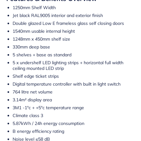
1250mm Shelf Width
Jet black RAL9005 interior and exterior finish
Double glazed Low E frameless glass self closing doors
1540mm usable internal height
1248mm x 450mm shelf size
330mm deep base
5 shelves + base as standard
5 x undershelf LED lighting strips + horizontal full width
ceiling mounted LED strip
Shelf edge ticket strips
Digital temperature controller with built in light switch
764 litre net volume
3.14m² display area
3M1 -1°c + +5°c temperature range
Climate class 3
5.87kWh / 24h energy consumption
B energy efficiency rating
Noise level ≤58 dB