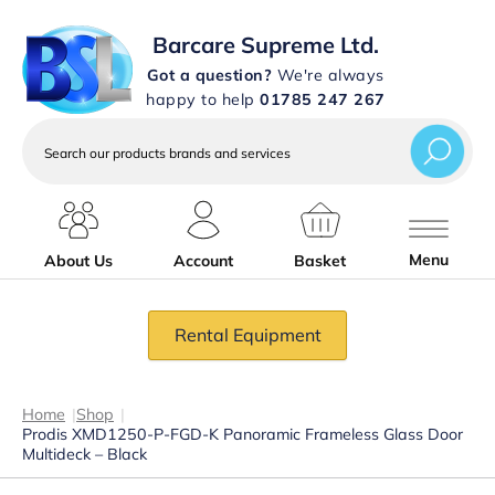
Barcare Supreme Ltd.
Got a question?
We're always
happy to help
01785 247 267
Search
our
products
brands
and
services
Menu
About Us
Account
Basket
Rental Equipment
Home
|
Shop
|
Prodis XMD1250-P-FGD-K Panoramic Frameless Glass Door
Multideck – Black