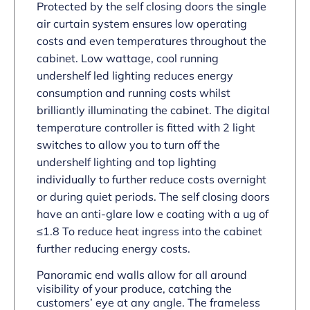
Protected by the self closing doors the single
air curtain system ensures low operating
costs and even temperatures throughout the
cabinet. Low wattage, cool running
undershelf led lighting reduces energy
consumption and running costs whilst
brilliantly illuminating the cabinet. The digital
temperature controller is fitted with 2 light
switches to allow you to turn off the
undershelf lighting and top lighting
individually to further reduce costs overnight
or during quiet periods. The self closing doors
have an anti-glare low e coating with a ug of
≤1.8 To reduce heat ingress into the cabinet
further reducing energy costs.
Panoramic end walls allow for all around
visibility of your produce, catching the
customers’ eye at any angle. The frameless