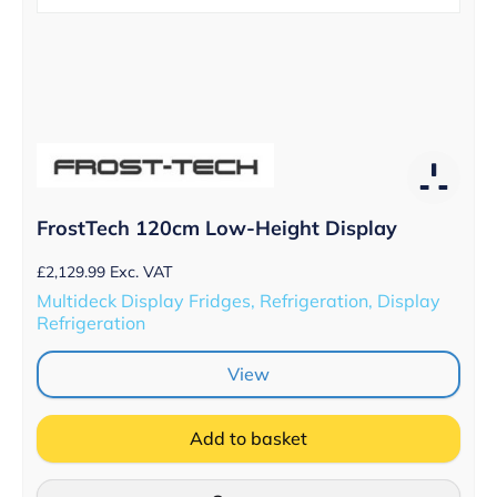
FrostTech 120cm Low-Height Display
£
2,129.99
Exc. VAT
Multideck Display Fridges, Refrigeration, Display
Refrigeration
View
Add to basket