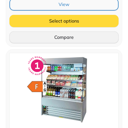
View
Select options
Compare