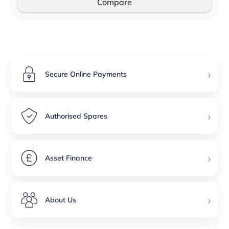
Compare
›
Secure Online Payments
›
Authorised Spares
›
Asset Finance
›
About Us