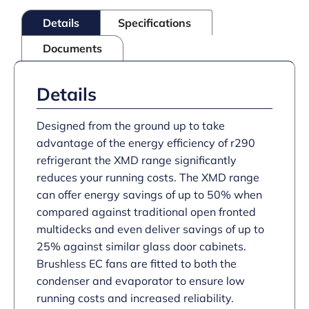
Black
Details
Specifications
quantity
Documents
Details
Designed from the ground up to take
advantage of the energy efficiency of r290
refrigerant the XMD range significantly
reduces your running costs. The XMD range
can offer energy savings of up to 50% when
compared against traditional open fronted
multidecks and even deliver savings of up to
25% against similar glass door cabinets.
Brushless EC fans are fitted to both the
condenser and evaporator to ensure low
running costs and increased reliability.