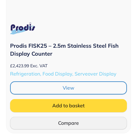
Prodis FISK25 – 2.5m Stainless Steel Fish
Display Counter
£
2,423.99
Exc. VAT
Refrigeration, Food Display, Serveover Display
View
Add to basket
Compare