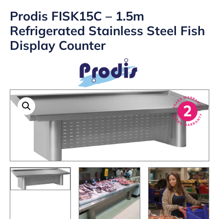
Prodis FISK15C – 1.5m
Refrigerated Stainless Steel Fish
Display Counter