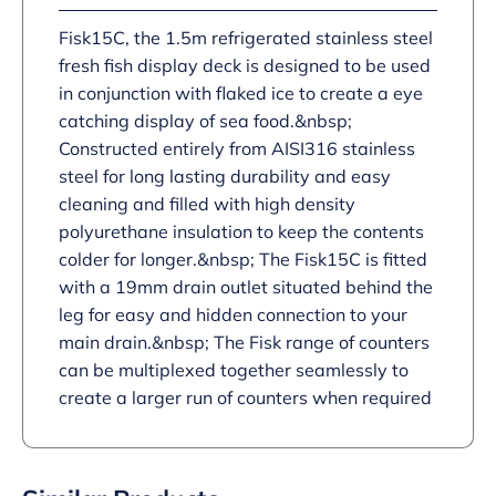
Fisk15C, the 1.5m refrigerated stainless steel
fresh fish display deck is designed to be used
in conjunction with flaked ice to create a eye
catching display of sea food.&nbsp;
Constructed entirely from AISI316 stainless
steel for long lasting durability and easy
cleaning and filled with high density
polyurethane insulation to keep the contents
colder for longer.&nbsp; The Fisk15C is fitted
with a 19mm drain outlet situated behind the
leg for easy and hidden connection to your
main drain.&nbsp; The Fisk range of counters
can be multiplexed together seamlessly to
create a larger run of counters when required