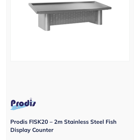
Prodis FISK20 – 2m Stainless Steel Fish
Display Counter