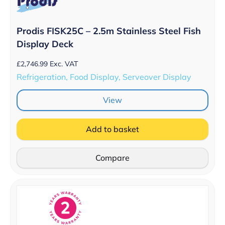
Prodis FISK25C – 2.5m Stainless Steel Fish
Display Deck
£
2,746.99
Exc. VAT
Refrigeration, Food Display, Serveover Display
View
Add to basket
Compare