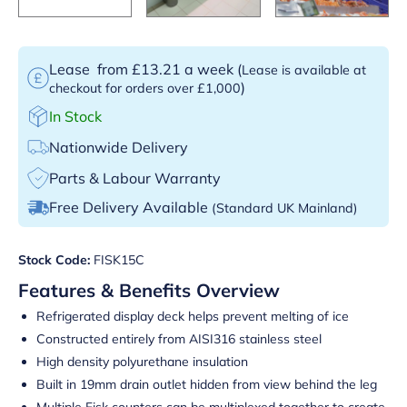
Lease
from £13.21 a week
(
Lease is available at
)
checkout for orders over £1,000
In Stock
Nationwide Delivery
Parts & Labour Warranty
Free Delivery Available
(Standard UK Mainland)
Stock Code:
FISK15C
Features & Benefits Overview
Refrigerated display deck helps prevent melting of ice
Constructed entirely from AISI316 stainless steel
High density polyurethane insulation
Built in 19mm drain outlet hidden from view behind the leg