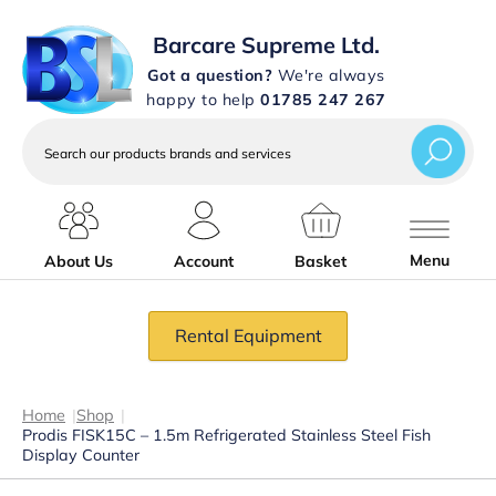
Barcare Supreme Ltd.
Got a question?
We're always
happy to help
01785 247 267
Search
our
products
brands
and
services
Menu
About Us
Account
Basket
Rental Equipment
Home
|
Shop
|
Prodis FISK15C – 1.5m Refrigerated Stainless Steel Fish
Display Counter