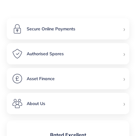
›
Secure Online Payments
›
Authorised Spares
›
Asset Finance
›
About Us
Rated Excellent