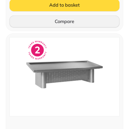
Add to basket
Compare