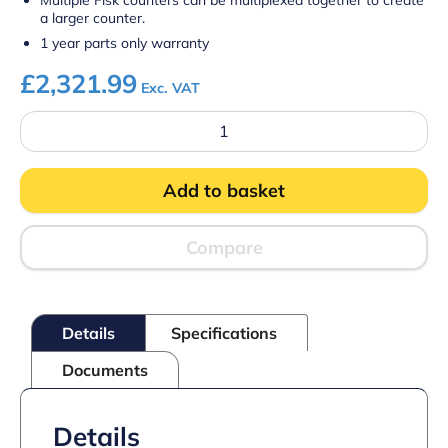
Multiple Fisk counters can be multiplexed together to create
a larger counter.
1 year parts only warranty
£
2,321.99
Exc. VAT
Prodis
FISK15C
–
1.5m
Add to basket
Refrigerated
Stainless
Steel
Fish
Compare
Display
Counter
quantity
Details
Specifications
Documents
Details