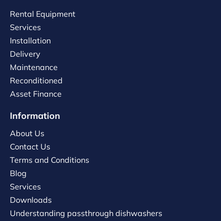
Rental Equipment
Services
Installation
Delivery
Maintenance
Reconditioned
Asset Finance
Information
About Us
Contact Us
Terms and Conditions
Blog
Services
Downloads
Understanding passthrough dishwashers