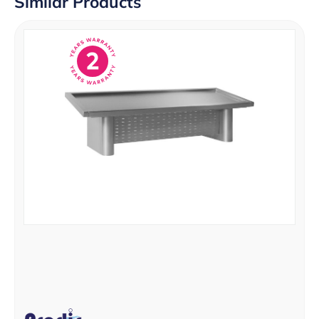
Similar Products