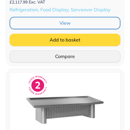
£
2,117.99
Exc. VAT
Refrigeration, Food Display, Serveover Display
View
Add to basket
Compare