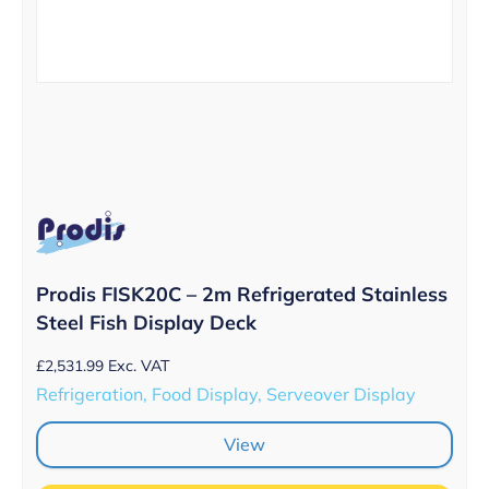
Prodis FISK20C – 2m Refrigerated Stainless
Steel Fish Display Deck
£
2,531.99
Exc. VAT
Refrigeration, Food Display, Serveover Display
View