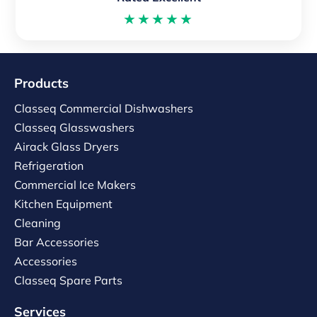
★★★★★
Products
Classeq Commercial Dishwashers
Classeq Glasswashers
Airack Glass Dryers
Refrigeration
Commercial Ice Makers
Kitchen Equipment
Cleaning
Bar Accessories
Accessories
Classeq Spare Parts
Services