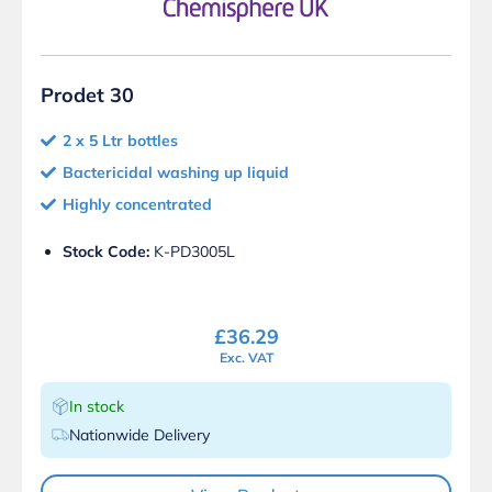
Prodet 30
2 x 5 Ltr bottles
Bactericidal washing up liquid
Highly concentrated
Stock Code:
K-PD3005L
£
36.29
Exc. VAT
In stock
Nationwide Delivery