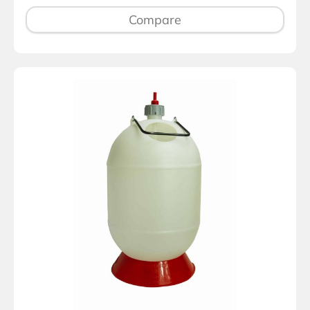
Compare