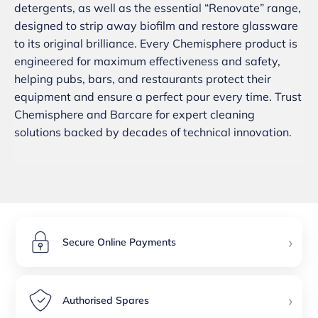
detergents, as well as the essential “Renovate” range,
designed to strip away biofilm and restore glassware
to its original brilliance. Every Chemisphere product is
engineered for maximum effectiveness and safety,
helping pubs, bars, and restaurants protect their
equipment and ensure a perfect pour every time. Trust
Chemisphere and Barcare for expert cleaning
solutions backed by decades of technical innovation.
›
Secure Online Payments
›
Authorised Spares