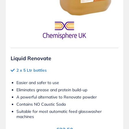
Liquid Renovate
2 x 5 Ltr bottles
Easier and safer to use
Eliminates grease and protein build-up
A powerful alternative to Renovate powder
Contains NO Caustic Soda
Suitable for most automatic feed glasswasher
machines