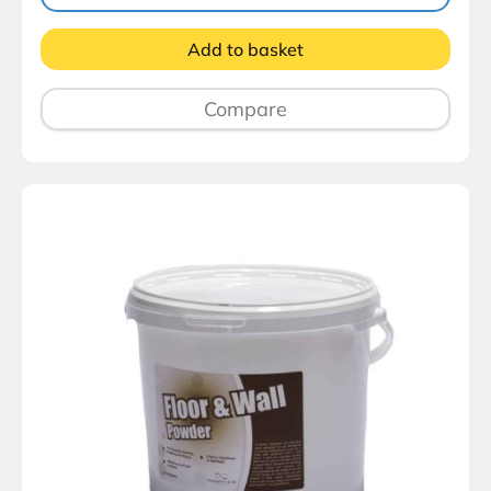
Add to basket
Compare