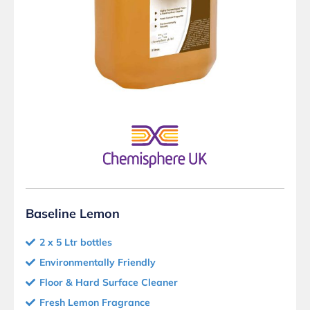
Baseline Lemon
2 x 5 Ltr bottles
Environmentally Friendly
Floor & Hard Surface Cleaner
Fresh Lemon Fragrance