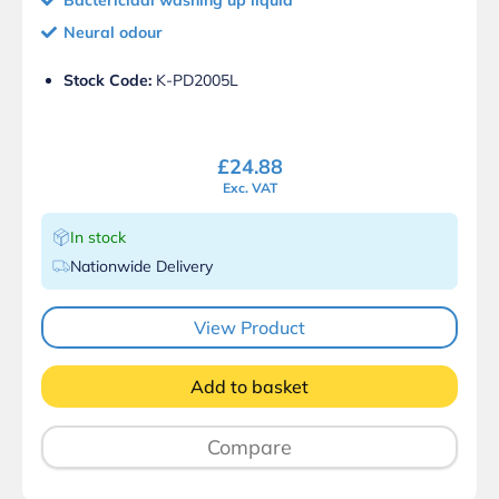
Neural odour
Stock Code:
K-PD2005L
£
24.88
Exc. VAT
In stock
Nationwide Delivery
View Product
Add to basket
Compare