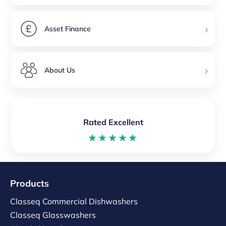
›
Asset Finance
›
About Us
Rated Excellent
★★★★★
Products
Classeq Commercial Dishwashers
Classeq Glasswashers