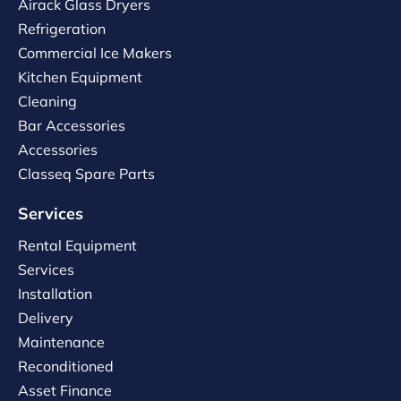
Airack Glass Dryers
Refrigeration
Commercial Ice Makers
Kitchen Equipment
Cleaning
Bar Accessories
Accessories
Classeq Spare Parts
Services
Rental Equipment
Services
Installation
Delivery
Maintenance
Reconditioned
Asset Finance