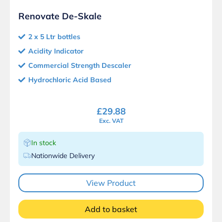
Renovate De-Skale
2 x 5 Ltr bottles
Acidity Indicator
Commercial Strength Descaler
Hydrochloric Acid Based
£
29.88
Exc. VAT
In stock
Nationwide Delivery
View Product
Add to basket