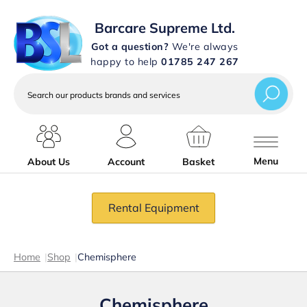
Barcare Supreme Ltd.
Got a question?
We're always
happy to help
01785 247 267
Search
our
products
brands
and
services
Menu
About Us
Account
Basket
Rental Equipment
Home
|
Shop
|
Chemisphere
Chemisphere