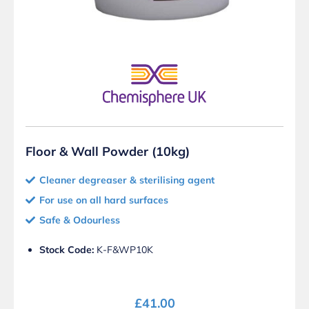
Floor & Wall Powder (10kg)
Cleaner degreaser & sterilising agent
For use on all hard surfaces
Safe & Odourless
Stock Code:
K-F&WP10K
£
41.00