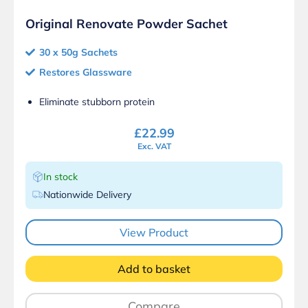
Original Renovate Powder Sachet
30 x 50g Sachets
Restores Glassware
Eliminate stubborn protein
£
22.99
Exc. VAT
In stock
Nationwide Delivery
View Product
Add to basket
Compare