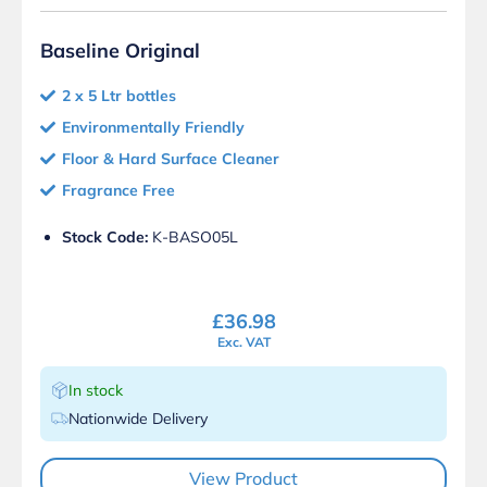
Baseline Original
2 x 5 Ltr bottles
Environmentally Friendly
Floor & Hard Surface Cleaner
Fragrance Free
Stock Code:
K-BASO05L
£
36.98
Exc. VAT
In stock
Nationwide Delivery
View Product