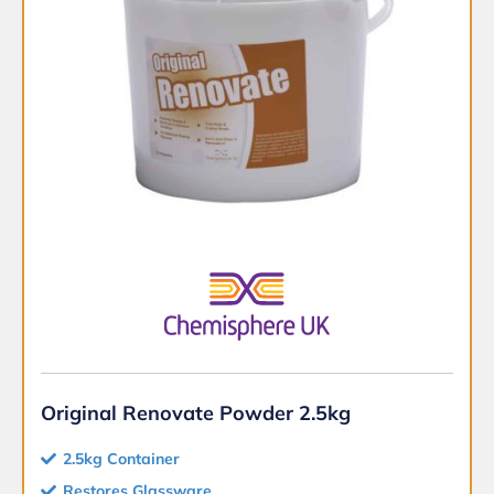
Original Renovate Powder 2.5kg
2.5kg Container
Restores Glassware