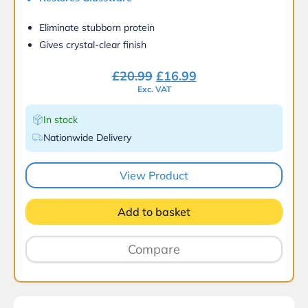
Eliminate stubborn protein
Gives crystal-clear finish
Original
Current
£
20.99
£
16.99
price
price
Exc. VAT
was:
is:
In stock
£20.99.
£16.99.
Nationwide Delivery
View Product
Add to basket
Compare