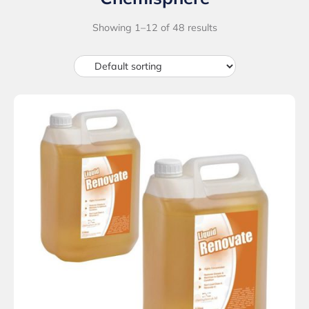
Showing 1–12 of 48 results