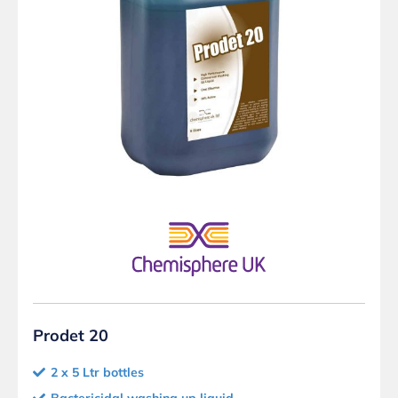
Prodet 20
2 x 5 Ltr bottles
Bactericidal washing up liquid