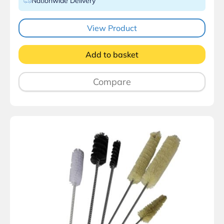
Nationwide Delivery
View Product
Add to basket
Compare