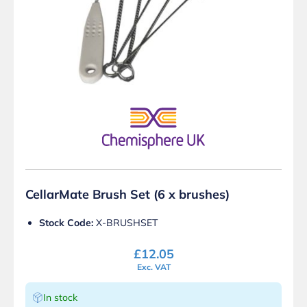
CellarMate Brush Set (6 x brushes)
Stock Code:
X-BRUSHSET
£
12.05
Exc. VAT
In stock