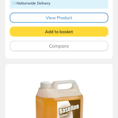
Nationwide Delivery
View Product
Add to basket
Compare