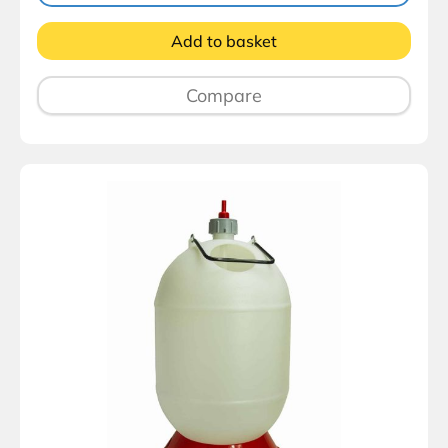
Add to basket
Compare