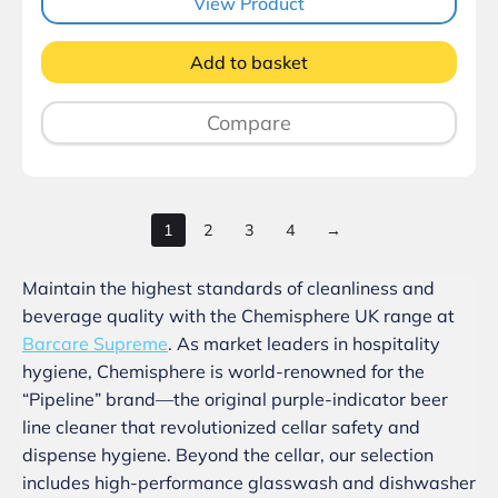
View Product
Add to basket
Compare
1
2
3
4
→
Maintain the highest standards of cleanliness and
beverage quality with the Chemisphere UK range at
Barcare Supreme
. As market leaders in hospitality
hygiene, Chemisphere is world-renowned for the
“Pipeline” brand—the original purple-indicator beer
line cleaner that revolutionized cellar safety and
dispense hygiene. Beyond the cellar, our selection
includes high-performance glasswash and dishwasher