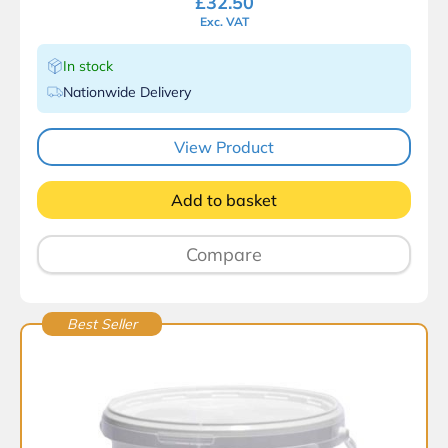
£
32.50
Exc. VAT
In stock
Nationwide Delivery
View Product
Add to basket
Compare
Best Seller