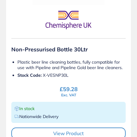
Non-Pressurised Bottle 30Ltr
Plastic beer line cleaning bottles, fully compatible for
use with Pipeline and Pipeline Gold beer line cleaners.
Stock Code:
X-VESNP30L
£
59.28
Exc. VAT
In stock
Nationwide Delivery
View Product