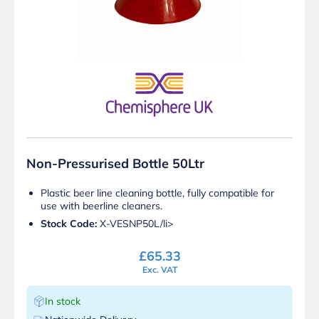
Non-Pressurised Bottle 50Ltr
Plastic beer line cleaning bottle, fully compatible for
use with beerline cleaners.
Stock Code:
X-VESNP50L/li>
£
65.33
Exc. VAT
In stock