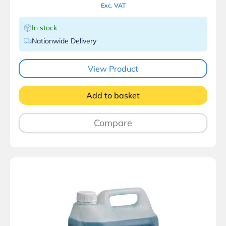
Exc. VAT
In stock
Nationwide Delivery
View Product
Add to basket
Compare