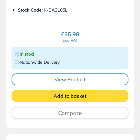
Stock Code:
K-BASL05L
£
35.98
Exc. VAT
In stock
Nationwide Delivery
View Product
Add to basket
Compare