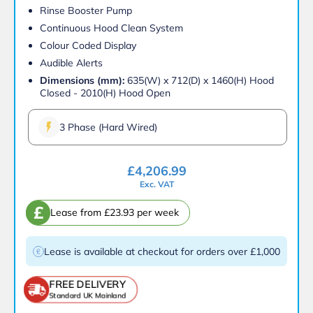
Rinse Booster Pump
Continuous Hood Clean System
Colour Coded Display
Audible Alerts
Dimensions (mm):
635(W) x 712(D) x 1460(H) Hood
Closed - 2010(H) Hood Open
3 Phase (Hard Wired)
£
4,206.99
Exc. VAT
£
Lease from £23.93 per week
Lease is available at checkout for orders over £1,000
FREE DELIVERY
Standard UK Mainland