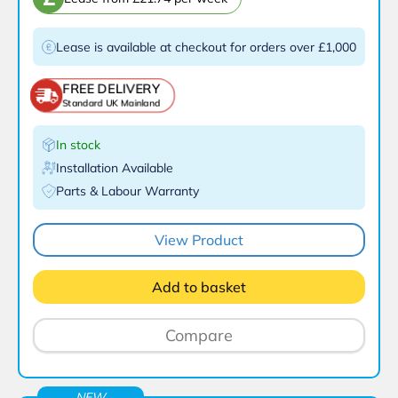
Lease is available at checkout for orders over £1,000
FREE DELIVERY
Standard UK Mainland
In stock
Installation Available
Parts & Labour Warranty
View Product
Add to basket
Compare
NEW