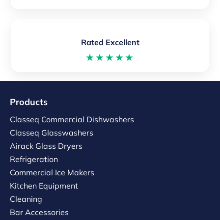
Rated Excellent
★★★★★
Products
Classeq Commercial Dishwashers
Classeq Glasswashers
Airack Glass Dryers
Refrigeration
Commercial Ice Makers
Kitchen Equipment
Cleaning
Bar Accessories