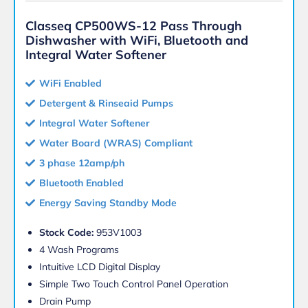
Classeq CP500WS-12 Pass Through
Dishwasher with WiFi, Bluetooth and
Integral Water Softener
WiFi Enabled
Detergent & Rinseaid Pumps
Integral Water Softener
Water Board (WRAS) Compliant
3 phase 12amp/ph
Bluetooth Enabled
Energy Saving Standby Mode
Stock Code:
953V1003
4 Wash Programs
Intuitive LCD Digital Display
Simple Two Touch Control Panel Operation
Drain Pump