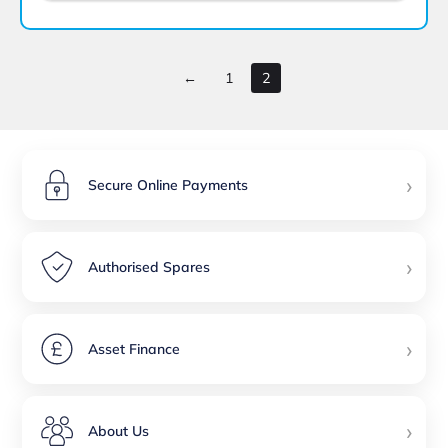
←
1
2
›
Secure Online Payments
›
Authorised Spares
›
Asset Finance
›
About Us