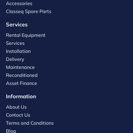
Accessories
Classeq Spare Parts
Services
Rental Equipment
Services
Installation
Delivery
Maintenance
Reconditioned
Asset Finance
Information
About Us
Contact Us
Terms and Conditions
Blog