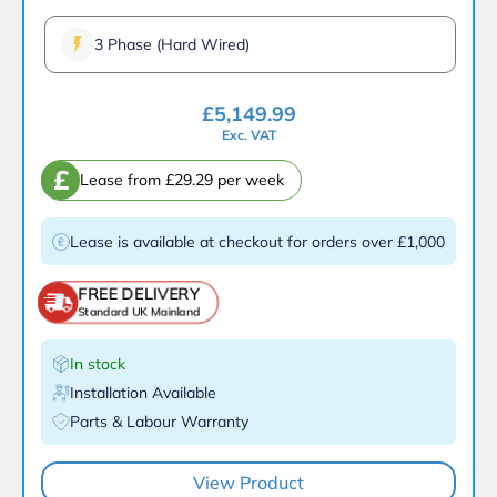
3 Phase (Hard Wired)
£
5,149.99
Exc. VAT
£
Lease from £29.29 per week
Lease is available at checkout for orders over £1,000
FREE DELIVERY
Standard UK Mainland
In stock
Installation Available
Parts & Labour Warranty
View Product