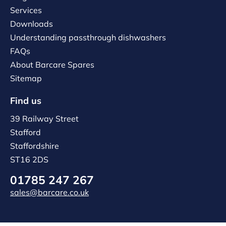
Services
Downloads
Understanding passthrough dishwashers
FAQs
About Barcare Spares
Sitemap
Find us
39 Railway Street
Stafford
Staffordshire
ST16 2DS
01785 247 267
sales@barcare.co.uk