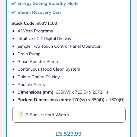
Energy Saving Standby Mode
Steam Recovery Unit
Stock Code:
953V1103
4 Wash Programs
Intuitive LCD Digital Display
Simple Two Touch Control Panel Operation
Drain Pump
Rinse Booster Pump
Continuous Hood Clean System
Colour Coded Display
Audible Alerts
Dimensions (mm):
635(W) x 713(D) x 2072(H)
Packed Dimensions (mm):
770(W) x 850(D) x 1600(H)
3 Phase (Hard Wired)
£
5,529.99