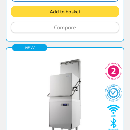
Add to basket
Compare
NEW