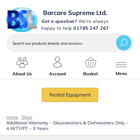
Barcare Supreme Ltd.
Got a question?
We're always
happy to help
01785 247 267
Search
our
products
brands
and
services
Menu
About Us
Account
Basket
Rental Equipment
Home
|
Shop
|
Additional Warranty – Glasswashers & Dishwashers Only –
4-WTY/PT – 3 Years