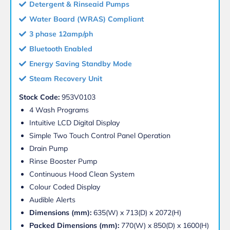
Detergent & Rinseaid Pumps
Water Board (WRAS) Compliant
3 phase 12amp/ph
Bluetooth Enabled
Energy Saving Standby Mode
Steam Recovery Unit
Stock Code:
953V0103
4 Wash Programs
Intuitive LCD Digital Display
Simple Two Touch Control Panel Operation
Drain Pump
Rinse Booster Pump
Continuous Hood Clean System
Colour Coded Display
Audible Alerts
Dimensions (mm):
635(W) x 713(D) x 2072(H)
Packed Dimensions (mm):
770(W) x 850(D) x 1600(H)