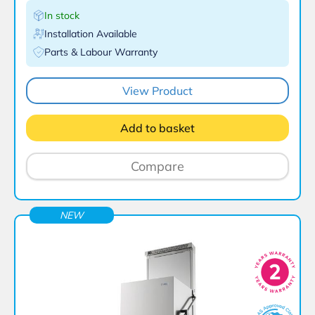
In stock
Installation Available
Parts & Labour Warranty
View Product
Add to basket
Compare
NEW