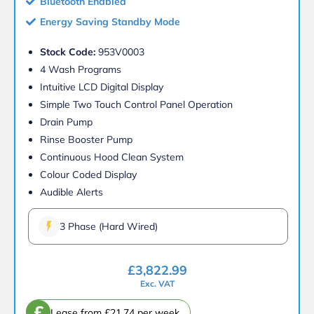
Bluetooth Enabled
Energy Saving Standby Mode
Stock Code:
953V0003
4 Wash Programs
Intuitive LCD Digital Display
Simple Two Touch Control Panel Operation
Drain Pump
Rinse Booster Pump
Continuous Hood Clean System
Colour Coded Display
Audible Alerts
3 Phase (Hard Wired)
£
3,822.99
Exc. VAT
£
Lease from £21.74 per week