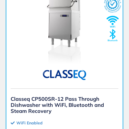
Classeq CP500SR-12 Pass Through
Dishwasher with WiFi, Bluetooth and
Steam Recovery
WiFi Enabled