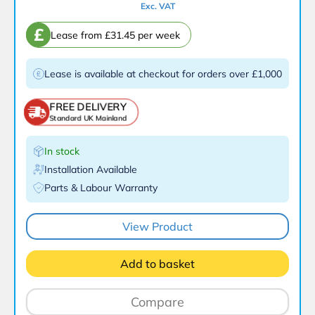
Exc. VAT
£
Lease from £31.45 per week
Lease is available at checkout for orders over £1,000
FREE DELIVERY
Standard UK Mainland
In stock
Installation Available
Parts & Labour Warranty
View Product
Add to basket
Compare