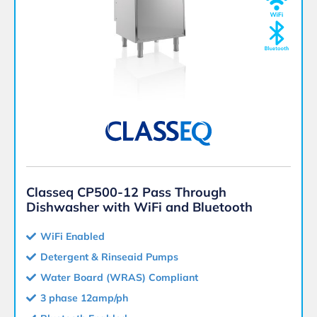
Classeq CP500-12 Pass Through
Dishwasher with WiFi and Bluetooth
WiFi Enabled
Detergent & Rinseaid Pumps
Water Board (WRAS) Compliant
3 phase 12amp/ph