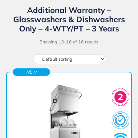
Additional Warranty –
Glasswashers & Dishwashers
Only – 4-WTY/PT – 3 Years
Showing 13–16 of 16 results
NEW