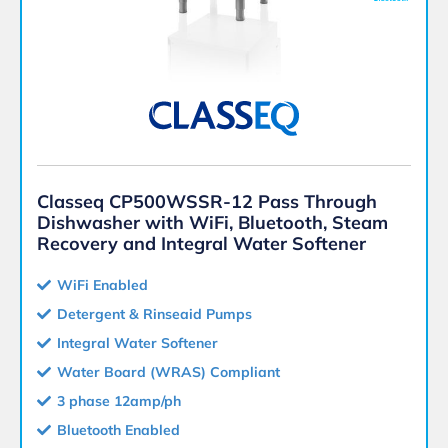
Classeq CP500WSSR-12 Pass Through
Dishwasher with WiFi, Bluetooth, Steam
Recovery and Integral Water Softener
WiFi Enabled
Detergent & Rinseaid Pumps
Integral Water Softener
Water Board (WRAS) Compliant
3 phase 12amp/ph
Bluetooth Enabled