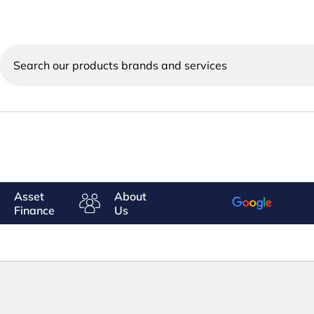
Search
our
products
brands
and
services
Asset
About
Finance
Us