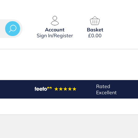
Account
Basket
Sign In/Register
£
0.00
Rated
Excellent