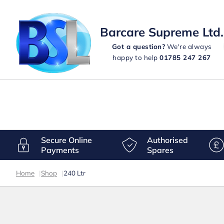
Barcare Supreme Ltd.
Got a question?
We're always
happy to help
01785 247 267
Secure Online
Authorised
Payments
Spares
Home
|
Shop
|
240 Ltr