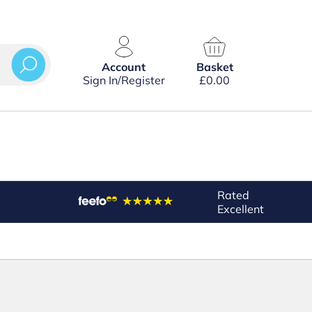
Account
Basket
Sign In/Register
£
0.00
Rated
Excellent