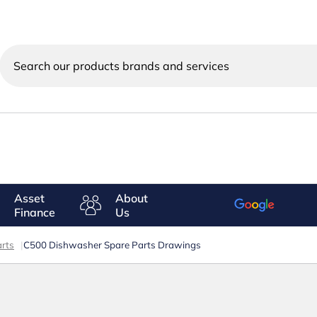
Search
our
products
brands
and
services
Asset
About
Finance
Us
rts
|
C500 Dishwasher Spare Parts Drawings