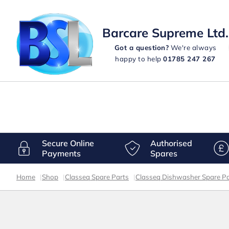
Barcare Supreme Ltd.
Got a question?
We're always
happy to help
01785 247 267
Secure Online
Authorised
Payments
Spares
Home
|
Shop
|
Classeq Spare Parts
|
Classeq Dishwasher Spare Pa