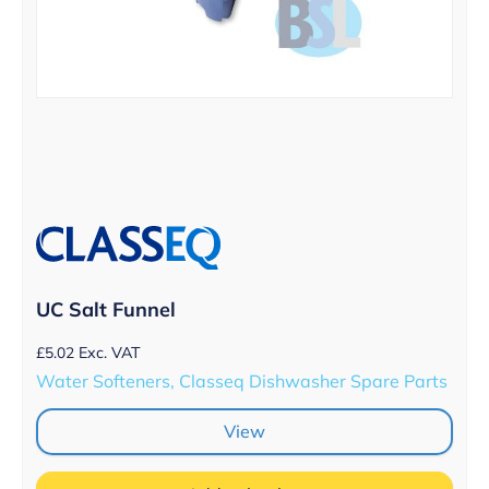
UC Salt Funnel
£
5.02
Exc. VAT
Water Softeners, Classeq Dishwasher Spare Parts
View