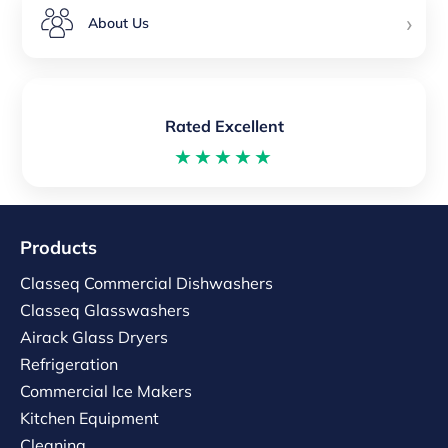
›
About Us
Rated Excellent
★★★★★
Products
Classeq Commercial Dishwashers
Classeq Glasswashers
Airack Glass Dryers
Refrigeration
Commercial Ice Makers
Kitchen Equipment
Cleaning