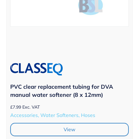
PVC clear replacement tubing for DVA
manual water softener (8 x 12mm)
£
7.99
Exc. VAT
Accessories, Water Softeners, Hoses
View