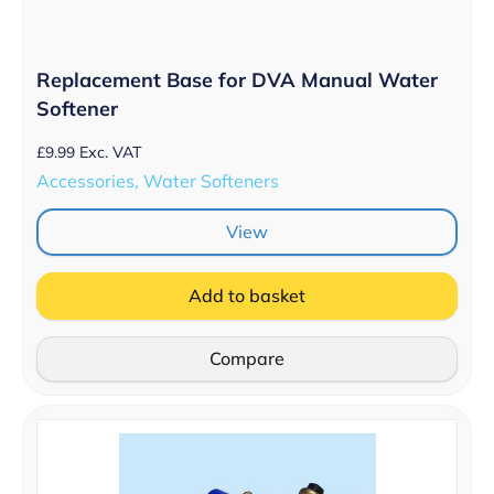
Replacement Base for DVA Manual Water
Softener
£
9.99
Exc. VAT
Accessories, Water Softeners
View
Add to basket
Compare