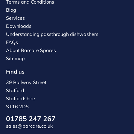
Terms and Conditions
Blog
Services
Downloads
Understanding passthrough dishwashers
FAQs
About Barcare Spares
Sitemap
Find us
39 Railway Street
Stafford
Staffordshire
ST16 2DS
01785 247 267
sales@barcare.co.uk