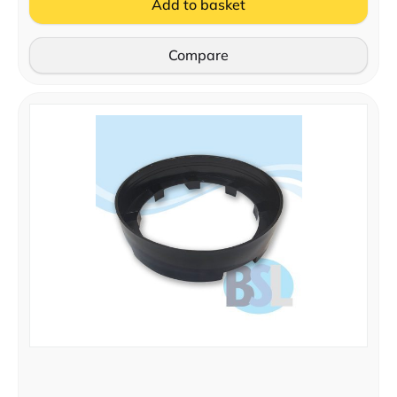
Add to basket
Compare