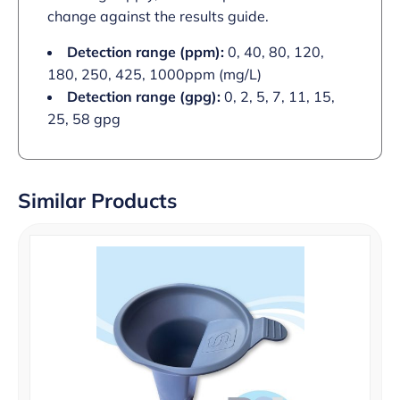
change against the results guide.
Detection range (ppm):
0, 40, 80, 120,
180, 250, 425, 1000ppm (mg/L)
Detection range (gpg):
0, 2, 5, 7, 11, 15,
25, 58 gpg
Similar Products