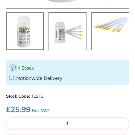
In Stock
Nationwide Delivery
Stock Code:
TEST3
£
25.99
Exc. VAT
Total
Hardness
Water