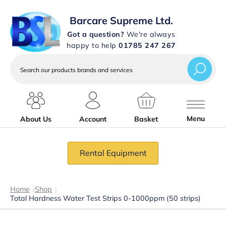
Barcare Supreme Ltd.
Got a question?
We're always
happy to help
01785 247 267
Search
our
products
brands
and
services
Menu
About Us
Account
Basket
Rental Equipment
Home
|
Shop
|
Total Hardness Water Test Strips 0-1000ppm (50 strips)