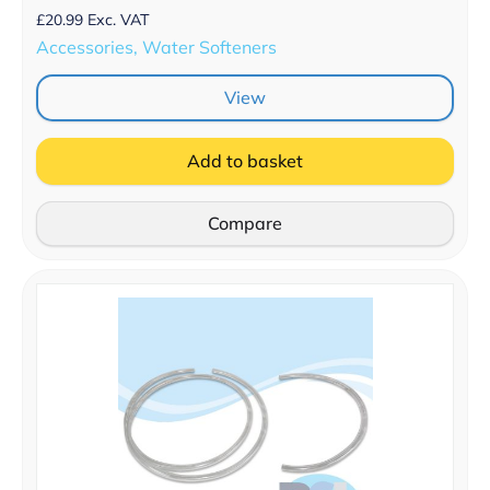
£
20.99
Exc. VAT
Accessories, Water Softeners
View
Add to basket
Compare