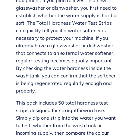
equipment. If you plan to invest in a new
glasswasher or dishwasher, you first need to
establish whether the water supply is hard or
soft. The Total Hardness Water Test Strips
can quickly tell you if a water softener is
necessary to protect your machine. If you
already have a glasswasher or dishwasher
that connects to an external water softener,
regular testing becomes equally important.
By checking the water hardness inside the
wash tank, you can confirm that the softener
is being regenerated regularly enough and
properly.
This pack includes 50 total hardness test
strips designed for straightforward use.
Simply dip one strip into the water you want
to test, whether from the wash tank or
incoming supply, then compare the colour