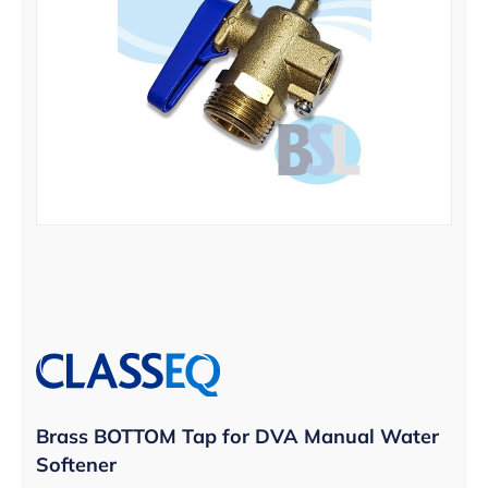
Brass BOTTOM Tap for DVA Manual Water
Softener