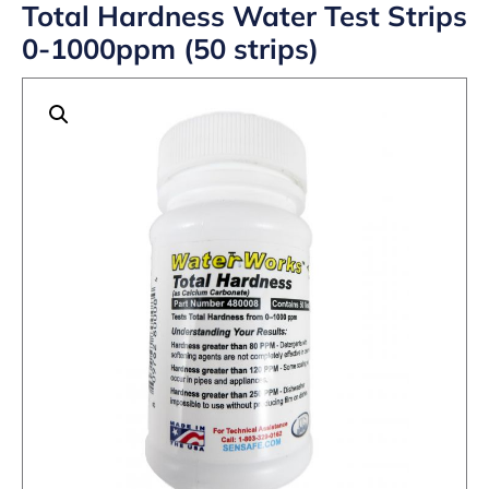
Total Hardness Water Test Strips
0-1000ppm (50 strips)