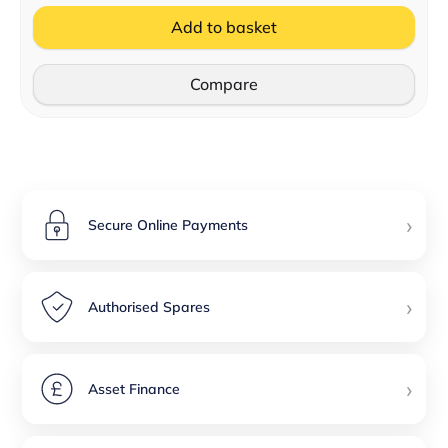
Add to basket
Compare
›
Secure Online Payments
›
Authorised Spares
›
Asset Finance