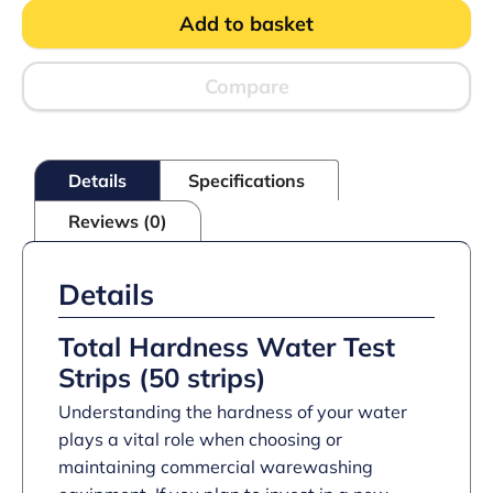
Test
Add to basket
Strips
0-
1000ppm
(50
Compare
strips)
quantity
Details
Specifications
Reviews (0)
Details
Total Hardness Water Test
Strips (50 strips)
Understanding the hardness of your water
plays a vital role when choosing or
maintaining commercial warewashing