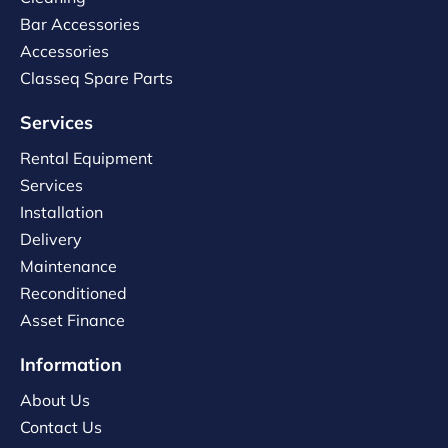
Bar Accessories
Accessories
Classeq Spare Parts
Services
Rental Equipment
Services
Installation
Delivery
Maintenance
Reconditioned
Asset Finance
Information
About Us
Contact Us