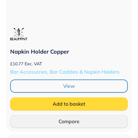
Napkin Holder Copper
£
10.77
Exc. VAT
Bar Accessories, Bar Caddies & Napkin Holders
View
Add to basket
Compare