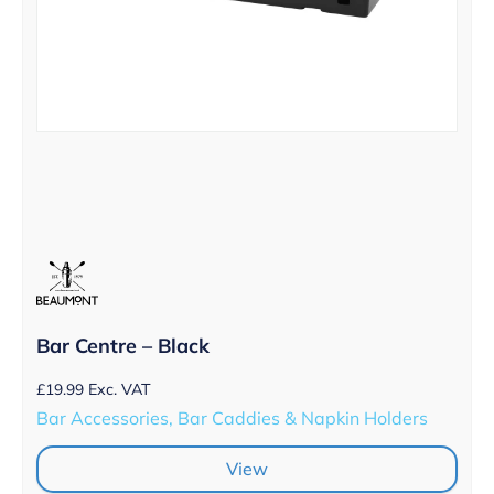
Bar Centre – Black
£
19.99
Exc. VAT
Bar Accessories, Bar Caddies & Napkin Holders
View