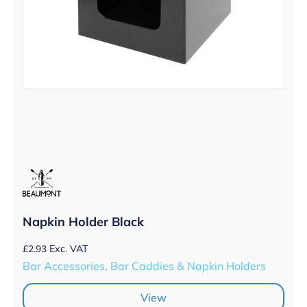
Napkin Holder Black
£
2.93
Exc. VAT
Bar Accessories, Bar Caddies & Napkin Holders
View