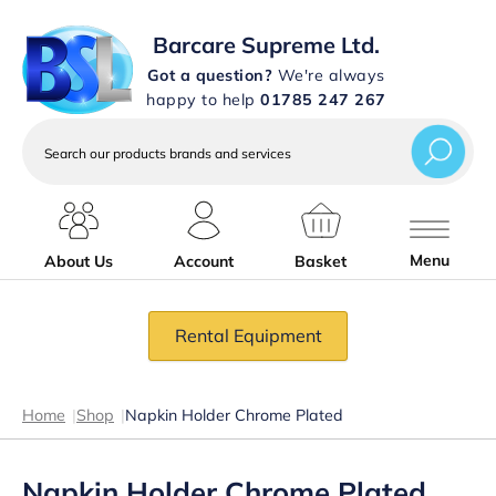
Barcare Supreme Ltd.
Got a question?
We're always
happy to help
01785 247 267
Search
our
products
brands
and
services
Menu
About Us
Account
Basket
Rental Equipment
Home
|
Shop
|
Napkin Holder Chrome Plated
Napkin Holder Chrome Plated