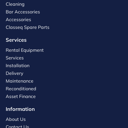
Cleaning
Bar Accessories
Accessories
Classeq Spare Parts
Services
Rental Equipment
Services
Installation
Delivery
Maintenance
Reconditioned
Asset Finance
Information
About Us
Contact Us