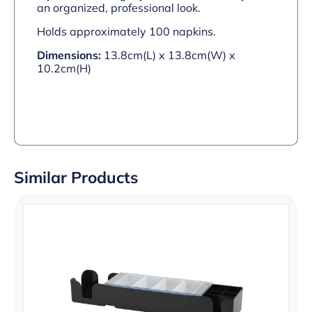
an organized, professional look.
Holds approximately 100 napkins.
Dimensions:
13.8cm(L) x 13.8cm(W) x
10.2cm(H)
Similar Products