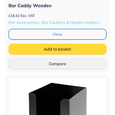
Bar Caddy Wooden
£
18.32
Exc. VAT
Bar Accessories, Bar Caddies & Napkin Holders
View
Add to basket
Compare