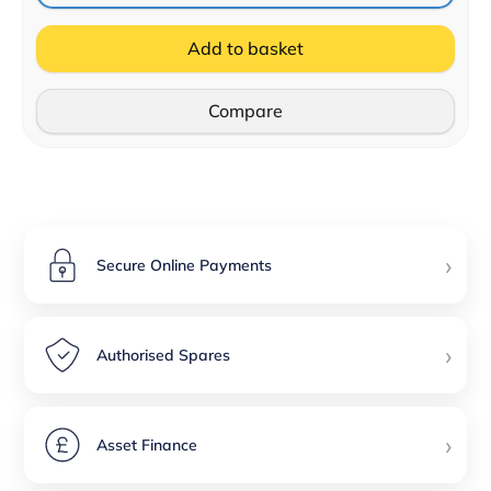
Add to basket
Compare
›
Secure Online Payments
›
Authorised Spares
›
Asset Finance