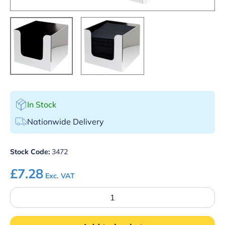
In Stock
Nationwide Delivery
Stock Code:
3472
£
7.28
Exc. VAT
Napkin
Holder
Chrome
Plated