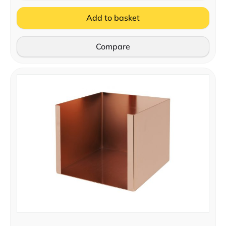
Add to basket
Compare