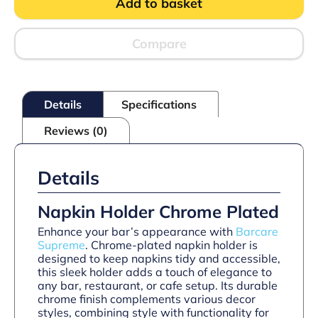
Add to basket
quantity
Compare
Details
Specifications
Reviews (0)
Details
Napkin Holder Chrome Plated
Enhance your bar’s appearance with
Barcare
Supreme
. Chrome-plated napkin holder is
designed to keep napkins tidy and accessible,
this sleek holder adds a touch of elegance to
any bar, restaurant, or cafe setup. Its durable
chrome finish complements various decor
styles, combining style with functionality for