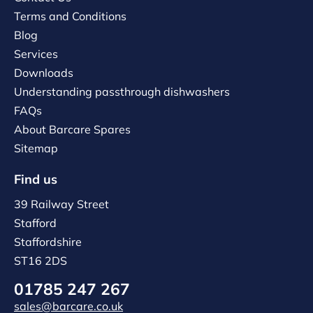
Terms and Conditions
Blog
Services
Downloads
Understanding passthrough dishwashers
FAQs
About Barcare Spares
Sitemap
Find us
39 Railway Street
Stafford
Staffordshire
ST16 2DS
01785 247 267
sales@barcare.co.uk