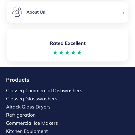
›
About Us
Rated Excellent
★★★★★
Products
Classeq Commercial Dishwashers
Classeq Glasswashers
Airack Glass Dryers
Refrigeration
Commercial Ice Makers
Kitchen Equipment