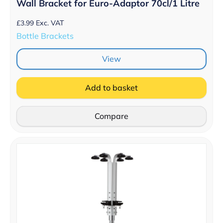
Wall Bracket for Euro-Adaptor 70cl/1 Litre
£
3.99
Exc. VAT
Bottle Brackets
View
Add to basket
Compare