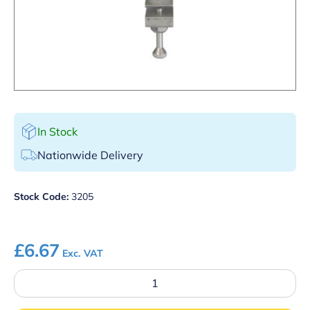
In Stock
Nationwide Delivery
Stock Code:
3205
£
6.67
Exc. VAT
1/2
Gallon
Round