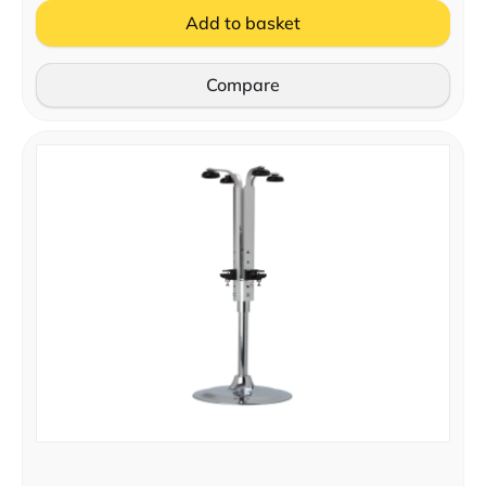
Add to basket
Compare