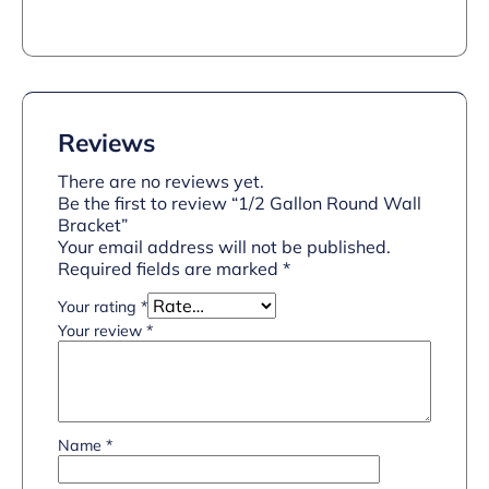
Reviews
There are no reviews yet.
Be the first to review “1/2 Gallon Round Wall
Bracket”
Your email address will not be published.
Required fields are marked
*
Your rating
*
Your review
*
Name
*