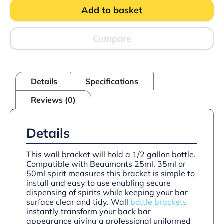
Wall
Add to basket
Bracket
quantity
Compare
Details
Specifications
Reviews (0)
Details
This wall bracket will hold a 1/2 gallon bottle.
Compatible with Beaumonts 25ml, 35ml or
50ml spirit measures this bracket is simple to
install and easy to use enabling secure
dispensing of spirits while keeping your bar
surface clear and tidy. Wall
bottle brackets
instantly transform your back bar
appearance giving a professional uniformed