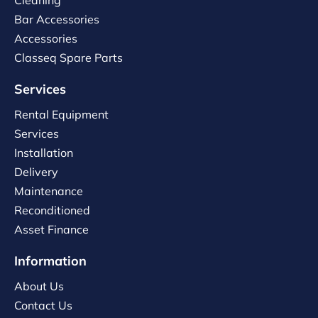
Cleaning
Bar Accessories
Accessories
Classeq Spare Parts
Services
Rental Equipment
Services
Installation
Delivery
Maintenance
Reconditioned
Asset Finance
Information
About Us
Contact Us