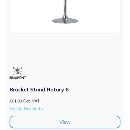
Bracket Stand Rotary 6
£
61.99
Exc. VAT
Bottle Brackets
View