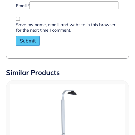
Email
*
Save my name, email, and website in this browser
for the next time I comment.
Similar Products