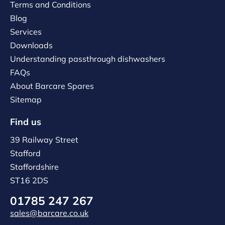
Terms and Conditions
Blog
Services
Downloads
Understanding passthrough dishwashers
FAQs
About Barcare Spares
Sitemap
Find us
39 Railway Street
Stafford
Staffordshire
ST16 2DS
01785 247 267
sales@barcare.co.uk