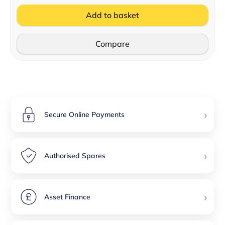
Add to basket
Compare
›
Secure Online Payments
›
Authorised Spares
›
Asset Finance