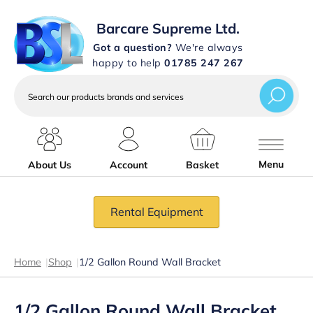
Barcare Supreme Ltd.
Got a question?
We're always
happy to help
01785 247 267
Search
our
products
brands
and
services
Menu
About Us
Account
Basket
Rental Equipment
Home
|
Shop
|
1/2 Gallon Round Wall Bracket
1/2 Gallon Round Wall Bracket