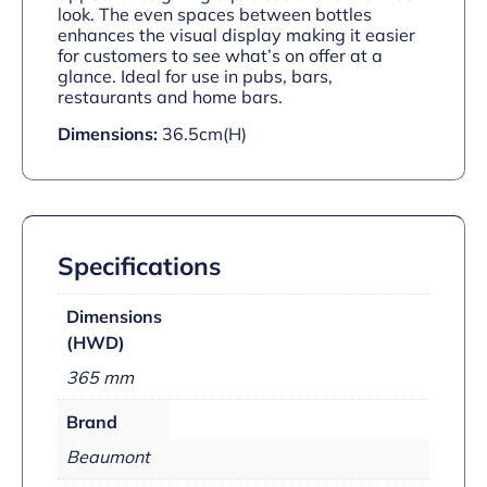
look. The even spaces between bottles
enhances the visual display making it easier
for customers to see what’s on offer at a
glance. Ideal for use in pubs, bars,
restaurants and home bars.
Dimensions:
36.5cm(H)
Specifications
Dimensions
(HWD)
365 mm
Brand
Beaumont