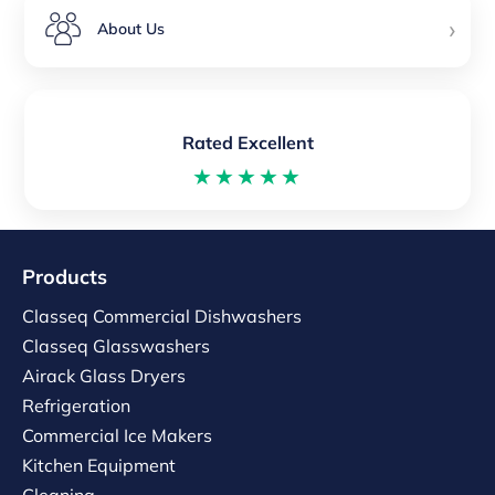
›
About Us
Rated Excellent
★★★★★
Products
Classeq Commercial Dishwashers
Classeq Glasswashers
Airack Glass Dryers
Refrigeration
Commercial Ice Makers
Kitchen Equipment