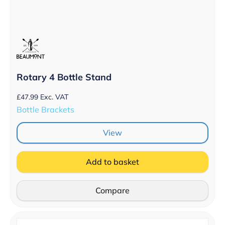
Rotary 4 Bottle Stand
£
47.99
Exc. VAT
Bottle Brackets
View
Add to basket
Compare