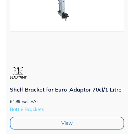
Shelf Bracket for Euro-Adaptor 70cl/1 Litre
£
4.99
Exc. VAT
Bottle Brackets
View