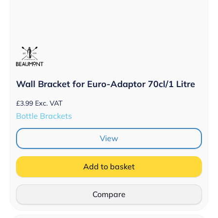
Wall Bracket for Euro-Adaptor 70cl/1 Litre
£
3.99
Exc. VAT
Bottle Brackets
View
Add to basket
Compare