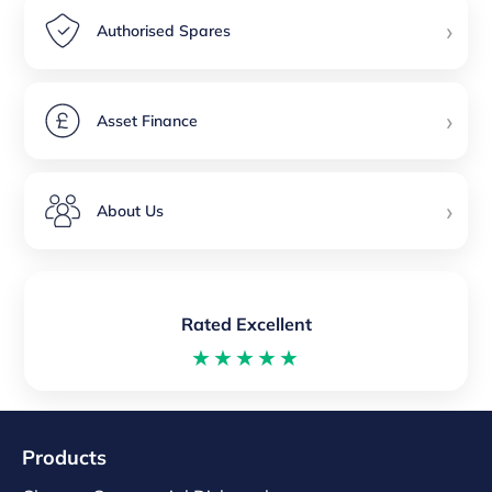
›
Authorised Spares
›
Asset Finance
›
About Us
Rated Excellent
★★★★★
Products