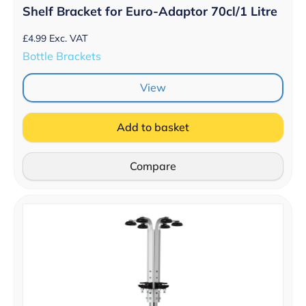
Shelf Bracket for Euro-Adaptor 70cl/1 Litre
£
4.99
Exc. VAT
Bottle Brackets
View
Add to basket
Compare