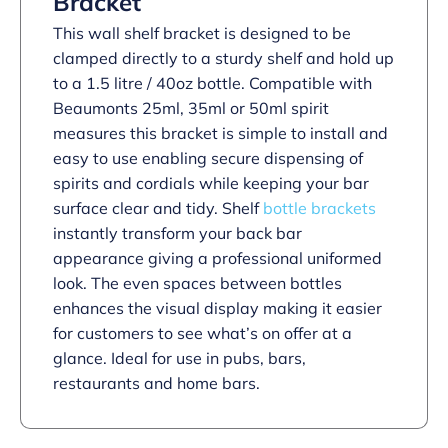
Bracket
This wall shelf bracket is designed to be
clamped directly to a sturdy shelf and hold up
to a 1.5 litre / 40oz bottle. Compatible with
Beaumonts 25ml, 35ml or 50ml spirit
measures this bracket is simple to install and
easy to use enabling secure dispensing of
spirits and cordials while keeping your bar
surface clear and tidy. Shelf
bottle brackets
instantly transform your back bar
appearance giving a professional uniformed
look. The even spaces between bottles
enhances the visual display making it easier
for customers to see what’s on offer at a
glance. Ideal for use in pubs, bars,
restaurants and home bars.