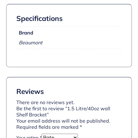
Specifications
Brand
Beaumont
Reviews
There are no reviews yet.
Be the first to review “1.5 Litre/40oz wall
Shelf Bracket”
Your email address will not be published.
Required fields are marked
*
Your rating
*