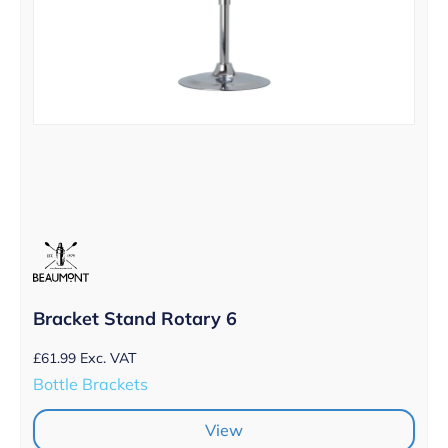
Bracket Stand Rotary 6
£
61.99
Exc. VAT
Bottle Brackets
View