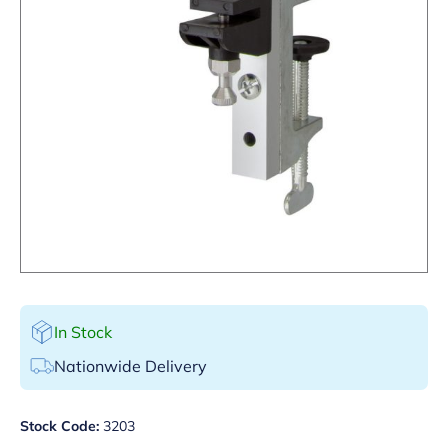
In Stock
Nationwide Delivery
Stock Code:
3203