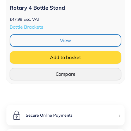
Rotary 4 Bottle Stand
£
47.99
Exc. VAT
Bottle Brackets
View
Add to basket
Compare
›
Secure Online Payments