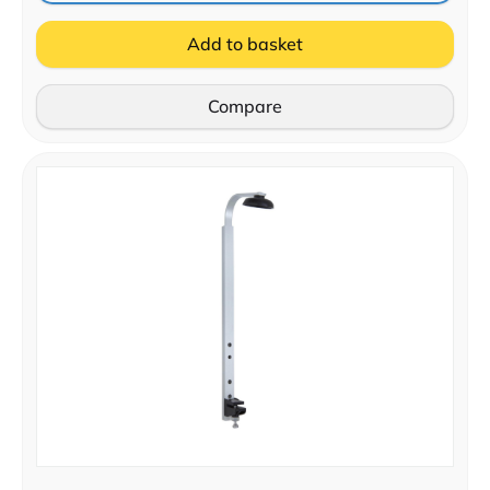
Add to basket
Compare