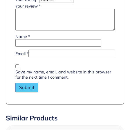
Your review
*
Name
*
Email
*
Save my name, email, and website in this browser
for the next time I comment.
Similar Products