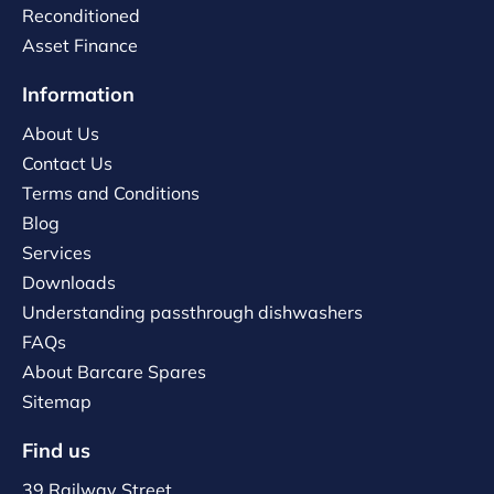
Reconditioned
Asset Finance
Information
About Us
Contact Us
Terms and Conditions
Blog
Services
Downloads
Understanding passthrough dishwashers
FAQs
About Barcare Spares
Sitemap
Find us
39 Railway Street