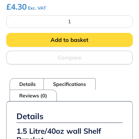
£
4.30
Exc. VAT
1.5
Litre/40oz
wall
Shelf
Add to basket
Bracket
quantity
Compare
Details
Specifications
Reviews (0)
Details
1.5 Litre/40oz wall Shelf