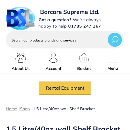
Barcare Supreme Ltd.
Got a question?
We're always
happy to help
01785 247 267
Search
our
products
brands
and
services
Menu
About Us
Account
Basket
Rental Equipment
Home
|
Shop
|
1.5 Litre/40oz wall Shelf Bracket
1.5 Litre/40oz wall Shelf Bracket