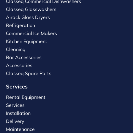
Classeq Commercial Dishwashers
Classeq Glasswashers
Airack Glass Dryers
Refrigeration
Commercial Ice Makers
Kitchen Equipment
Cleaning
Bar Accessories
Accessories
Classeq Spare Parts
Services
Rental Equipment
Services
Installation
Delivery
Maintenance