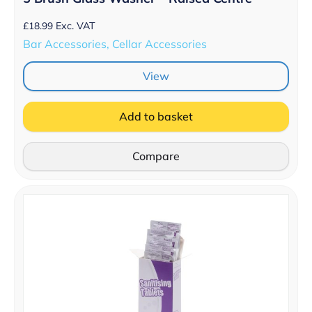
£
18.99
Exc. VAT
Bar Accessories, Cellar Accessories
View
Add to basket
Compare