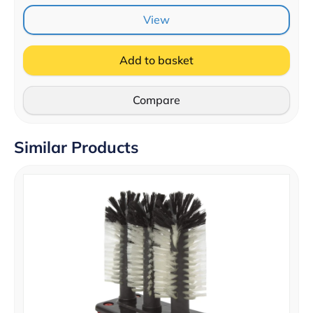
View
Add to basket
Compare
Similar Products