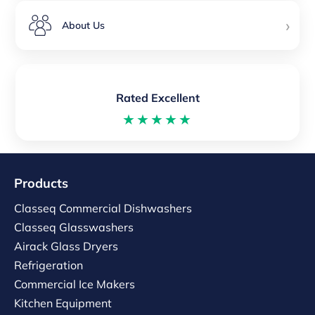
›
About Us
Rated Excellent
★★★★★
Products
Classeq Commercial Dishwashers
Classeq Glasswashers
Airack Glass Dryers
Refrigeration
Commercial Ice Makers
Kitchen Equipment