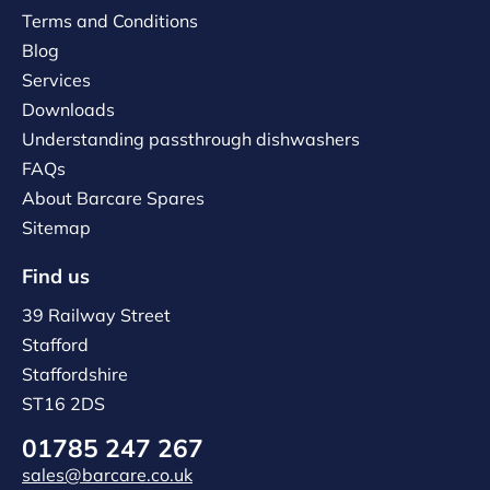
Terms and Conditions
Blog
Services
Downloads
Understanding passthrough dishwashers
FAQs
About Barcare Spares
Sitemap
Find us
39 Railway Street
Stafford
Staffordshire
ST16 2DS
01785 247 267
sales@barcare.co.uk