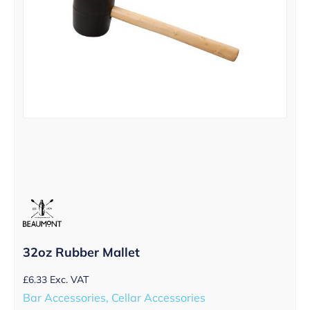
32oz Rubber Mallet
£
6.33
Exc. VAT
Bar Accessories, Cellar Accessories