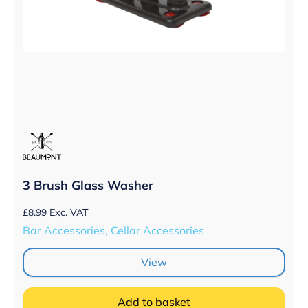
3 Brush Glass Washer
£
8.99
Exc. VAT
Bar Accessories, Cellar Accessories
View
Add to basket