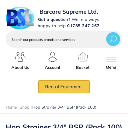
Barcare Supreme Ltd.
Got a question?
We're always
happy to help
01785 247 267
Search
our
products
brands
and
services
Menu
About Us
Account
Basket
Rental Equipment
Home
|
Shop
|
Hop Strainer 3/4″ BSP (Pack 100)
Hop Strainer 3/4″ BSP (Pack 100)