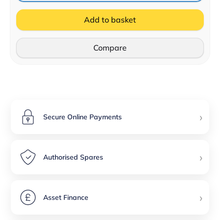
Add to basket
Compare
›
Secure Online Payments
›
Authorised Spares
›
Asset Finance