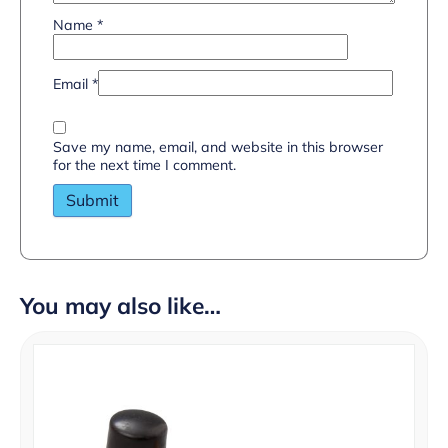
Name
*
Email
*
Save my name, email, and website in this browser
for the next time I comment.
You may also like…