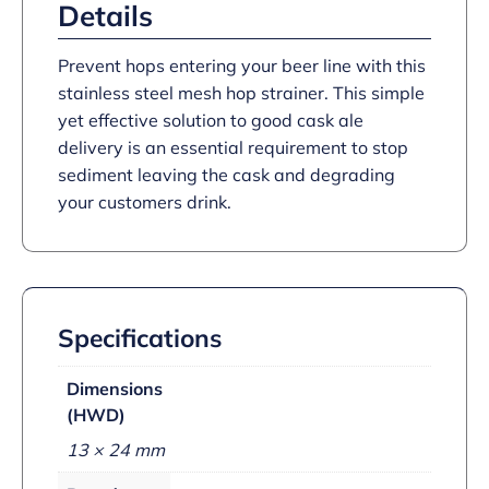
Details
Prevent hops entering your beer line with this
stainless steel mesh hop strainer. This simple
yet effective solution to good cask ale
delivery is an essential requirement to stop
sediment leaving the cask and degrading
your customers drink.
Specifications
Dimensions
(HWD)
13 × 24 mm