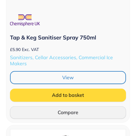
Tap & Keg Sanitiser Spray 750ml
£
5.90
Exc. VAT
Sanitizers, Cellar Accessories, Commercial Ice
Makers
View
Add to basket
Compare