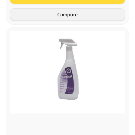
Compare