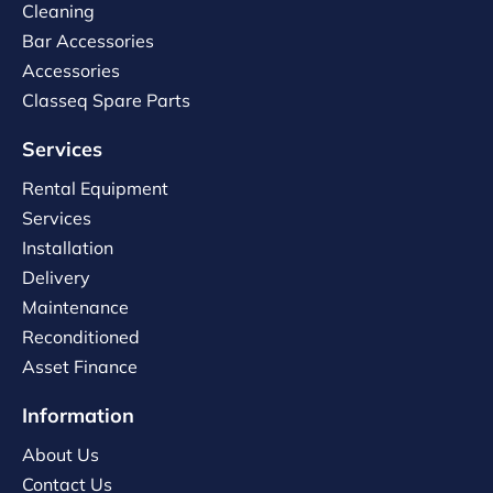
Cleaning
Bar Accessories
Accessories
Classeq Spare Parts
Services
Rental Equipment
Services
Installation
Delivery
Maintenance
Reconditioned
Asset Finance
Information
About Us
Contact Us