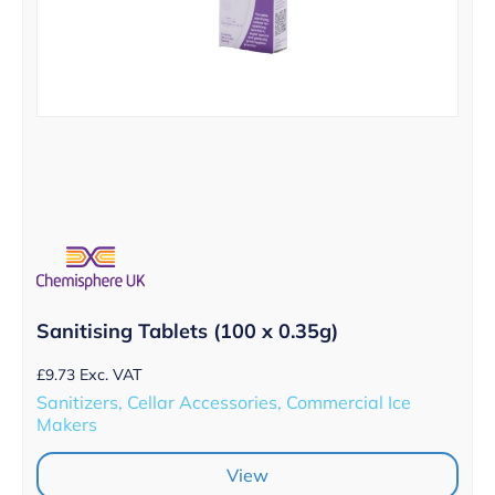
Sanitising Tablets (100 x 0.35g)
£
9.73
Exc. VAT
Sanitizers, Cellar Accessories, Commercial Ice
Makers
View