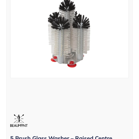
5 Brush Glass Washer – Raised Centre