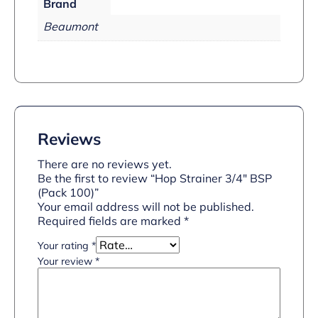
Brand
Beaumont
Reviews
There are no reviews yet.
Be the first to review “Hop Strainer 3/4″ BSP
(Pack 100)”
Your email address will not be published.
Required fields are marked
*
Your rating
*
Your review
*