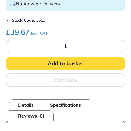
Nationwide Delivery
Stock Code:
3613
£
39.67
Exc. VAT
Hop
Strainer
3/4"
BSP
Add to basket
(Pack
100)
quantity
Compare
Details
Specifications
Reviews (0)