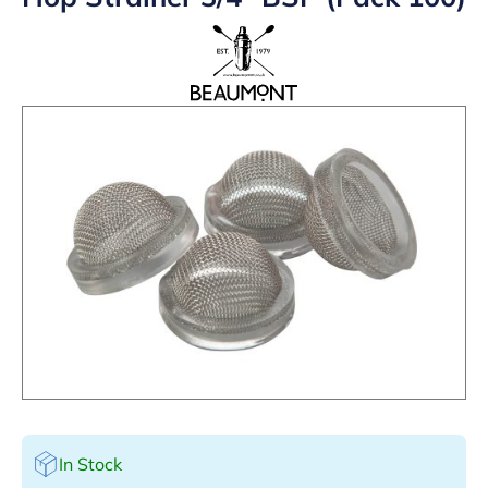
In Stock