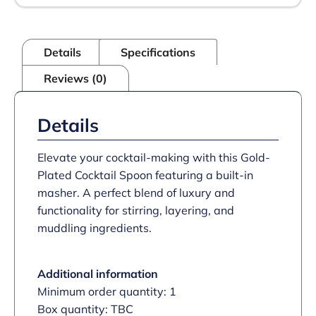
Details
Specifications
Reviews (0)
Details
Elevate your cocktail-making with this Gold-
Plated Cocktail Spoon featuring a built-in
masher. A perfect blend of luxury and
functionality for stirring, layering, and
muddling ingredients.
Additional information
Minimum order quantity: 1
Box quantity: TBC