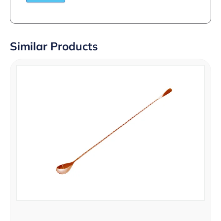
Similar Products