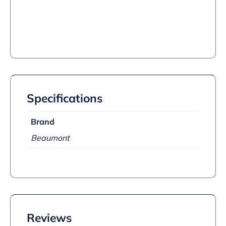
Specifications
Brand
Beaumont
Reviews