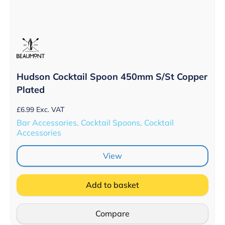
Hudson Cocktail Spoon 450mm S/St Copper
Plated
£
6.99
Exc. VAT
Bar Accessories, Cocktail Spoons, Cocktail
Accessories
View
Add to basket
Compare