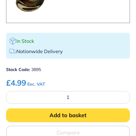
In Stock
Nationwide Delivery
Stock Code:
3895
£
4.99
Exc. VAT
Gold
Plated
Cocktail
Spoon
Add to basket
With
Masher
quantity
Compare