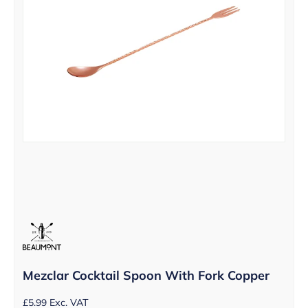
Mezclar Cocktail Spoon With Fork Copper
£
5.99
Exc. VAT