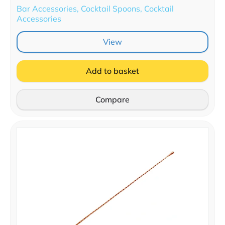
Bar Accessories, Cocktail Spoons, Cocktail
Accessories
View
Add to basket
Compare