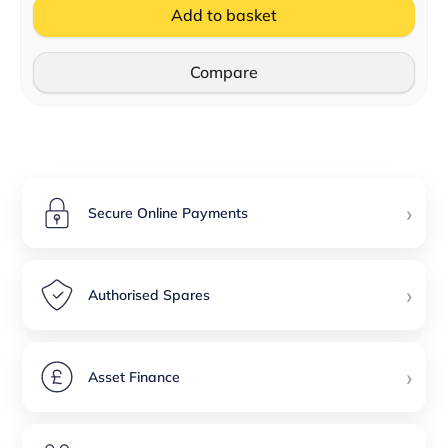
Add to basket
Compare
›
Secure Online Payments
›
Authorised Spares
›
Asset Finance