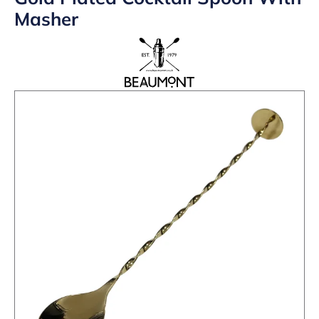
Masher