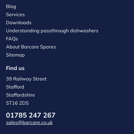
Blog
Services
Downloads
Understanding passthrough dishwashers
FAQs
About Barcare Spares
Sitemap
Find us
39 Railway Street
Stafford
Staffordshire
ST16 2DS
01785 247 267
sales@barcare.co.uk