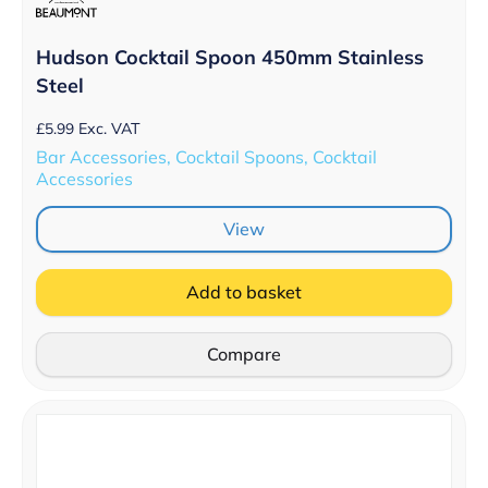
Hudson Cocktail Spoon 450mm Stainless
Steel
£
5.99
Exc. VAT
Bar Accessories, Cocktail Spoons, Cocktail
Accessories
View
Add to basket
Compare