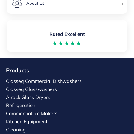
›
About Us
Rated Excellent
★★★★★
Products
Classeq Commercial Dishwashers
Classeq Glasswashers
Airack Glass Dryers
Refrigeration
Commercial Ice Makers
Kitchen Equipment
Cleaning