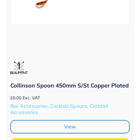
Collinson Spoon 450mm S/St Copper Plated
£
6.00
Exc. VAT
Bar Accessories, Cocktail Spoons, Cocktail
Accessories
View