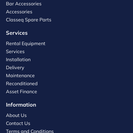
Bar Accessories
Accessories
Classeq Spare Parts
Services
Rental Equipment
Services
Installation
Delivery
Maintenance
Reconditioned
Asset Finance
Information
About Us
Contact Us
Terms and Conditions