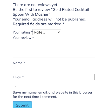
There are no reviews yet.
Be the first to review “Gold Plated Cocktail
Spoon With Masher”
Your email address will not be published.
Required fields are marked
*
Your rating
*
Your review
*
Name
*
Email
*
Save my name, email, and website in this browser
for the next time I comment.