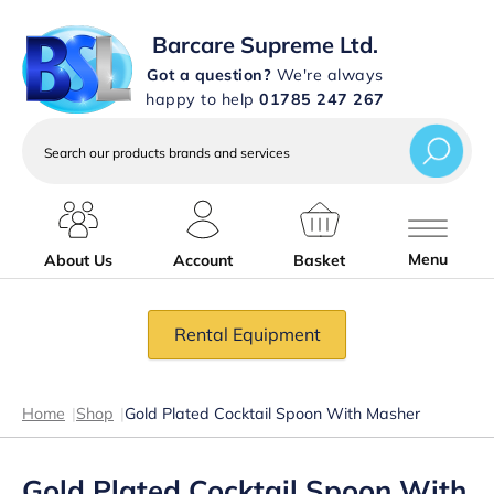
Barcare Supreme Ltd.
Got a question?
We're always
happy to help
01785 247 267
Search
our
products
brands
and
services
Menu
About Us
Account
Basket
Rental Equipment
Home
|
Shop
|
Gold Plated Cocktail Spoon With Masher
Gold Plated Cocktail Spoon With