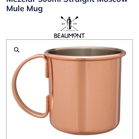
Mule Mug