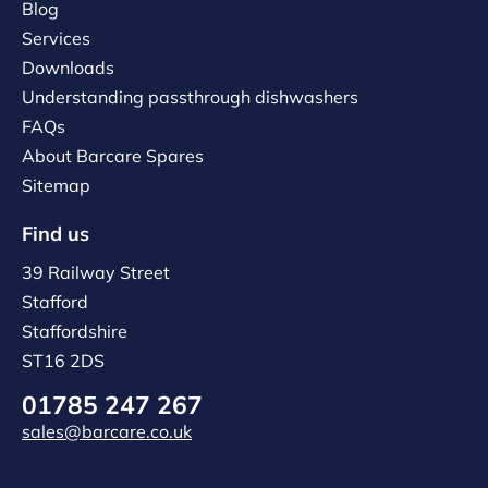
Blog
Services
Downloads
Understanding passthrough dishwashers
FAQs
About Barcare Spares
Sitemap
Find us
39 Railway Street
Stafford
Staffordshire
ST16 2DS
01785 247 267
sales@barcare.co.uk