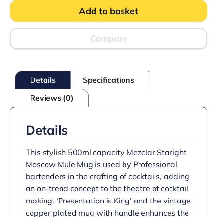
Moscow
Add to basket
Mule
Mug
quantity
Compare
Details
Specifications
Reviews (0)
Details
This stylish 500ml capacity Mezclar Staright
Moscow Mule Mug is used by Professional
bartenders in the crafting of cocktails, adding
an on-trend concept to the theatre of cocktail
making. ‘Presentation is King’ and the vintage
copper plated mug with handle enhances the