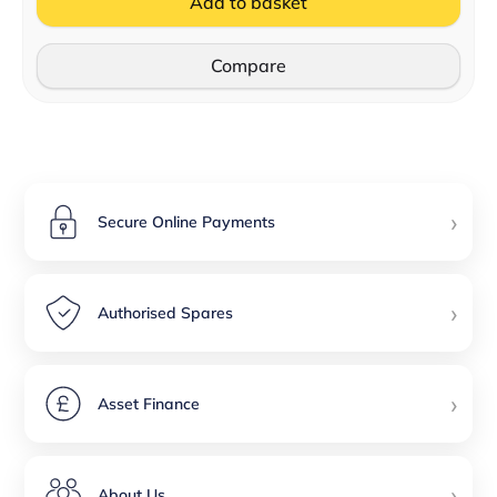
Add to basket
Compare
›
Secure Online Payments
›
Authorised Spares
›
Asset Finance
›
About Us