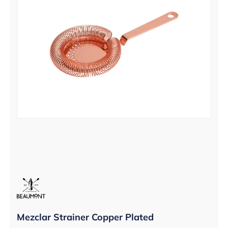
Mezclar Strainer Copper Plated