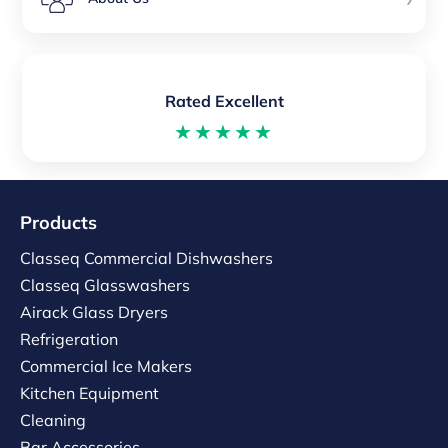
Rated Excellent
★★★★★
Products
Classeq Commercial Dishwashers
Classeq Glasswashers
Airack Glass Dryers
Refrigeration
Commercial Ice Makers
Kitchen Equipment
Cleaning
Bar Accessories