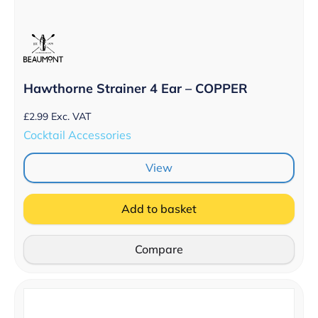
Hawthorne Strainer 4 Ear – COPPER
£
2.99
Exc. VAT
Cocktail Accessories
View
Add to basket
Compare