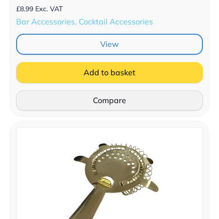
£
8.99
Exc. VAT
Bar Accessories, Cocktail Accessories
View
Add to basket
Compare