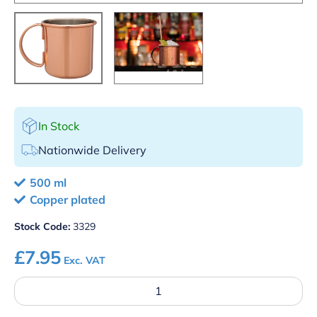
In Stock
Nationwide Delivery
500 ml
Copper plated
Stock Code:
3329
£
7.95
Exc. VAT
Mezclar
500ml
Straight