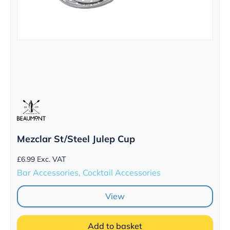
Mezclar St/Steel Julep Cup
£
6.99
Exc. VAT
Bar Accessories, Cocktail Accessories
View
Add to basket