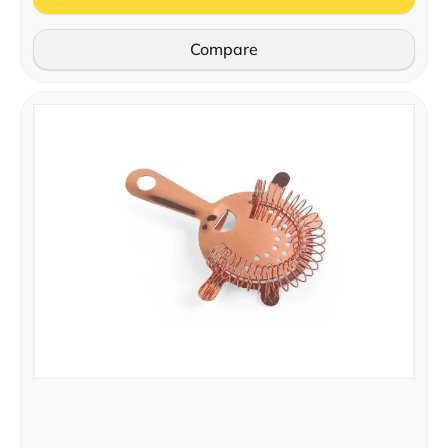
Compare