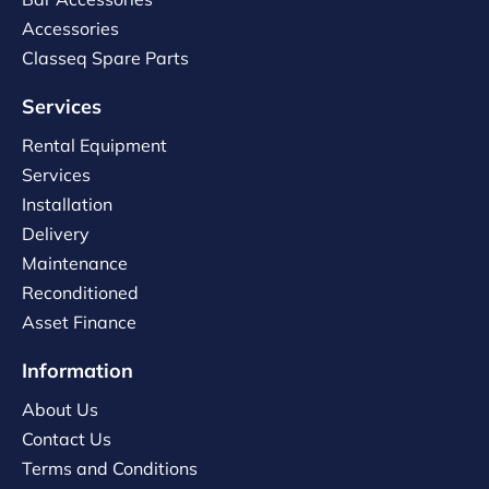
Accessories
Classeq Spare Parts
Services
Rental Equipment
Services
Installation
Delivery
Maintenance
Reconditioned
Asset Finance
Information
About Us
Contact Us
Terms and Conditions