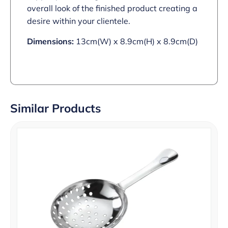
overall look of the finished product creating a
desire within your clientele.
Dimensions:
13cm(W) x 8.9cm(H) x 8.9cm(D)
Similar Products