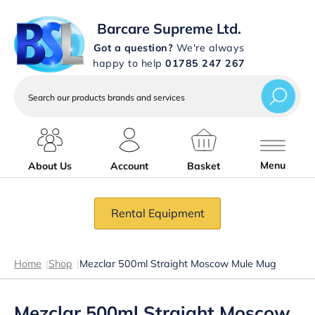
Barcare Supreme Ltd.
Got a question?
We're always
happy to help
01785 247 267
Search
our
products
brands
and
services
Menu
About Us
Account
Basket
Rental Equipment
Home
|
Shop
|
Mezclar 500ml Straight Moscow Mule Mug
Mezclar 500ml Straight Moscow