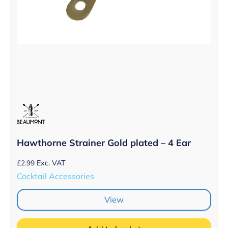
Hawthorne Strainer Gold plated – 4 Ear
£
2.99
Exc. VAT
Cocktail Accessories
View