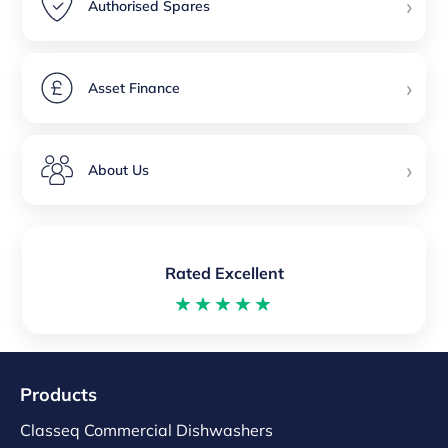
›
Authorised Spares
›
Asset Finance
›
About Us
Rated Excellent
★★★★★
Products
Classeq Commercial Dishwashers