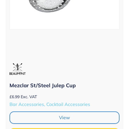
Mezclar St/Steel Julep Cup
£
6.99
Exc. VAT
Bar Accessories, Cocktail Accessories
View