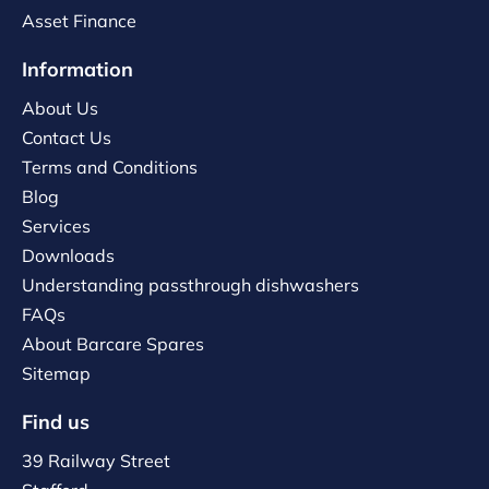
Asset Finance
Information
About Us
Contact Us
Terms and Conditions
Blog
Services
Downloads
Understanding passthrough dishwashers
FAQs
About Barcare Spares
Sitemap
Find us
39 Railway Street