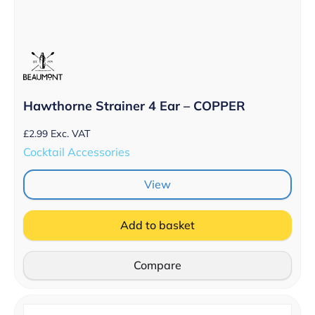
Hawthorne Strainer 4 Ear – COPPER
£
2.99
Exc. VAT
Cocktail Accessories
View
Add to basket
Compare