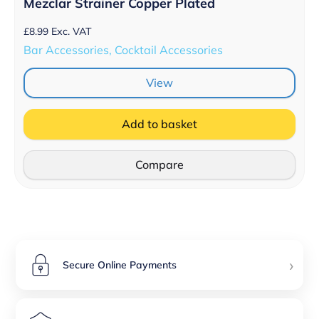
Mezclar Strainer Copper Plated
£
8.99
Exc. VAT
Bar Accessories, Cocktail Accessories
View
Add to basket
Compare
›
Secure Online Payments