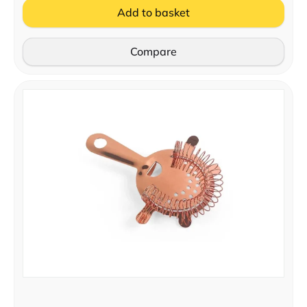
Add to basket
Compare