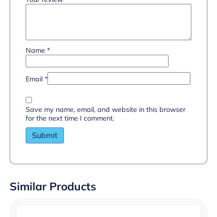
Name
*
Email
*
Save my name, email, and website in this browser
for the next time I comment.
Similar Products