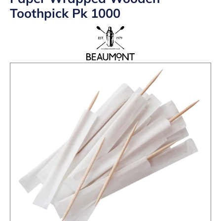
Toothpick Pk 1000