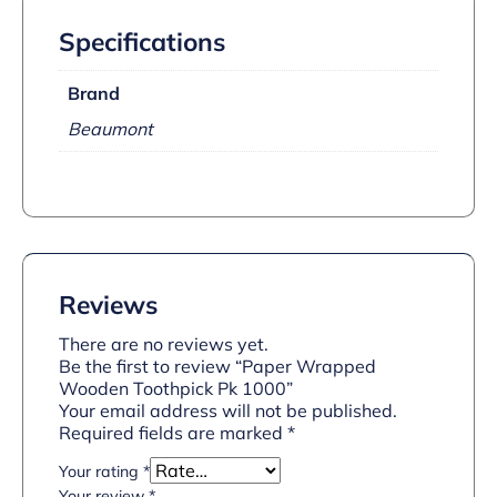
Specifications
Brand
Beaumont
Reviews
There are no reviews yet.
Be the first to review “Paper Wrapped
Wooden Toothpick Pk 1000”
Your email address will not be published.
Required fields are marked
*
Your rating
*
Your review
*