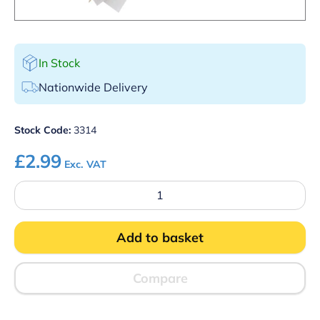
In Stock
Nationwide Delivery
Stock Code:
3314
£
2.99
Exc. VAT
Paper
Wrapped
Wooden
Toothpick
Add to basket
Pk
1000
quantity
Compare