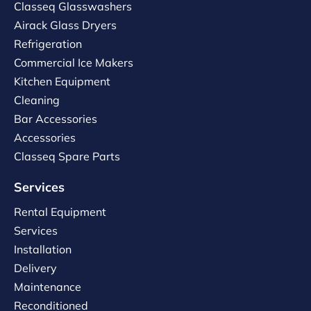
Classeq Glasswashers
Airack Glass Dryers
Refrigeration
Commercial Ice Makers
Kitchen Equipment
Cleaning
Bar Accessories
Accessories
Classeq Spare Parts
Services
Rental Equipment
Services
Installation
Delivery
Maintenance
Reconditioned