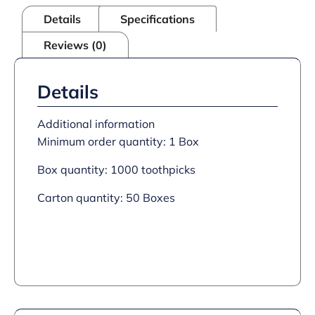
Details
Specifications
Reviews (0)
Details
Additional information
Minimum order quantity: 1 Box
Box quantity: 1000 toothpicks
Carton quantity: 50 Boxes