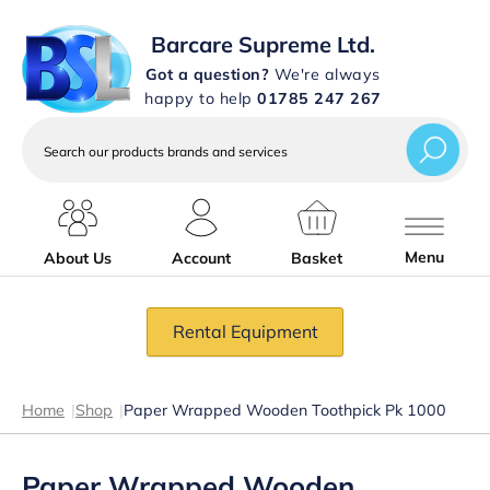
Barcare Supreme Ltd.
Got a question?
We're always
happy to help
01785 247 267
Search
our
products
brands
and
services
Menu
About Us
Account
Basket
Rental Equipment
Home
|
Shop
|
Paper Wrapped Wooden Toothpick Pk 1000
Paper Wrapped Wooden