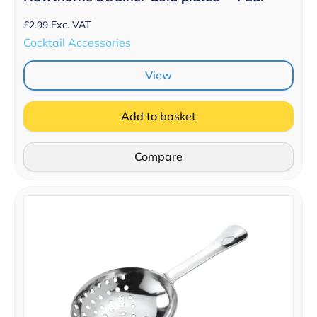
£
2.99
Exc. VAT
Cocktail Accessories
View
Add to basket
Compare