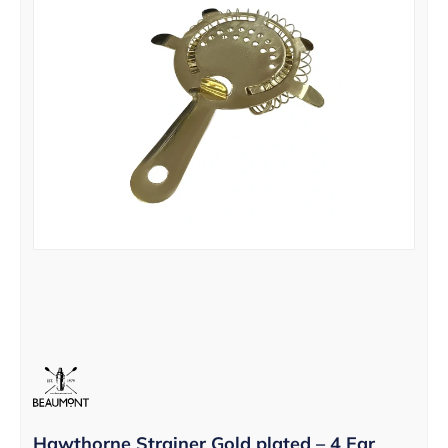
Hawthorne Strainer Gold plated – 4 Ear