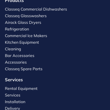
Products
Classeq Commercial Dishwashers
Classeq Glasswashers
Airack Glass Dryers
Refrigeration
Commercial Ice Makers
Kitchen Equipment
Cleaning
Bar Accessories
Accessories
Classeq Spare Parts
Services
Rental Equipment
Services
Installation
Delivery