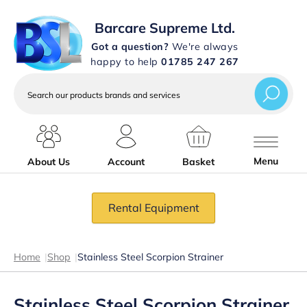
Barcare Supreme Ltd.
Got a question?
We're always
happy to help
01785 247 267
Search
our
products
brands
and
services
Menu
About Us
Account
Basket
Rental Equipment
Home
|
Shop
|
Stainless Steel Scorpion Strainer
Stainless Steel Scorpion Strainer