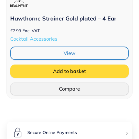
Hawthorne Strainer Gold plated – 4 Ear
£
2.99
Exc. VAT
Cocktail Accessories
View
Add to basket
Compare
›
Secure Online Payments