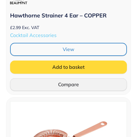
Hawthorne Strainer 4 Ear – COPPER
£
2.99
Exc. VAT
Cocktail Accessories
View
Add to basket
Compare