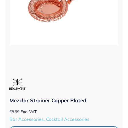
Mezclar Strainer Copper Plated
£
8.99
Exc. VAT
Bar Accessories, Cocktail Accessories