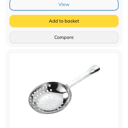
View
Add to basket
Compare