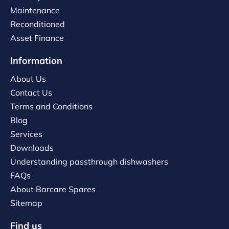
Maintenance
Reconditioned
Asset Finance
Information
About Us
Contact Us
Terms and Conditions
Blog
Services
Downloads
Understanding passthrough dishwashers
FAQs
About Barcare Spares
Sitemap
Find us