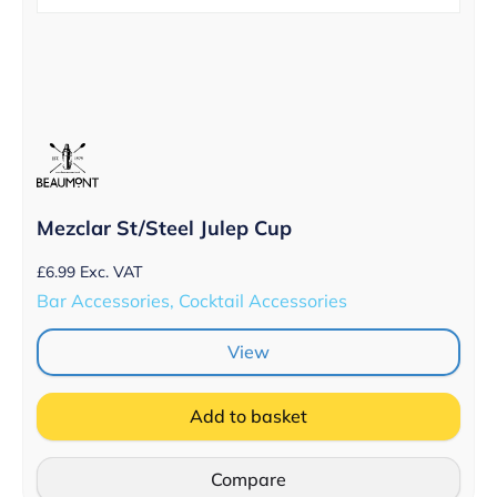
Mezclar St/Steel Julep Cup
£
6.99
Exc. VAT
Bar Accessories, Cocktail Accessories
View
Add to basket
Compare