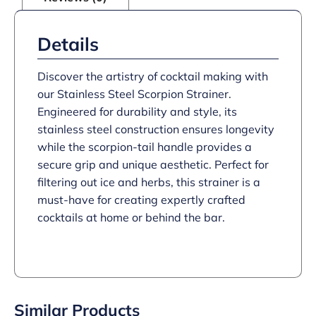
Details
Discover the artistry of cocktail making with
our Stainless Steel Scorpion Strainer.
Engineered for durability and style, its
stainless steel construction ensures longevity
while the scorpion-tail handle provides a
secure grip and unique aesthetic. Perfect for
filtering out ice and herbs, this strainer is a
must-have for creating expertly crafted
cocktails at home or behind the bar.
Similar Products