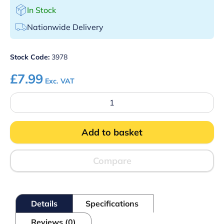
In Stock
Nationwide Delivery
Stock Code:
3978
£
7.99
Exc. VAT
Stainless
Steel
Scorpion
Strainer
Add to basket
quantity
Compare
Details
Specifications
Reviews (0)