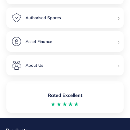
›
Authorised Spares
›
Asset Finance
›
About Us
Rated Excellent
★★★★★