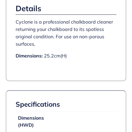
Details
Cyclone is a professional chalkboard cleaner
returning your chalkboard to its spotless
original condition. For use on non-porous
surfaces,
Dimensions:
25.2cm(H)
Specifications
Dimensions
(HWD)