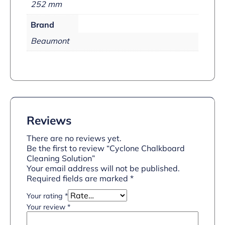
252 mm
Brand
Beaumont
Reviews
There are no reviews yet.
Be the first to review “Cyclone Chalkboard
Cleaning Solution”
Your email address will not be published.
Required fields are marked
*
Your rating
*
Your review
*