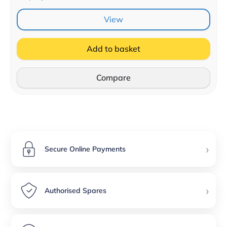
View
Add to basket
Compare
›
Secure Online Payments
›
Authorised Spares