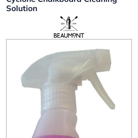
Solution