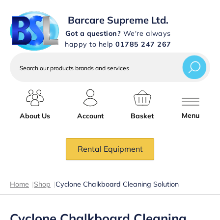
Barcare Supreme Ltd.
Got a question?
We're always
happy to help
01785 247 267
Search
our
products
brands
and
services
Menu
About Us
Account
Basket
Rental Equipment
Home
|
Shop
|
Cyclone Chalkboard Cleaning Solution
Cyclone Chalkboard Cleaning