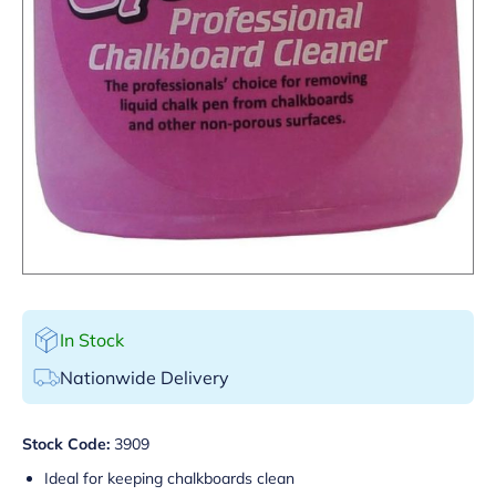
In Stock
Nationwide Delivery
Stock Code:
3909
Ideal for keeping chalkboards clean