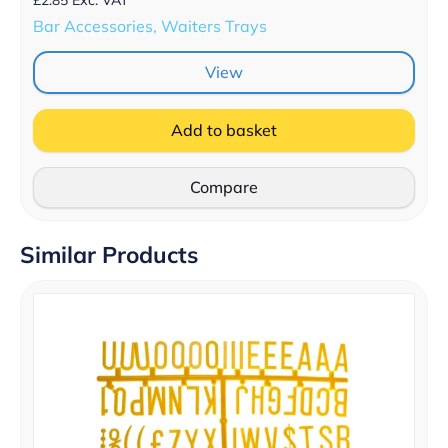
Bar Accessories, Waiters Trays
View
Add to basket
Compare
Similar Products