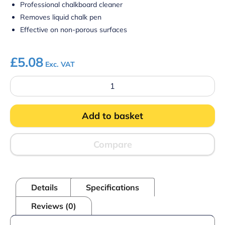
Professional chalkboard cleaner
Removes liquid chalk pen
Effective on non-porous surfaces
£
5.08
Exc. VAT
Cyclone
Chalkboard
Cleaning
Solution
Add to basket
quantity
Compare
Details
Specifications
Reviews (0)