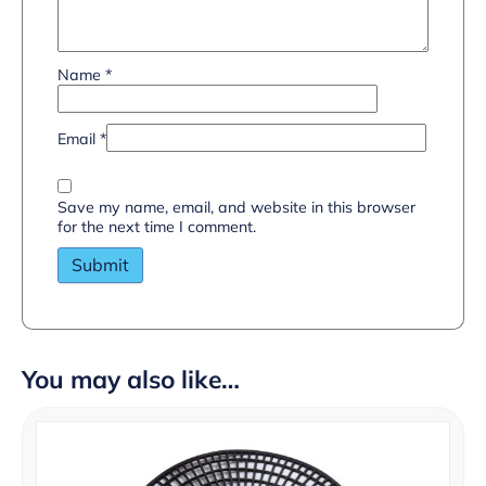
Name
*
Email
*
Save my name, email, and website in this browser
for the next time I comment.
You may also like…