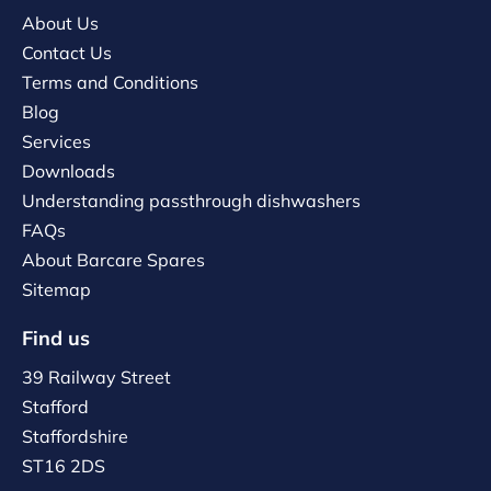
About Us
Contact Us
Terms and Conditions
Blog
Services
Downloads
Understanding passthrough dishwashers
FAQs
About Barcare Spares
Sitemap
Find us
39 Railway Street
Stafford
Staffordshire
ST16 2DS