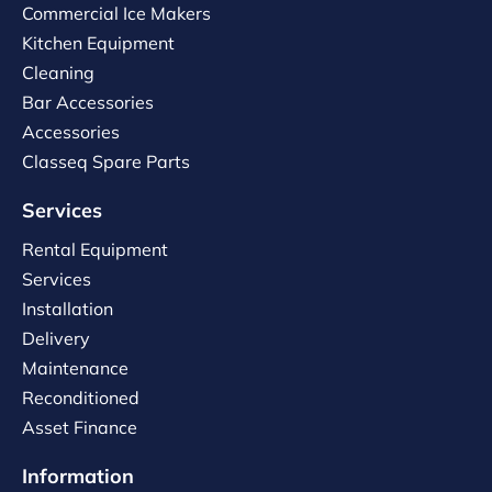
Commercial Ice Makers
Kitchen Equipment
Cleaning
Bar Accessories
Accessories
Classeq Spare Parts
Services
Rental Equipment
Services
Installation
Delivery
Maintenance
Reconditioned
Asset Finance
Information