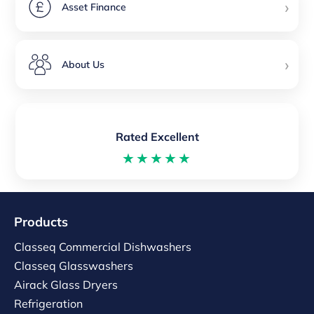
›
Asset Finance
›
About Us
Rated Excellent
★★★★★
Products
Classeq Commercial Dishwashers
Classeq Glasswashers
Airack Glass Dryers
Refrigeration