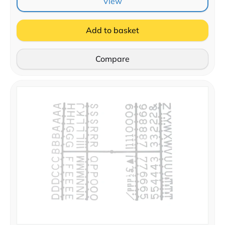
View
Add to basket
Compare