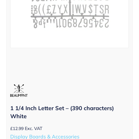
1 1/4 Inch Letter Set – (390 characters)
White
£
12.99
Exc. VAT
Display Boards & Accessories