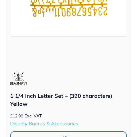
1 1/4 Inch Letter Set – (390 characters)
Yellow
£
12.99
Exc. VAT
Display Boards & Accessories