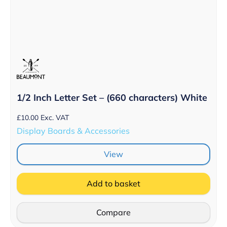
1/2 Inch Letter Set – (660 characters) White
£
10.00
Exc. VAT
Display Boards & Accessories
View
Add to basket
Compare