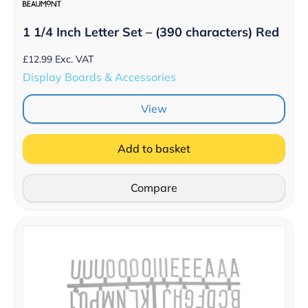
1 1/4 Inch Letter Set – (390 characters) Red
£
12.99
Exc. VAT
Display Boards & Accessories
View
Add to basket
Compare