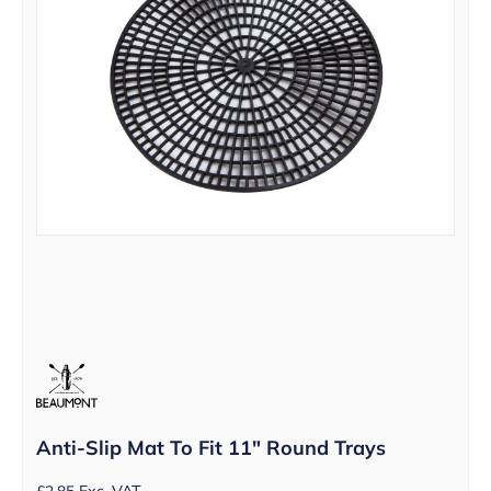
Anti-Slip Mat To Fit 11″ Round Trays
£
2.85
Exc. VAT