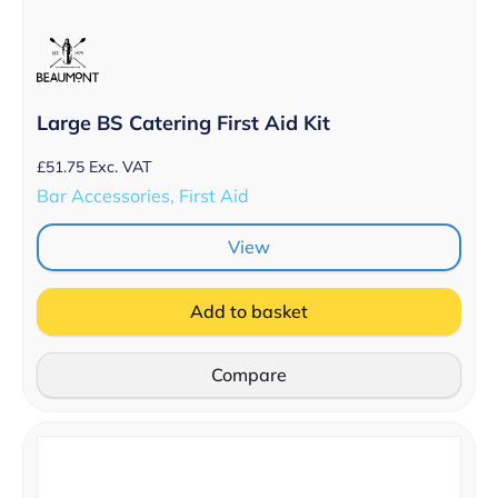
Large BS Catering First Aid Kit
£
51.75
Exc. VAT
Bar Accessories, First Aid
View
Add to basket
Compare