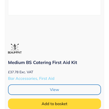
Medium BS Catering First Aid Kit
£
37.78
Exc. VAT
Bar Accessories, First Aid
View
Add to basket