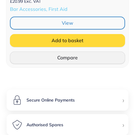
£
20.99
Exc. VAT
Bar Accessories, First Aid
View
Add to basket
Compare
›
Secure Online Payments
›
Authorised Spares