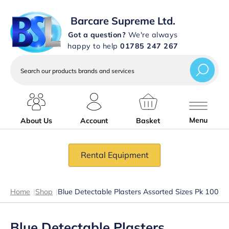
Barcare Supreme Ltd.
Got a question?
We're always
happy to help
01785 247 267
Search
our
products
brands
and
services
Menu
About Us
Account
Basket
Rental Equipment
Home
|
Shop
|
Blue Detectable Plasters Assorted Sizes Pk 100
Blue Detectable Plasters