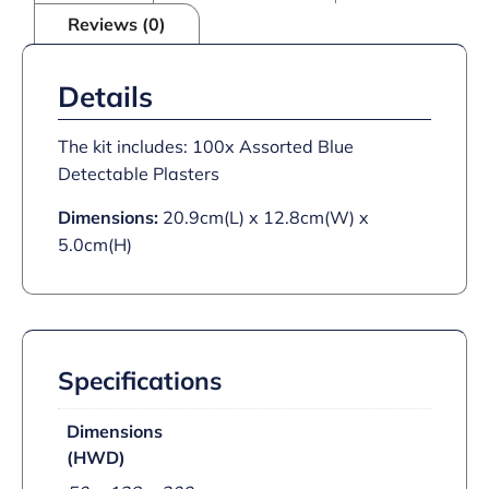
Reviews (0)
Details
The kit includes: 100x Assorted Blue
Detectable Plasters
Dimensions:
20.9cm(L) x 12.8cm(W) x
5.0cm(H)
Specifications
Dimensions
(HWD)