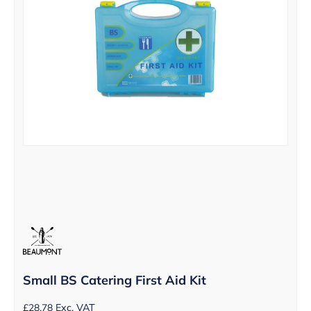
Small BS Catering First Aid Kit
£
28.78
Exc. VAT