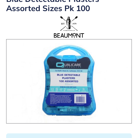
Assorted Sizes Pk 100