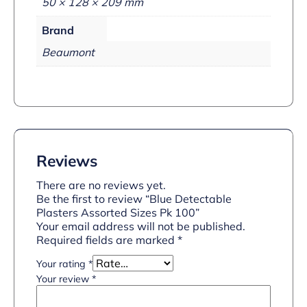
50 × 128 × 209 mm
Brand
Beaumont
Reviews
There are no reviews yet.
Be the first to review “Blue Detectable
Plasters Assorted Sizes Pk 100”
Your email address will not be published.
Required fields are marked
*
Your rating
*
Your review
*