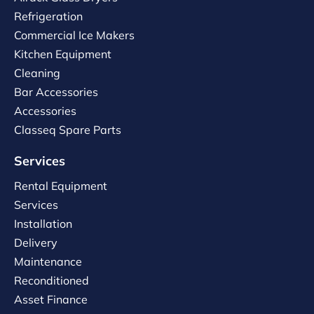
Refrigeration
Commercial Ice Makers
Kitchen Equipment
Cleaning
Bar Accessories
Accessories
Classeq Spare Parts
Services
Rental Equipment
Services
Installation
Delivery
Maintenance
Reconditioned
Asset Finance