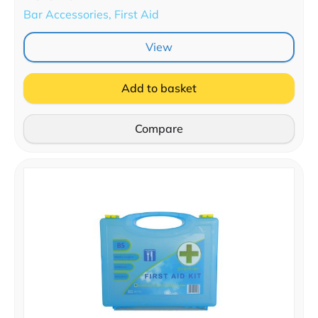
Bar Accessories, First Aid
View
Add to basket
Compare