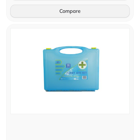
Compare