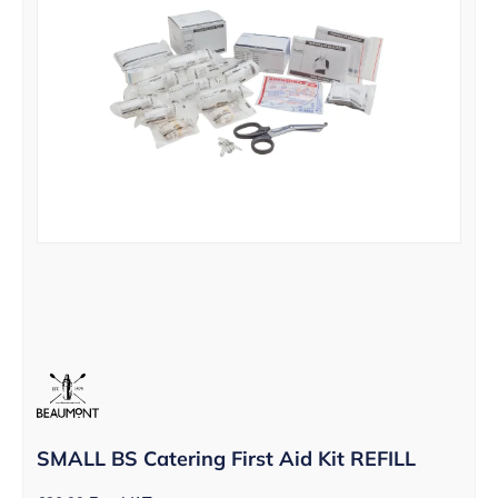
SMALL BS Catering First Aid Kit REFILL