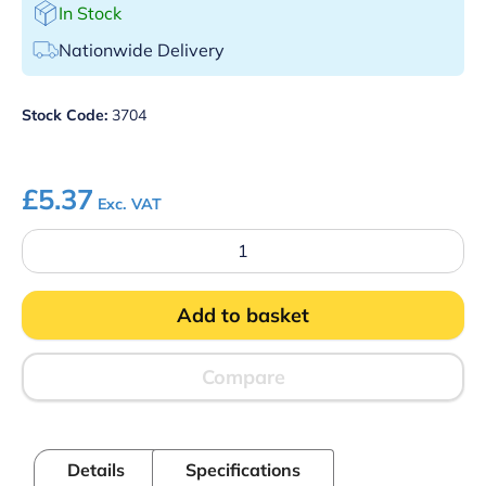
In Stock
Nationwide Delivery
Stock Code:
3704
£
5.37
Exc. VAT
Blue
Detectable
Plasters
Assorted
Add to basket
Sizes
Pk
100
quantity
Compare
Details
Specifications