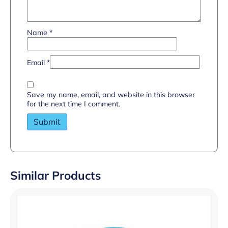
Name
*
Email
*
Save my name, email, and website in this browser
for the next time I comment.
Similar Products