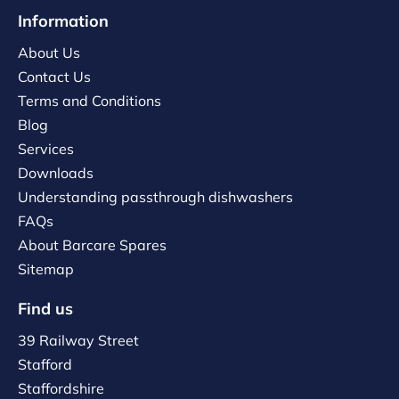
Information
About Us
Contact Us
Terms and Conditions
Blog
Services
Downloads
Understanding passthrough dishwashers
FAQs
About Barcare Spares
Sitemap
Find us
39 Railway Street
Stafford
Staffordshire