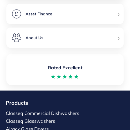
›
Asset Finance
›
About Us
Rated Excellent
★★★★★
Products
Classeq Commercial Dishwashers
Classeq Glasswashers
Airack Glass Dryers