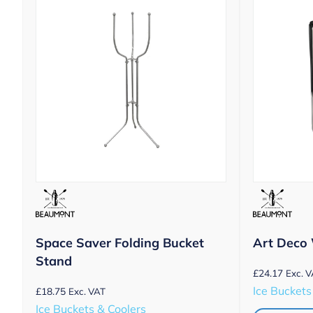
Space Saver Folding Bucket
Art Deco 
Stand
£
24.17
Exc. 
Ice Buckets
£
18.75
Exc. VAT
Ice Buckets & Coolers