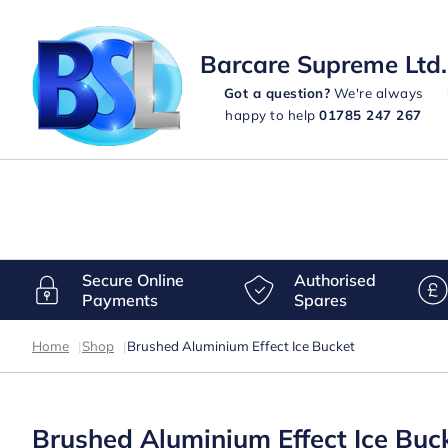
Barcare Supreme Ltd.
Got a question?
We're always
happy to help
01785 247 267
Secure Online
Authorised
Payments
Spares
Home
|
Shop
|
Brushed Aluminium Effect Ice Bucket
Brushed Aluminium Effect Ice Buc