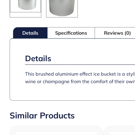
Details
Specifications
Reviews (0)
Details
This brushed aluminium effect ice bucket is a sty
wine or champagne from the comfort of their own
Similar Products