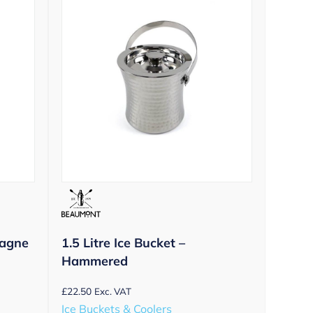
agne
1.5 Litre Ice Bucket –
Hammered
£
22.50
Exc. VAT
Ice Buckets & Coolers