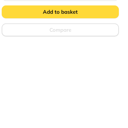
Effect
Ice
Bucket
Add to basket
quantity
Compare