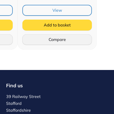
View
Add to basket
Compare
Find us
39 Railway Street
Stafford
Staffordshire