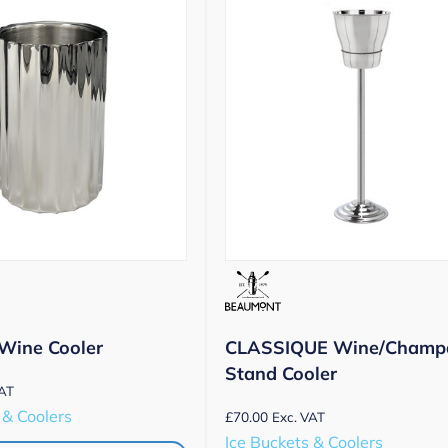
Wine Cooler
CLASSIQUE Wine/Champ
Stand Cooler
VAT
 & Coolers
£
70.00
Exc. VAT
Ice Buckets & Coolers