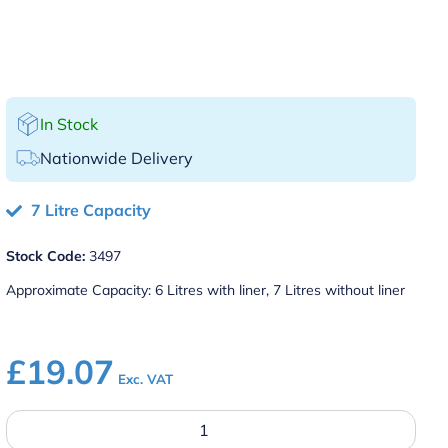
In Stock
Nationwide Delivery
7 Litre Capacity
Stock Code:
3497
Approximate Capacity: 6 Litres with liner, 7 Litres without liner
£
19.07
Exc. VAT
Brushed
Aluminium