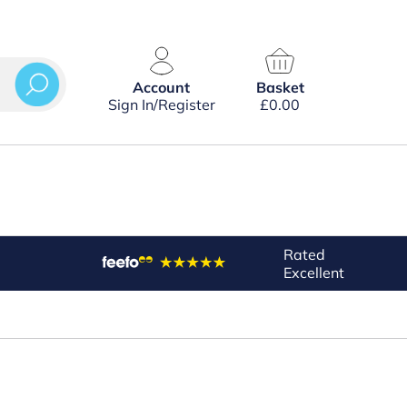
Account
Basket
Sign In/Register
£
0.00
Rated
Excellent