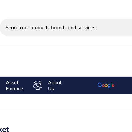
Search
our
products
brands
and
services
Asset
About
Finance
Us
ket