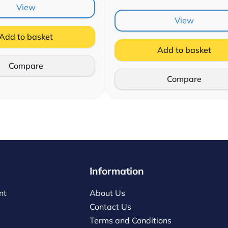
View
View
Add to basket
Add to basket
Compare
Compare
Information
nt
About Us
Contact Us
Terms and Conditions