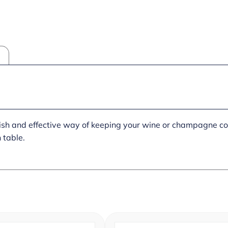
lish and effective way of keeping your wine or champagne col
 table.