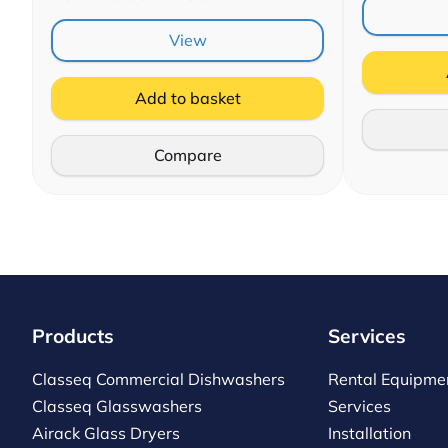
View
Add to basket
Compare
Products
Services
Classeq Commercial Dishwashers
Rental Equipme
Classeq Glasswashers
Services
Airack Glass Dryers
Installation