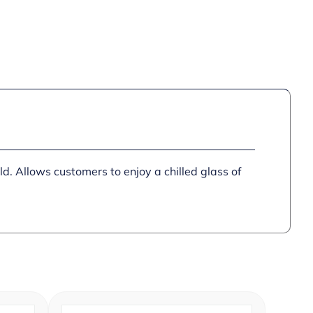
d. Allows customers to enjoy a chilled glass of