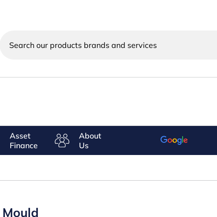
Search
our
products
brands
and
services
Asset
About
Finance
Us
s Mould