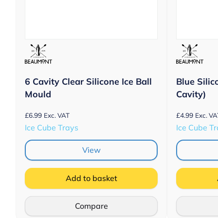
6 Cavity Clear Silicone Ice Ball
Blue Silic
Mould
Cavity)
£
6.99
£
4.99
Exc. VAT
Exc. VA
Ice Cube Trays
Ice Cube T
View
Add to basket
Compare