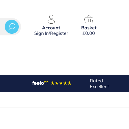
Account
Basket
Sign In/Register
£
0.00
Rated
Excellent