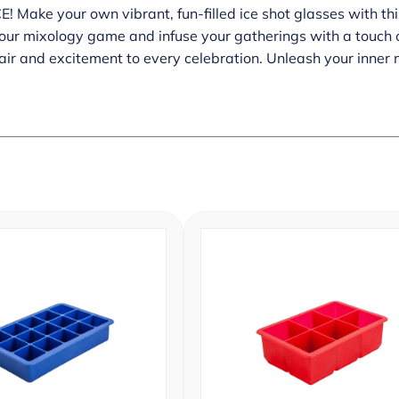
 Make your own vibrant, fun-filled ice shot glasses with thi
our mixology game and infuse your gatherings with a touch o
lair and excitement to every celebration. Unleash your inne