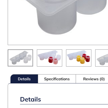
Details
Specifications
Reviews (0)
Details