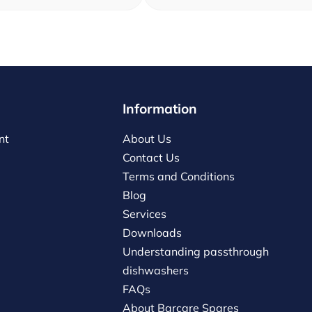
Information
nt
About Us
Contact Us
Terms and Conditions
Blog
Services
Downloads
Understanding passthrough
dishwashers
FAQs
About Barcare Spares