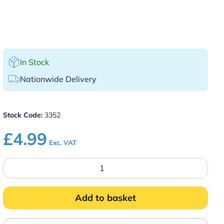
In Stock
Nationwide Delivery
Stock Code:
3352
£
4.99
Exc. VAT
4
Cavity
Clear
Silicone
Shot
Add to basket
Glass
Mould
quantity