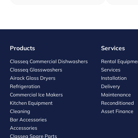
Products
Services
Classeq Commercial Dishwashers
Rental Equipme
Classeq Glasswashers
Services
Airack Glass Dryers
Installation
Refrigeration
Delivery
Commercial Ice Makers
Maintenance
Kitchen Equipment
Reconditioned
Cleaning
Asset Finance
Bar Accessories
Accessories
Classeq Spare Parts