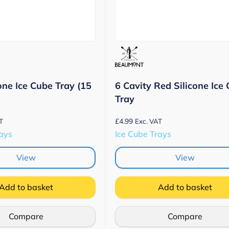
one Ice Cube Tray (15
6 Cavity Red Silicone Ice
Tray
£
4.99
T
Exc. VAT
rays
Ice Cube Trays
View
View
Add to basket
Add to basket
Compare
Compare