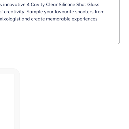
s innovative 4 Cavity Clear Silicone Shot Glass
f creativity. Sample your favourite shooters from
r mixologist and create memorable experiences