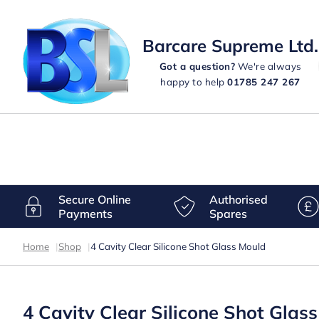
Barcare Supreme Ltd.
Got a question?
We're always
happy to help
01785 247 267
Secure Online
Authorised
Payments
Spares
Home
|
Shop
|
4 Cavity Clear Silicone Shot Glass Mould
4 Cavity Clear Silicone Shot Glas