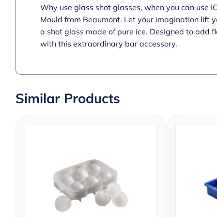
Why use glass shot glasses, when you can use ICE!
Mould from Beaumont. Let your imagination lift y
a shot glass made of pure ice. Designed to add f
with this extraordinary bar accessory.
Similar Products