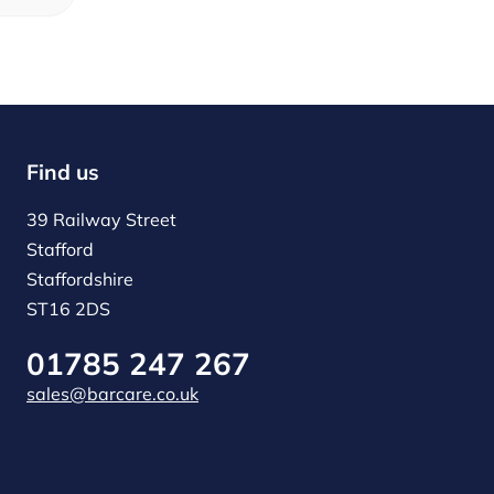
Find us
39 Railway Street
Stafford
Staffordshire
ST16 2DS
01785 247 267
sales@barcare.co.uk