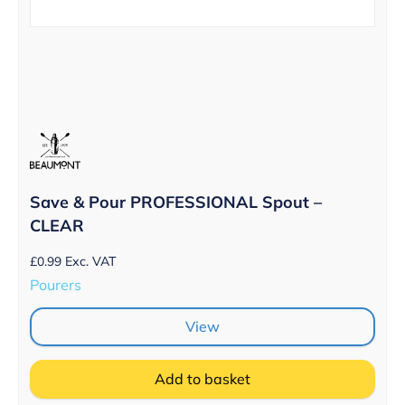
Save & Pour PROFESSIONAL Spout –
CLEAR
£
0.99
Exc. VAT
Pourers
View
Add to basket