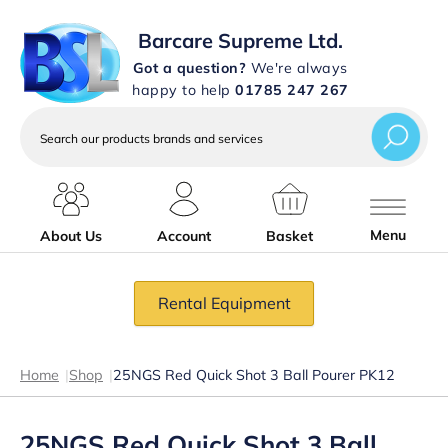
Barcare Supreme Ltd.
Got a question?
We're always
happy to help
01785 247 267
Search
our
products
brands
and
services
Menu
About Us
Account
Basket
Rental Equipment
Home
|
Shop
|
25NGS Red Quick Shot 3 Ball Pourer PK12
25NGS Red Quick Shot 3 Ball