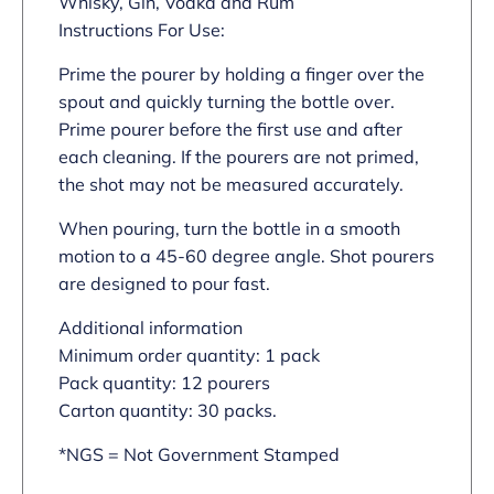
Whisky, Gin, Vodka and Rum
Instructions For Use:
Prime the pourer by holding a finger over the
spout and quickly turning the bottle over.
Prime pourer before the first use and after
each cleaning. If the pourers are not primed,
the shot may not be measured accurately.
When pouring, turn the bottle in a smooth
motion to a 45-60 degree angle. Shot pourers
are designed to pour fast.
Additional information
Minimum order quantity: 1 pack
Pack quantity: 12 pourers
Carton quantity: 30 packs.
*NGS = Not Government Stamped