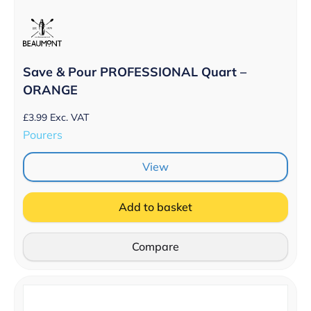
Save & Pour PROFESSIONAL Quart –
ORANGE
£
3.99
Exc. VAT
Pourers
View
Add to basket
Compare