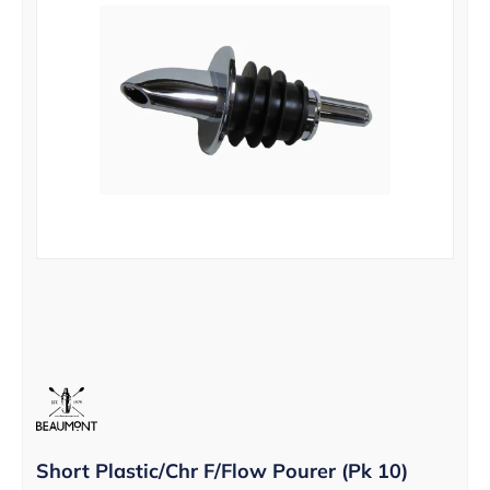
Short Plastic/Chr F/Flow Pourer (Pk 10)