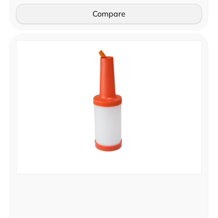
Compare