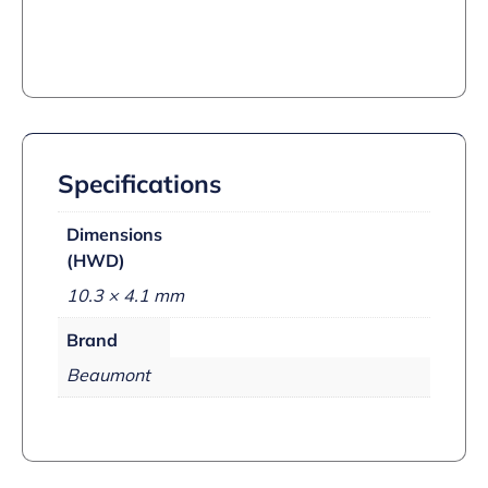
Specifications
Dimensions
(HWD)
10.3 × 4.1 mm
Brand
Beaumont