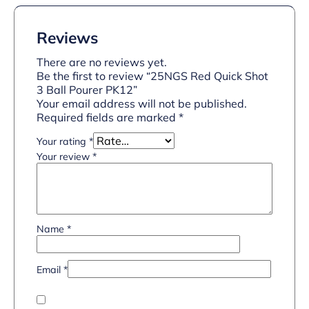
Reviews
There are no reviews yet.
Be the first to review “25NGS Red Quick Shot
3 Ball Pourer PK12”
Your email address will not be published.
Required fields are marked
*
Your rating
*
Your review
*
Name
*
Email
*