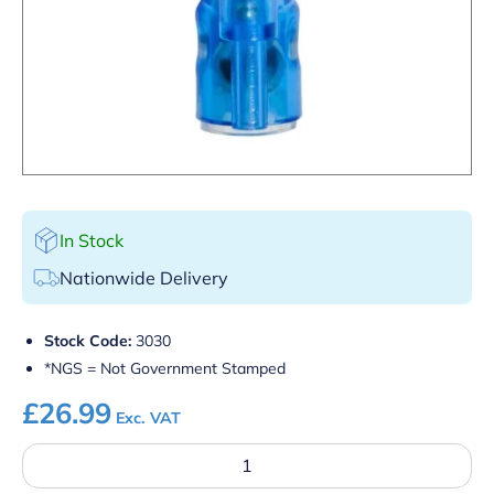
In Stock
Nationwide Delivery
Stock Code:
3030
*NGS = Not Government Stamped
£
26.99
Exc. VAT
25NGS
Red
Quick