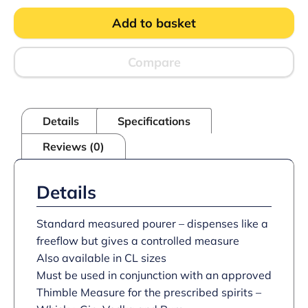
Shot
Add to basket
3
Ball
Pourer
PK12
Compare
quantity
Details
Specifications
Reviews (0)
Details
Standard measured pourer – dispenses like a
freeflow but gives a controlled measure
Also available in CL sizes
Must be used in conjunction with an approved
Thimble Measure for the prescribed spirits –