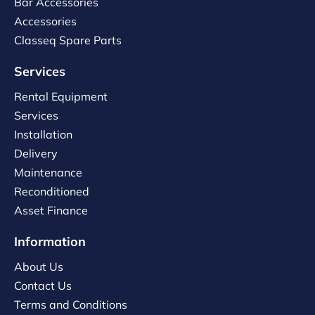
Bar Accessories
Accessories
Classeq Spare Parts
Services
Rental Equipment
Services
Installation
Delivery
Maintenance
Reconditioned
Asset Finance
Information
About Us
Contact Us
Terms and Conditions