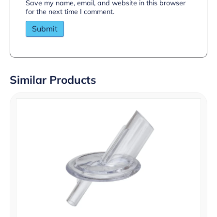
Save my name, email, and website in this browser
for the next time I comment.
Similar Products