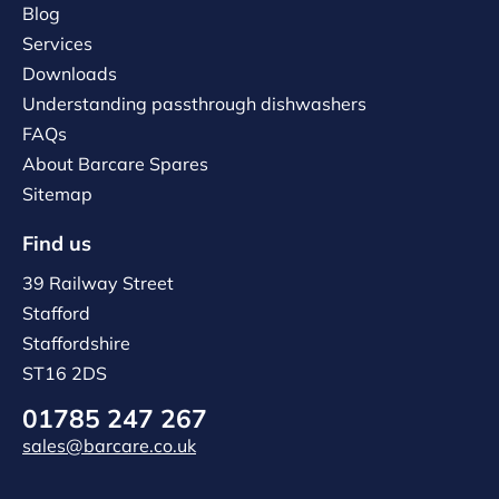
Blog
Services
Downloads
Understanding passthrough dishwashers
FAQs
About Barcare Spares
Sitemap
Find us
39 Railway Street
Stafford
Staffordshire
ST16 2DS
01785 247 267
sales@barcare.co.uk