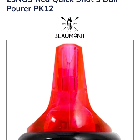
Pourer PK12