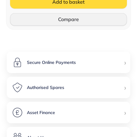
Add to basket
Compare
›
Secure Online Payments
›
Authorised Spares
›
Asset Finance