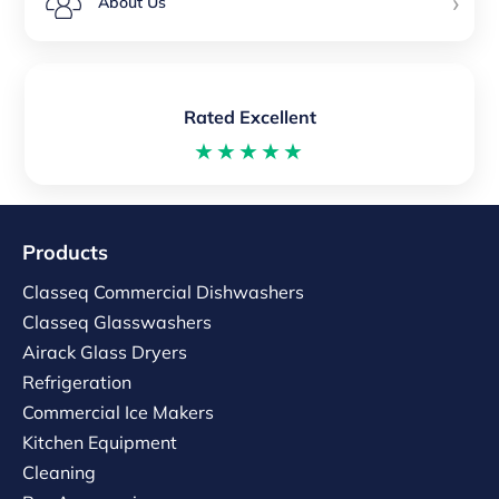
›
About Us
Rated Excellent
★★★★★
Products
Classeq Commercial Dishwashers
Classeq Glasswashers
Airack Glass Dryers
Refrigeration
Commercial Ice Makers
Kitchen Equipment
Cleaning