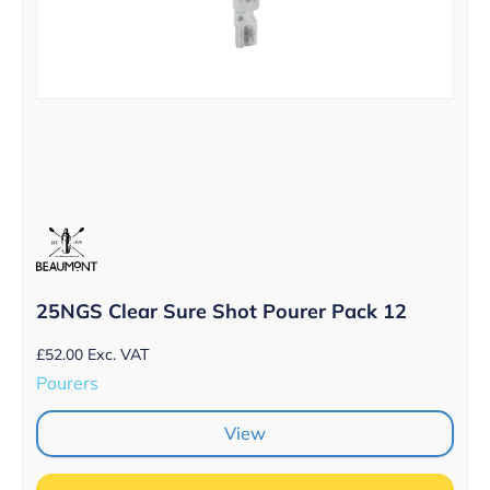
25NGS Clear Sure Shot Pourer Pack 12
£
52.00
Exc. VAT
Pourers
View