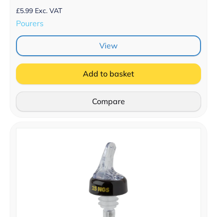
£
5.99
Exc. VAT
Pourers
View
Add to basket
Compare