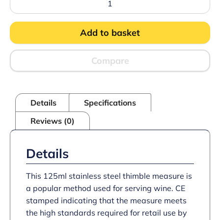
Thimble
Measure
CE
Add to basket
quantity
Compare
Details
Specifications
Reviews (0)
Details
This 125ml stainless steel thimble measure is
a popular method used for serving wine. CE
stamped indicating that the measure meets
the high standards required for retail use by