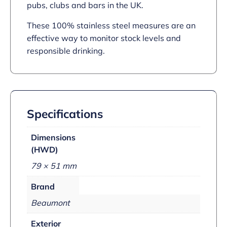
pubs, clubs and bars in the UK.
These 100% stainless steel measures are an
effective way to monitor stock levels and
responsible drinking.
Specifications
Dimensions
(HWD)
79 × 51 mm
Brand
Beaumont
Exterior