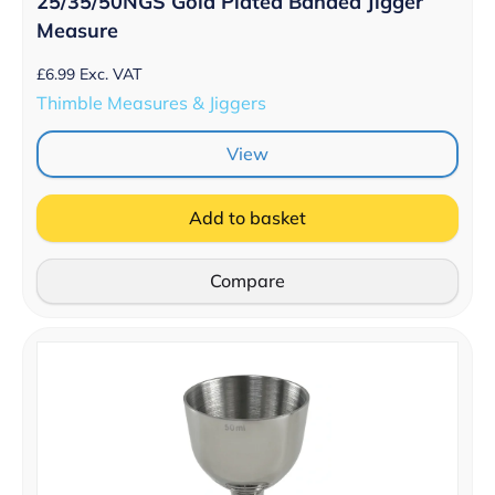
25/35/50NGS Gold Plated Banded Jigger
Measure
£
6.99
Exc. VAT
Thimble Measures & Jiggers
View
Add to basket
Compare