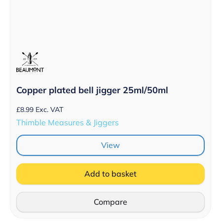
Copper plated bell jigger 25ml/50ml
£
8.99
Exc. VAT
Thimble Measures & Jiggers
View
Add to basket
Compare