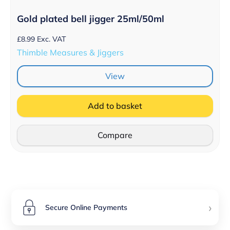
Gold plated bell jigger 25ml/50ml
£
8.99
Exc. VAT
Thimble Measures & Jiggers
View
Add to basket
Compare
›
Secure Online Payments