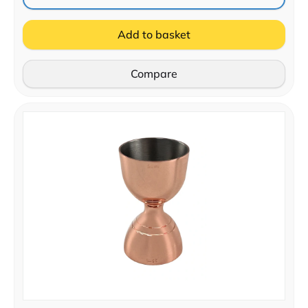
Add to basket
Compare