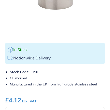
In Stock
Nationwide Delivery
Stock Code:
3190
CE marked
Manufactured in the UK from high grade stainless steel
£
4.12
Exc. VAT
125ml