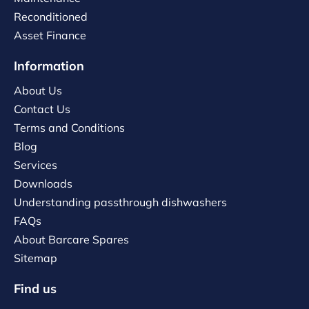
Reconditioned
Asset Finance
Information
About Us
Contact Us
Terms and Conditions
Blog
Services
Downloads
Understanding passthrough dishwashers
FAQs
About Barcare Spares
Sitemap
Find us