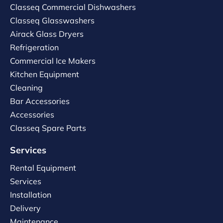
Classeq Commercial Dishwashers
Classeq Glasswashers
Airack Glass Dryers
Refrigeration
Commercial Ice Makers
Kitchen Equipment
Cleaning
Bar Accessories
Accessories
Classeq Spare Parts
Services
Rental Equipment
Services
Installation
Delivery
Maintenance