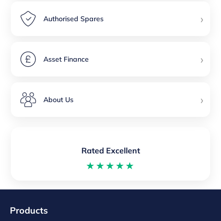
›
Authorised Spares
›
Asset Finance
›
About Us
Rated Excellent
★★★★★
Products