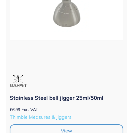
Stainless Steel bell jigger 25ml/50ml
£
6.99
Exc. VAT
Thimble Measures & Jiggers
View