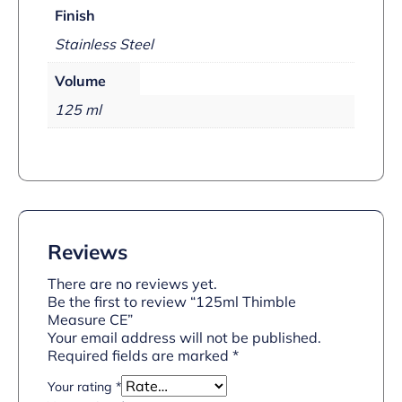
Finish
Stainless Steel
Volume
125 ml
Reviews
There are no reviews yet.
Be the first to review “125ml Thimble
Measure CE”
Your email address will not be published.
Required fields are marked
*
Your rating
*