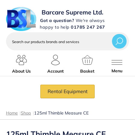
Barcare Supreme Ltd.
Got a question?
We're always
happy to help
01785 247 267
Search
our
products
brands
and
services
Menu
About Us
Account
Basket
Rental Equipment
Home
|
Shop
|
125ml Thimble Measure CE
125ml Thimble Measure CE