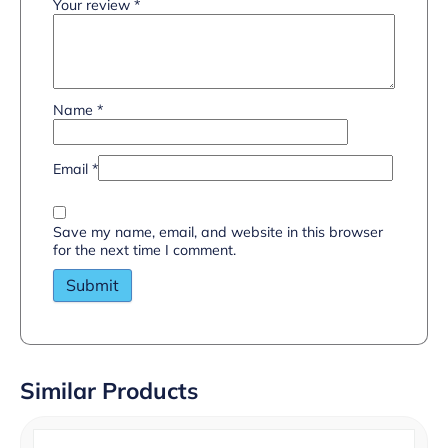
Your review
*
Name
*
Email
*
Save my name, email, and website in this browser
for the next time I comment.
Similar Products