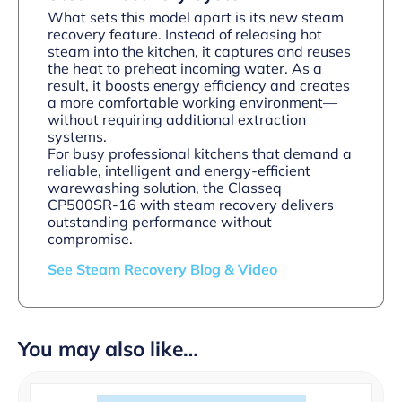
What sets this model apart is its new steam
recovery feature. Instead of releasing hot
steam into the kitchen, it captures and reuses
the heat to preheat incoming water. As a
result, it boosts energy efficiency and creates
a more comfortable working environment—
without requiring additional extraction
systems.
For busy professional kitchens that demand a
reliable, intelligent and energy-efficient
warewashing solution, the Classeq
CP500SR-16 with steam recovery delivers
outstanding performance without
compromise.
See Steam Recovery Blog & Video
You may also like…