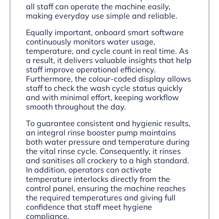
all staff can operate the machine easily,
making everyday use simple and reliable.
Equally important, onboard smart software
continuously monitors water usage,
temperature, and cycle count in real time. As
a result, it delivers valuable insights that help
staff improve operational efficiency.
Furthermore, the colour-coded display allows
staff to check the wash cycle status quickly
and with minimal effort, keeping workflow
smooth throughout the day.
To guarantee consistent and hygienic results,
an integral rinse booster pump maintains
both water pressure and temperature during
the vital rinse cycle. Consequently, it rinses
and sanitises all crockery to a high standard.
In addition, operators can activate
temperature interlocks directly from the
control panel, ensuring the machine reaches
the required temperatures and giving full
confidence that staff meet hygiene
compliance.