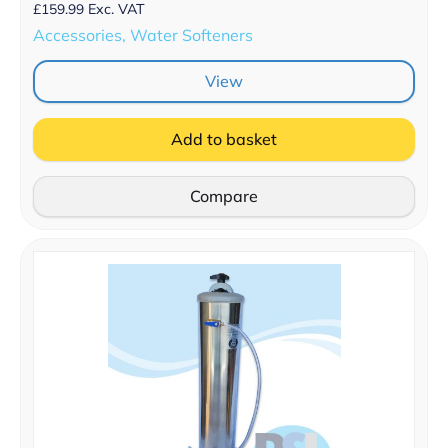
£
159.99
Exc. VAT
Accessories, Water Softeners
View
Add to basket
Compare