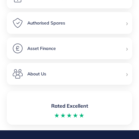
›
Authorised Spares
›
Asset Finance
›
About Us
Rated Excellent
★★★★★