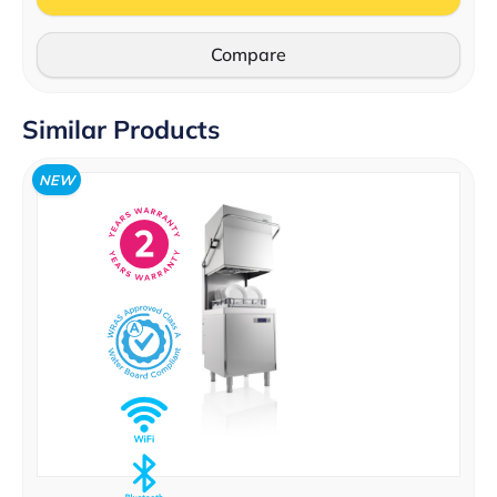
Compare
Similar Products
NEW