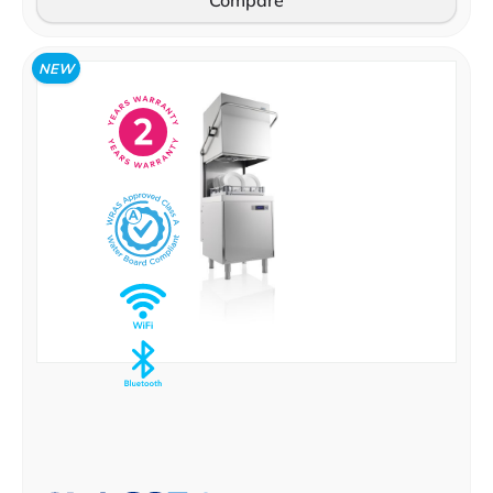
Compare
NEW