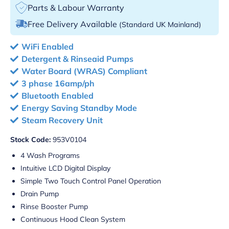
Parts & Labour Warranty
Free Delivery Available
(Standard UK Mainland)
WiFi Enabled
Detergent & Rinseaid Pumps
Water Board (WRAS) Compliant
3 phase 16amp/ph
Bluetooth Enabled
Energy Saving Standby Mode
Steam Recovery Unit
Stock Code:
953V0104
4 Wash Programs
Intuitive LCD Digital Display
Simple Two Touch Control Panel Operation
Drain Pump
Rinse Booster Pump
Continuous Hood Clean System