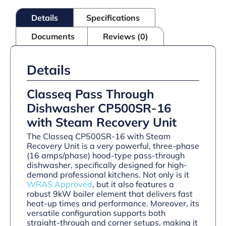
Steam
Recovery
Details
Specifications
quantity
Documents
Reviews (0)
Details
Classeq Pass Through
Dishwasher CP500SR-16
with Steam Recovery Unit
The Classeq CP500SR-16 with Steam
Recovery Unit is a very powerful, three-phase
(16 amps/phase) hood-type pass-through
dishwasher, specifically designed for high-
demand professional kitchens. Not only is it
WRAS Approved
, but it also features a
robust 9kW boiler element that delivers fast
heat-up times and performance. Moreover, its
versatile configuration supports both
straight-through and corner setups, making it