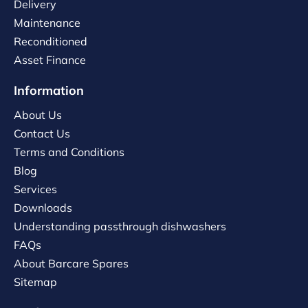
Delivery
Maintenance
Reconditioned
Asset Finance
Information
About Us
Contact Us
Terms and Conditions
Blog
Services
Downloads
Understanding passthrough dishwashers
FAQs
About Barcare Spares
Sitemap