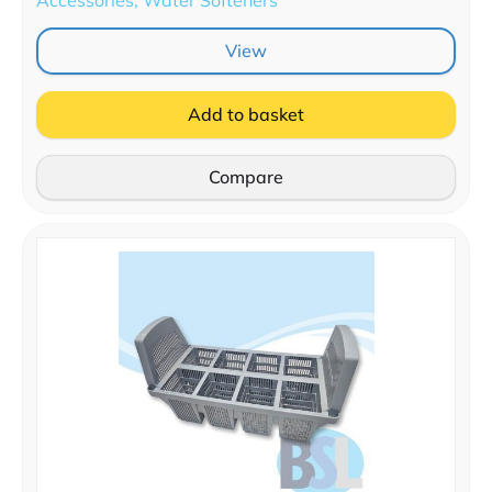
View
Add to basket
Compare