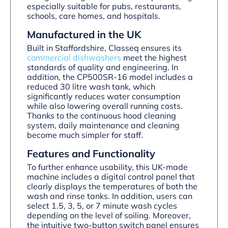
especially suitable for pubs, restaurants,
schools, care homes, and hospitals.
Manufactured in the UK
Built in Staffordshire, Classeq ensures its
commercial dishwashers
meet the highest
standards of quality and engineering. In
addition, the CP500SR-16 model includes a
reduced 30 litre wash tank, which
significantly reduces water consumption
while also lowering overall running costs.
Thanks to the continuous hood cleaning
system, daily maintenance and cleaning
become much simpler for staff.
Features and Functionality
To further enhance usability, this UK-made
machine includes a digital control panel that
clearly displays the temperatures of both the
wash and rinse tanks. In addition, users can
select 1.5, 3, 5, or 7 minute wash cycles
depending on the level of soiling. Moreover,
the intuitive two-button switch panel ensures