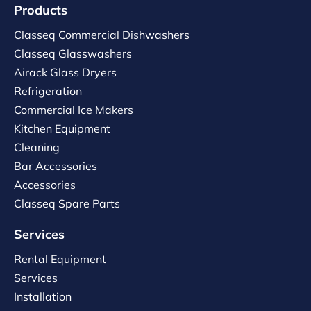
Products
Classeq Commercial Dishwashers
Classeq Glasswashers
Airack Glass Dryers
Refrigeration
Commercial Ice Makers
Kitchen Equipment
Cleaning
Bar Accessories
Accessories
Classeq Spare Parts
Services
Rental Equipment
Services
Installation