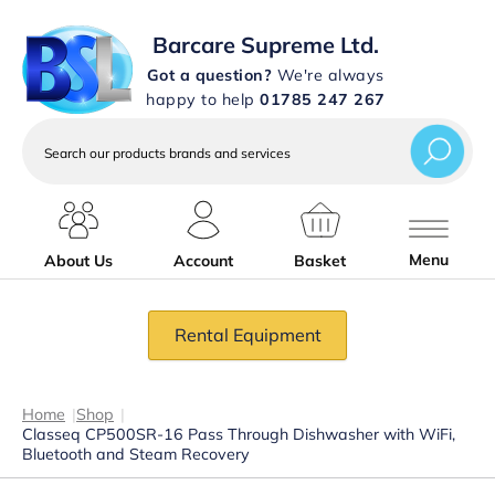
Barcare Supreme Ltd.
Got a question?
We're always
happy to help
01785 247 267
Search
our
products
brands
and
services
Menu
About Us
Account
Basket
Rental Equipment
Home
|
Shop
|
Classeq CP500SR-16 Pass Through Dishwasher with WiFi,
Bluetooth and Steam Recovery