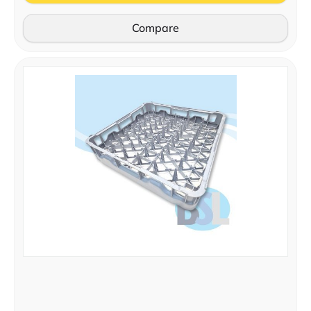
Compare