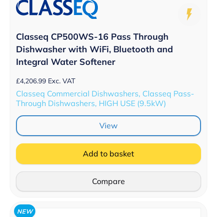
Classeq CP500WS-16 Pass Through
Dishwasher with WiFi, Bluetooth and
Integral Water Softener
£
4,206.99
Exc. VAT
Classeq Commercial Dishwashers, Classeq Pass-
Through Dishwashers, HIGH USE (9.5kW)
View
Add to basket
Compare
NEW