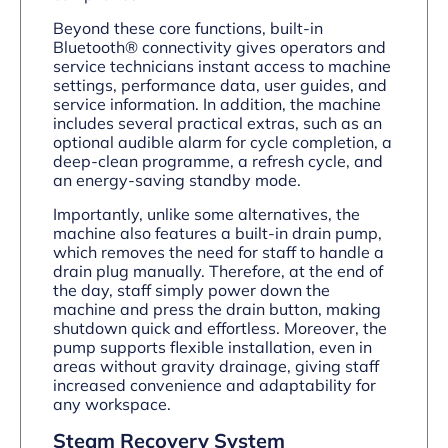
Beyond these core functions, built-in
Bluetooth® connectivity gives operators and
service technicians instant access to machine
settings, performance data, user guides, and
service information. In addition, the machine
includes several practical extras, such as an
optional audible alarm for cycle completion, a
deep-clean programme, a refresh cycle, and
an energy-saving standby mode.
Importantly, unlike some alternatives, the
machine also features a built-in drain pump,
which removes the need for staff to handle a
drain plug manually. Therefore, at the end of
the day, staff simply power down the
machine and press the drain button, making
shutdown quick and effortless. Moreover, the
pump supports flexible installation, even in
areas without gravity drainage, giving staff
increased convenience and adaptability for
any workspace.
Steam Recovery System