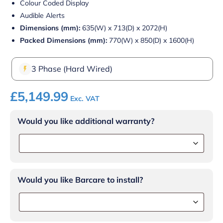
Colour Coded Display
Audible Alerts
Dimensions (mm):
635(W) x 713(D) x 2072(H)
Packed Dimensions (mm):
770(W) x 850(D) x 1600(H)
3 Phase (Hard Wired)
£
5,149.99
Exc. VAT
Would you like additional warranty?
Would you like Barcare to install?