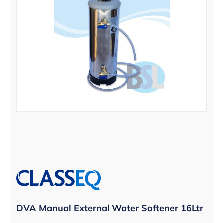
DVA Manual External Water Softener 16Ltr