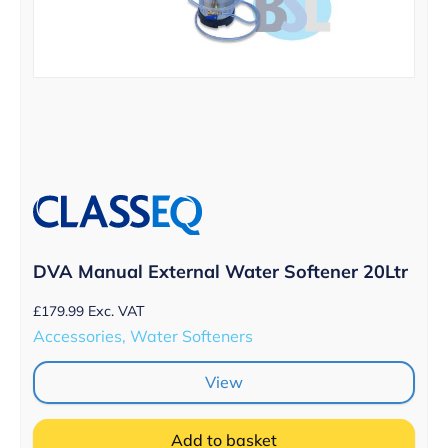
DVA Manual External Water Softener 20Ltr
£
179.99
Exc. VAT
Accessories, Water Softeners
View
Add to basket