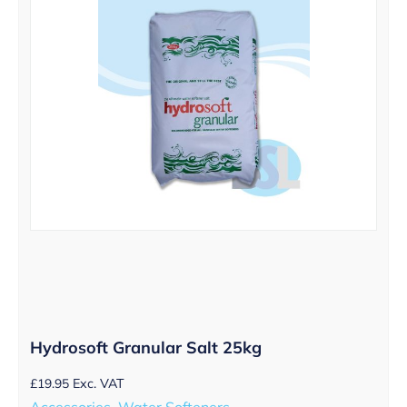
Hydrosoft Granular Salt 25kg
£
19.95
Exc. VAT
Accessories, Water Softeners