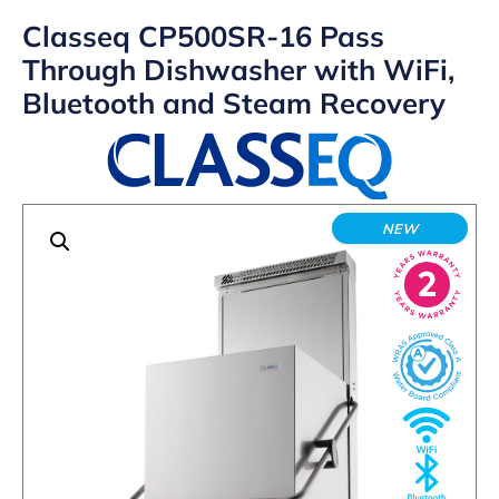
Classeq CP500SR-16 Pass
Through Dishwasher with WiFi,
Bluetooth and Steam Recovery
NEW