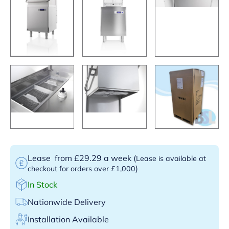
Lease
from £29.29 a week
(
Lease is available at
)
checkout for orders over £1,000
In Stock
Nationwide Delivery
Installation Available