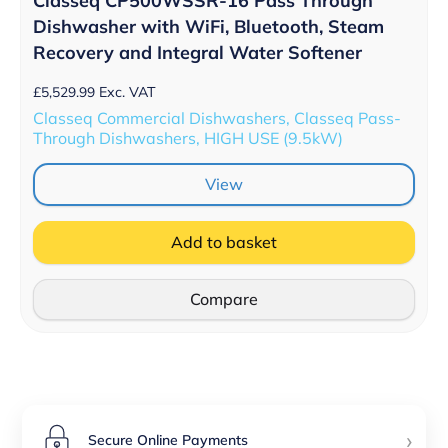
Classeq CP500WSSR-16 Pass Through
Dishwasher with WiFi, Bluetooth, Steam
Recovery and Integral Water Softener
£
5,529.99
Exc. VAT
Classeq Commercial Dishwashers, Classeq Pass-
Through Dishwashers, HIGH USE (9.5kW)
View
Add to basket
Compare
›
Secure Online Payments