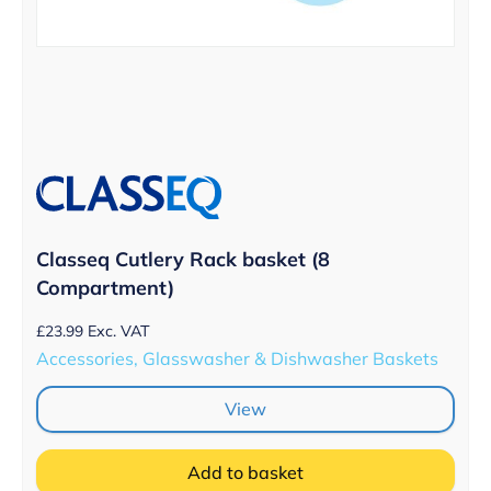
Classeq Cutlery Rack basket (8
Compartment)
£
23.99
Exc. VAT
Accessories, Glasswasher & Dishwasher Baskets
View
Add to basket