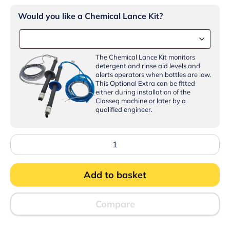
Would you like a Chemical Lance Kit?
The Chemical Lance Kit monitors
detergent and rinse aid levels and
alerts operators when bottles are low.
This Optional Extra can be fitted
either during installation of the
Classeq machine or later by a
qualified engineer.
Classeq
CP500SR-
16
Pass
Add to basket
Through
Dishwasher
with
WiFi,
Compare
Bluetooth
and