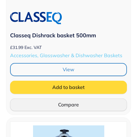
Classeq Dishrack basket 500mm
£
31.99
Exc. VAT
Accessories, Glasswasher & Dishwasher Baskets
View
Add to basket
Compare