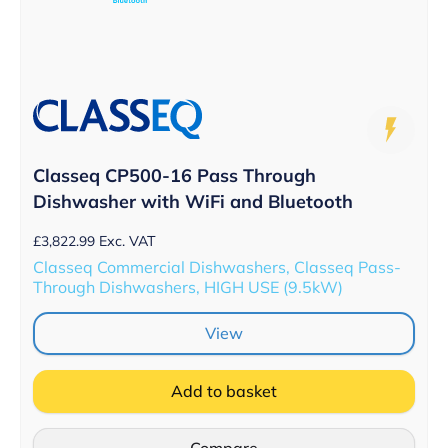
Classeq CP500-16 Pass Through
Dishwasher with WiFi and Bluetooth
£
3,822.99
Exc. VAT
Classeq Commercial Dishwashers, Classeq Pass-
Through Dishwashers, HIGH USE (9.5kW)
View
Add to basket