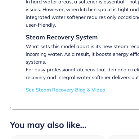
In hard water areas, a softener is essential—not 
issues. However, when kitchen space is tight and
integrated water softener requires only occasion
user-friendly.
Steam Recovery System
What sets this model apart is its new steam recov
incoming water. As a result, it boosts energy ef
systems.
For busy professional kitchens that demand a re
recovery and integral water softener delivers o
See Steam Recovery Blog & Video
You may also like…