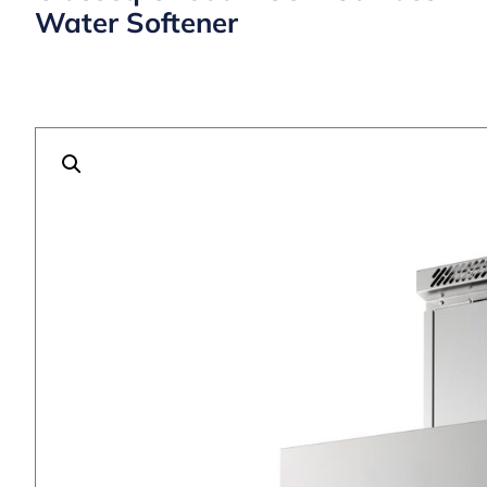
Water Softener