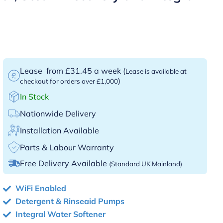
Lease
from £31.45 a week
(
Lease is available at
)
checkout for orders over £1,000
In Stock
Nationwide Delivery
Installation Available
Parts & Labour Warranty
Free Delivery Available
(Standard UK Mainland)
WiFi Enabled
Detergent & Rinseaid Pumps
Integral Water Softener