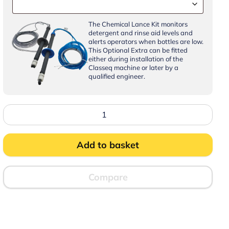
The Chemical Lance Kit monitors
detergent and rinse aid levels and
alerts operators when bottles are low.
This Optional Extra can be fitted
either during installation of the
Classeq machine or later by a
qualified engineer.
Classeq
CP500WSSR-
30
Pass
Through
Add to basket
Dishwasher
with
WiFi,
Bluetooth,
Compare
Steam
Recovery
and
Integral
Water
Softener