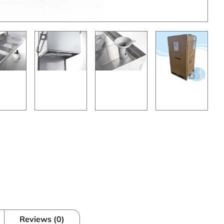
Reviews (0)