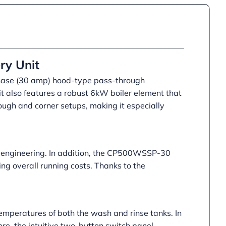
quantity
ry Unit
hase (30 amp) hood-type pass-through
 it also features a robust 6kW boiler element that
ough and corner setups, making it especially
nd engineering. In addition, the CP500WSSP-30
ng overall running costs. Thanks to the
temperatures of both the wash and rinse tanks. In
ore, the intuitive two-button switch panel