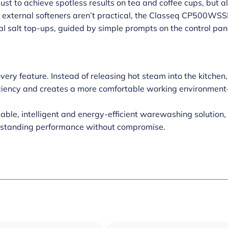
just to achieve spotless results on tea and coffee cups, but
 external softeners aren’t practical, the Classeq CP500WSSR 
al salt top-ups, guided by simple prompts on the control pa
ery feature. Instead of releasing hot steam into the kitchen,
ficiency and creates a more comfortable working environment
liable, intelligent and energy-efficient warewashing solut
utstanding performance without compromise.