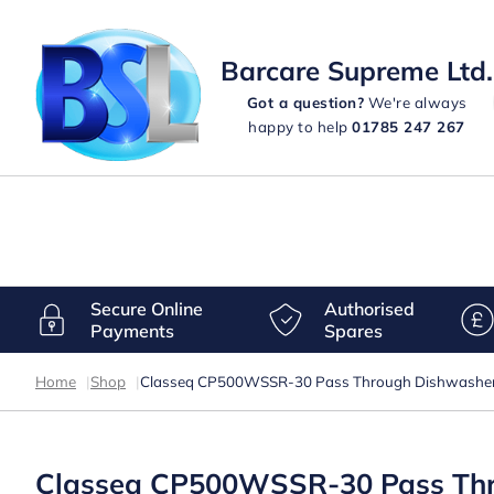
Barcare Supreme Ltd.
Got a question?
We're always
happy to help
01785 247 267
Secure Online
Authorised
Payments
Spares
Home
|
Shop
|
Classeq CP500WSSR-30 Pass Through Dishwasher wi
Classeq CP500WSSR-30 Pass Throu