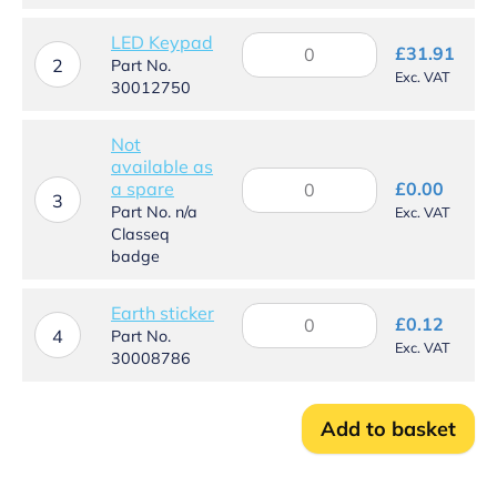
panel
quantity
LED Keypad
LED
£
31.91
Keypad
2
Part No.
Exc. VAT
quantity
30012750
Not
available as
Not
a spare
£
0.00
available
3
Part No. n/a
Exc. VAT
as
Classeq
a
badge
spare
quantity
Earth sticker
Earth
£
0.12
sticker
4
Part No.
Exc. VAT
quantity
30008786
Add to basket