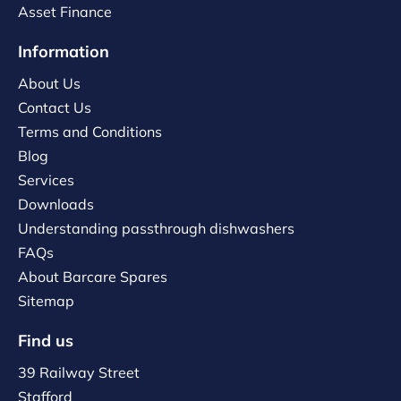
Asset Finance
Information
About Us
Contact Us
Terms and Conditions
Blog
Services
Downloads
Understanding passthrough dishwashers
FAQs
About Barcare Spares
Sitemap
Find us
39 Railway Street
Stafford