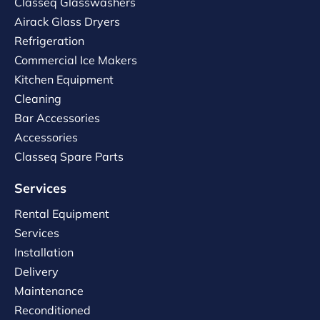
Classeq Glasswashers
Airack Glass Dryers
Refrigeration
Commercial Ice Makers
Kitchen Equipment
Cleaning
Bar Accessories
Accessories
Classeq Spare Parts
Services
Rental Equipment
Services
Installation
Delivery
Maintenance
Reconditioned