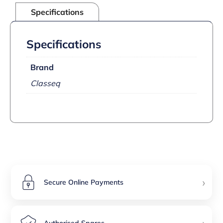
Specifications
Specifications
Brand
Classeq
›
Secure Online Payments