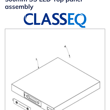
assembly