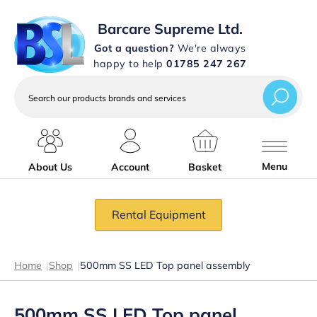
Barcare Supreme Ltd.
Got a question?
We're always
happy to help
01785 247 267
Search
our
products
brands
and
services
Menu
About Us
Account
Basket
Rental Equipment
Home
|
Shop
|
500mm SS LED Top panel assembly
500mm SS LED Top panel