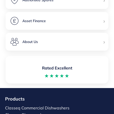
›
Authorised Spares
›
Asset Finance
›
About Us
Rated Excellent
★★★★★
Products
Classeq Commercial Dishwashers