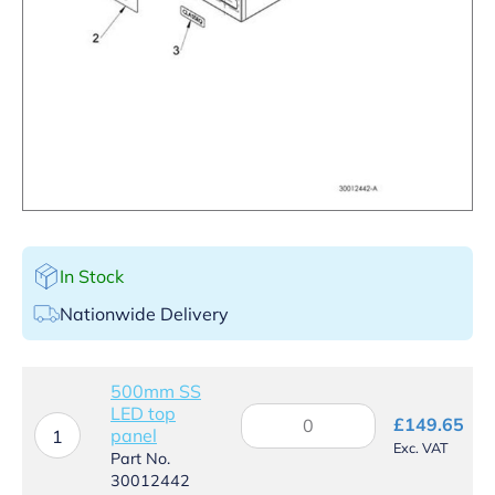
In Stock
Nationwide Delivery
500mm SS
LED top
500mm
£
149.65
panel
SS
1
Exc. VAT
LED
Part No.
top
30012442