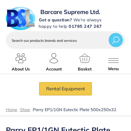
Barcare Supreme Ltd.
Got a question?
We're always
happy to help
01785 247 267
Search
our
products
brands
and
services
Menu
About Us
Account
Basket
Rental Equipment
Home
|
Shop
|
Parry EP1/1GN Eutectic Plate 500x250x32
Parry EP1/1GN Eutectic Plate