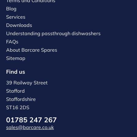
Terms and Conditions
Blog
Services
Downloads
Understanding passthrough dishwashers
FAQs
About Barcare Spares
Sitemap
Find us
39 Railway Street
Stafford
Staffordshire
ST16 2DS
01785 247 267
sales@barcare.co.uk