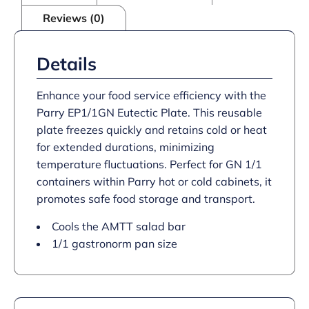
Reviews (0)
Details
Enhance your food service efficiency with the
Parry EP1/1GN Eutectic Plate. This reusable
plate freezes quickly and retains cold or heat
for extended durations, minimizing
temperature fluctuations. Perfect for GN 1/1
containers within Parry hot or cold cabinets, it
promotes safe food storage and transport.
Cools the AMTT salad bar
1/1 gastronorm pan size