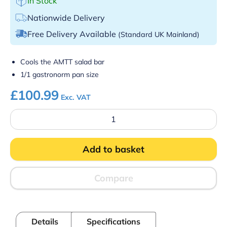
In Stock
Nationwide Delivery
Free Delivery Available
(Standard UK Mainland)
Cools the AMTT salad bar
1/1 gastronorm pan size
£
100.99
Exc. VAT
Parry
EP1/1GN
Eutectic
Plate
Add to basket
500x250x32
quantity
Compare
Details
Specifications