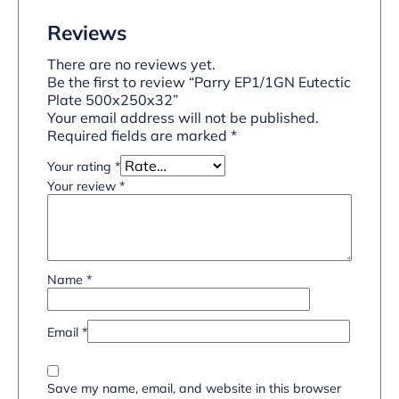
Reviews
There are no reviews yet.
Be the first to review “Parry EP1/1GN Eutectic
Plate 500x250x32”
Your email address will not be published.
Required fields are marked
*
Your rating
*
Your review
*
Name
*
Email
*
Save my name, email, and website in this browser