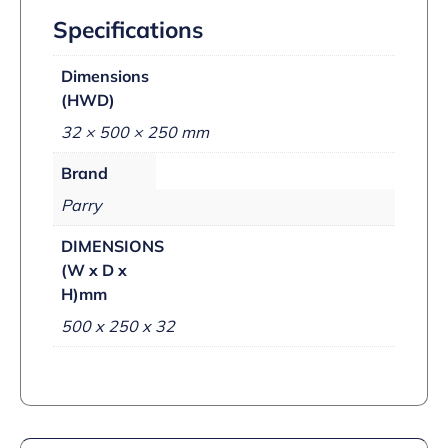
Specifications
Dimensions
(HWD)
32 × 500 × 250 mm
Brand
Parry
DIMENSIONS
(W x D x
H)mm
500 x 250 x 32