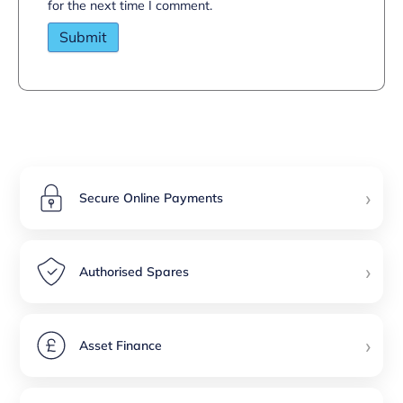
for the next time I comment.
›
Secure Online Payments
›
Authorised Spares
›
Asset Finance