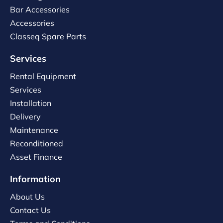
Bar Accessories
Accessories
Classeq Spare Parts
Services
Rental Equipment
Services
Installation
Delivery
Maintenance
Reconditioned
Asset Finance
Information
About Us
Contact Us