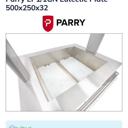
500x250x32