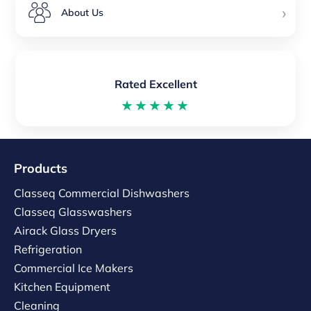
›
About Us
Rated Excellent
★★★★★
Products
Classeq Commercial Dishwashers
Classeq Glasswashers
Airack Glass Dryers
Refrigeration
Commercial Ice Makers
Kitchen Equipment
Cleaning