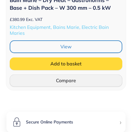
Bain Marie – Dry Heat – Gastronorms –
Base + Dish Pack – W 300 mm – 0.5 kW
£
380.99
Exc. VAT
Kitchen Equipment, Bains Marie, Electric Bain
Maries
View
Add to basket
Compare
›
Secure Online Payments