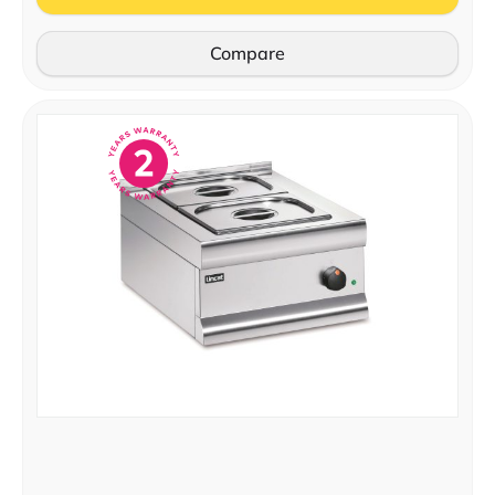
Compare