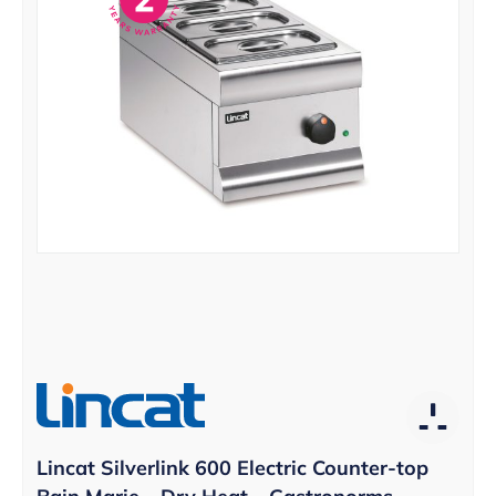
Lincat Silverlink 600 Electric Counter-top