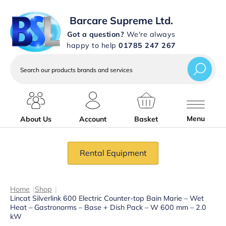
Barcare Supreme Ltd.
Got a question?
We're always
happy to help
01785 247 267
Search
our
products
brands
and
services
Menu
About Us
Account
Basket
Rental Equipment
Home
|
Shop
|
Lincat Silverlink 600 Electric Counter-top Bain Marie – Wet
Heat – Gastronorms – Base + Dish Pack – W 600 mm – 2.0
kW