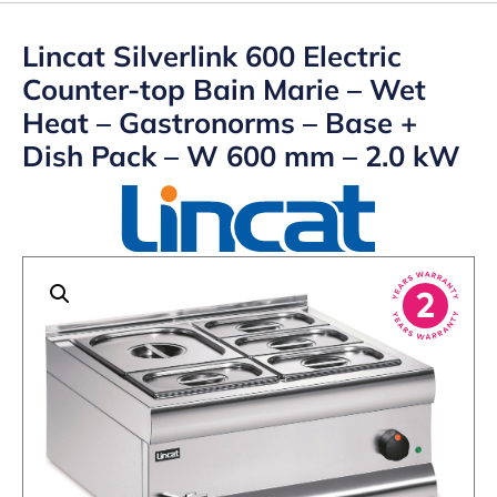
Lincat Silverlink 600 Electric
Counter-top Bain Marie – Wet
Heat – Gastronorms – Base +
Dish Pack – W 600 mm – 2.0 kW