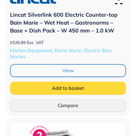
Lincat Silverlink 600 Electric Counter-top
Bain Marie – Wet Heat – Gastronorms –
Base + Dish Pack – W 450 mm – 1.0 kW
£
526.99
Exc. VAT
Kitchen Equipment, Bains Marie, Electric Bain
Maries
View
Add to basket
Compare