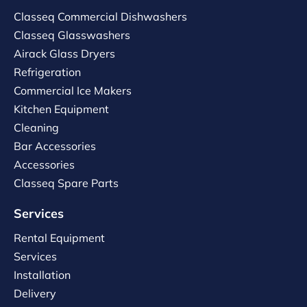
Classeq Commercial Dishwashers
Classeq Glasswashers
Airack Glass Dryers
Refrigeration
Commercial Ice Makers
Kitchen Equipment
Cleaning
Bar Accessories
Accessories
Classeq Spare Parts
Services
Rental Equipment
Services
Installation
Delivery