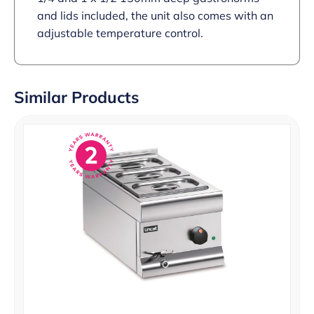
and lids included, the unit also comes with an
adjustable temperature control.
Similar Products