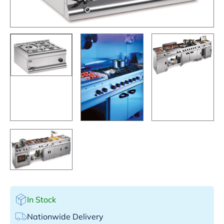
In Stock
Nationwide Delivery