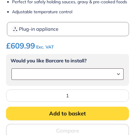
Perfect for safely holding sauces, gravy & pre-cooked foods
Adjustable temperature control
Plug-in appliance
£
609.99
Exc. VAT
Would you like Barcare to install?
Lincat
Silverlink
600
Electric
Add to basket
Counter-
top
Bain
Marie
Compare