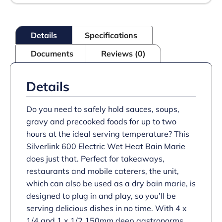
-
Wet
Heat
-
Details
Specifications
Gastronorms
-
Documents
Reviews (0)
Base
+
Dish
Pack
Details
-
W
600
Do you need to safely hold sauces, soups,
mm
gravy and precooked foods for up to two
-
hours at the ideal serving temperature? This
2.0
kW
Silverlink 600 Electric Wet Heat Bain Marie
quantity
does just that. Perfect for takeaways,
restaurants and mobile caterers, the unit,
which can also be used as a dry bain marie, is
designed to plug in and play, so you’ll be
serving delicious dishes in no time. With 4 x
1/4 and 1 x 1/2 150mm deep gastronorms