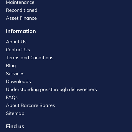
Maintenance
Reconditioned
Asset Finance
Information
About Us
Contact Us
Terms and Conditions
Blog
Services
Downloads
Understanding passthrough dishwashers
FAQs
About Barcare Spares
Sitemap
Find us