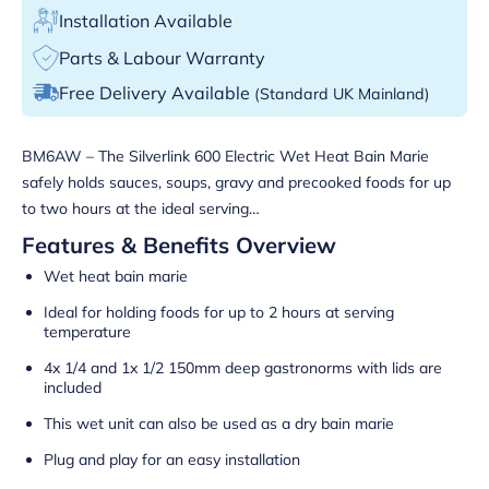
Installation Available
Parts & Labour Warranty
Free Delivery Available
(Standard UK Mainland)
BM6AW – The Silverlink 600 Electric Wet Heat Bain Marie
safely holds sauces, soups, gravy and precooked foods for up
to two hours at the ideal serving…
Features & Benefits Overview
Wet heat bain marie
Ideal for holding foods for up to 2 hours at serving
temperature
4x 1/4 and 1x 1/2 150mm deep gastronorms with lids are
included
This wet unit can also be used as a dry bain marie
Plug and play for an easy installation