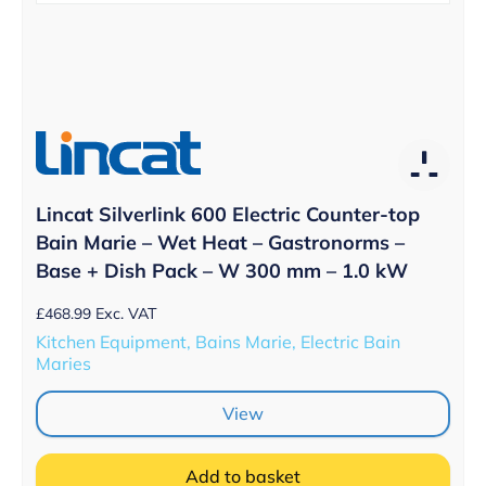
Lincat Silverlink 600 Electric Counter-top
Bain Marie – Wet Heat – Gastronorms –
Base + Dish Pack – W 300 mm – 1.0 kW
£
468.99
Exc. VAT
Kitchen Equipment, Bains Marie, Electric Bain
Maries
View
Add to basket