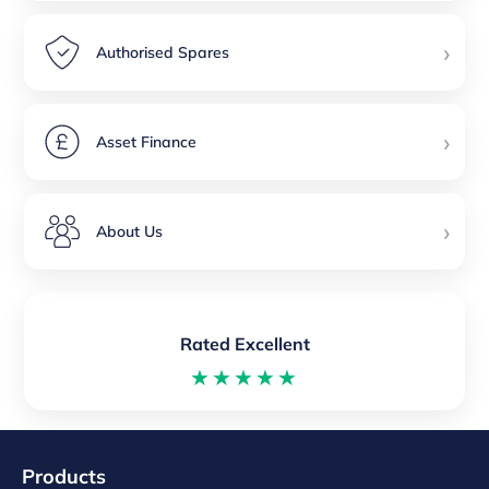
›
Authorised Spares
›
Asset Finance
›
About Us
Rated Excellent
★★★★★
Products