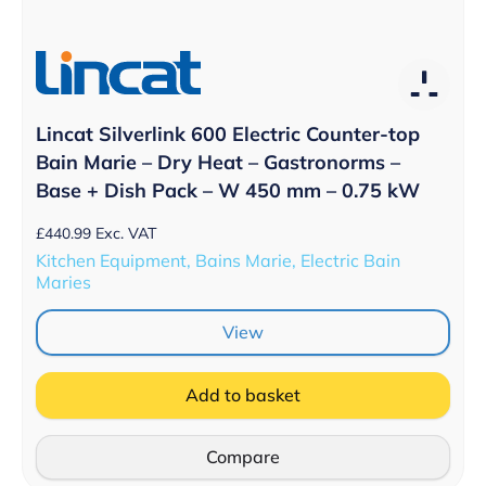
Lincat Silverlink 600 Electric Counter-top
Bain Marie – Dry Heat – Gastronorms –
Base + Dish Pack – W 450 mm – 0.75 kW
£
440.99
Exc. VAT
Kitchen Equipment, Bains Marie, Electric Bain
Maries
View
Add to basket
Compare