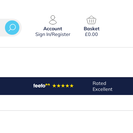
Account
Basket
Sign In/Register
£
0.00
Rated
Excellent