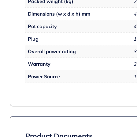
Packed weight (kg)
2
Dimensions (w x d x h) mm
4
Pot capacity
4
Plug
1
Overall power rating
3
Warranty
2
Power Source
1
Product Documents