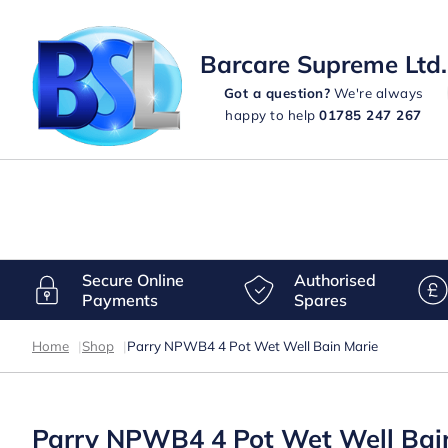
Barcare Supreme Ltd.
Got a question?
We're always
happy to help
01785 247 267
Secure Online
Authorised
Payments
Spares
Home
|
Shop
|
Parry NPWB4 4 Pot Wet Well Bain Marie
Parry NPWB4 4 Pot Wet Well Bai