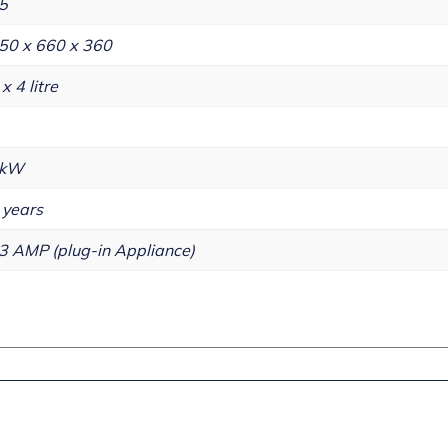
5
50 x 660 x 360
 x 4 litre
kW
 years
3 AMP (plug-in Appliance)