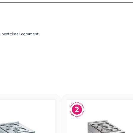
e next time I comment.