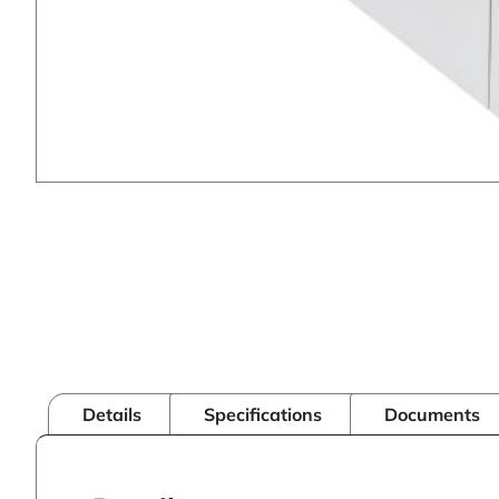
Details
Specifications
Documents