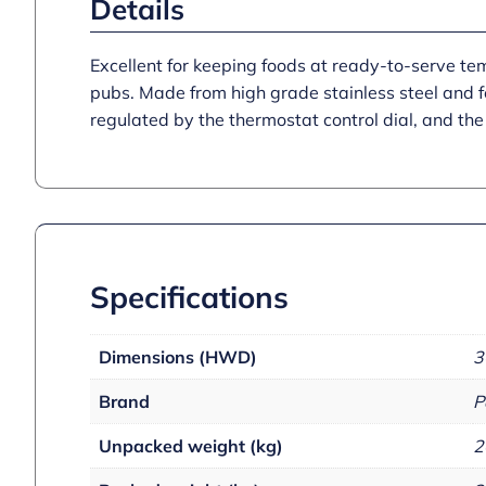
Details
Excellent for keeping foods at ready-to-serve te
pubs. Made from high grade stainless steel and fe
regulated by the thermostat control dial, and the 
Specifications
Dimensions (HWD)
3
Brand
P
Unpacked weight (kg)
2