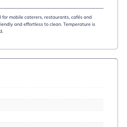
 for mobile caterers, restaurants, cafés and
iendly and effortless to clean. Temperature is
d.