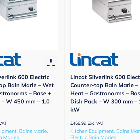
verlink 600 Electric
Lincat Silverlink 600 Elect
op Bain Marie – Wet
Counter-top Bain Marie –
stronorms – Base +
Heat – Gastronorms – Bas
 – W 450 mm – 1.0
Dish Pack – W 300 mm – 
kW
£
468.99
 VAT
Exc. VAT
ipment, Bains Marie,
Kitchen Equipment, Bains Mar
in Maries
Electric Bain Maries