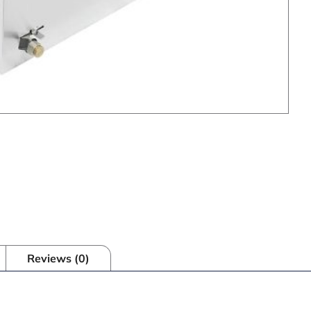
Reviews (0)