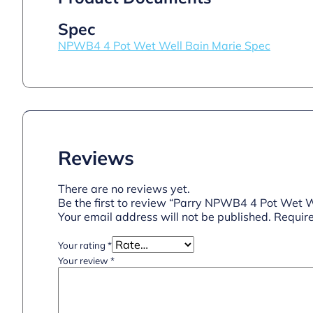
Spec
NPWB4 4 Pot Wet Well Bain Marie Spec
Reviews
There are no reviews yet.
Be the first to review “Parry NPWB4 4 Pot Wet W
Your email address will not be published.
Require
Your rating
*
Your review
*