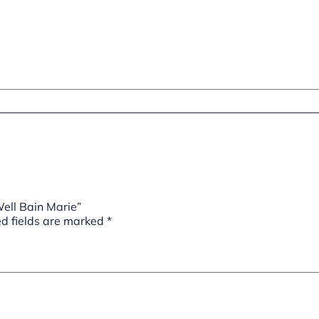
ell Bain Marie”
d fields are marked
*