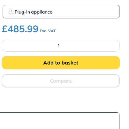
Plug-in appliance
£
485.99
Exc. VAT
Parry
NPWB4
4
Pot
Wet
Add to basket
Well
Bain
Marie
quantity
Compare