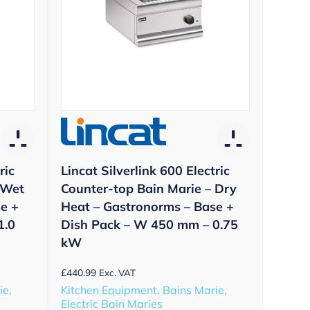
ric
Lincat Silverlink 600 Electric
 Wet
Counter-top Bain Marie – Dry
e +
Heat – Gastronorms – Base +
1.0
Dish Pack – W 450 mm – 0.75
kW
£
440.99
Exc. VAT
ie,
Kitchen Equipment, Bains Marie,
Electric Bain Maries