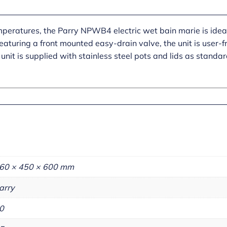
mperatures, the Parry NPWB4 electric wet bain marie is ideal
aturing a front mounted easy-drain valve, the unit is user-fr
unit is supplied with stainless steel pots and lids as standar
60 × 450 × 600 mm
arry
0