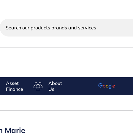
Search
our
products
brands
and
services
Asset
About
Finance
Us
n Marie