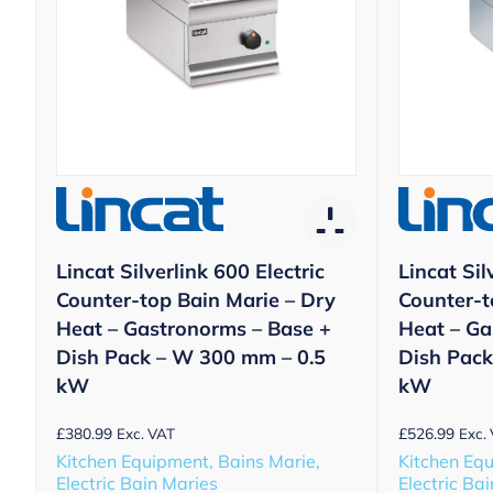
Lincat Silverlink 600 Electric
Lincat Sil
Counter-top Bain Marie – Dry
Counter-t
Heat – Gastronorms – Base +
Heat – Ga
Dish Pack – W 300 mm – 0.5
Dish Pack
kW
kW
£
380.99
£
526.99
Exc. VAT
Exc.
Kitchen Equipment, Bains Marie,
Kitchen Equ
Electric Bain Maries
Electric Ba