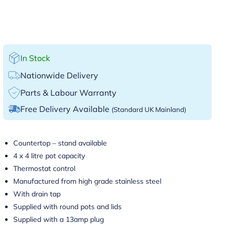
In Stock
Nationwide Delivery
Parts & Labour Warranty
Free Delivery Available
(Standard UK Mainland)
Countertop – stand available
4 x 4 litre pot capacity
Thermostat control
Manufactured from high grade stainless steel
With drain tap
Supplied with round pots and lids
Supplied with a 13amp plug