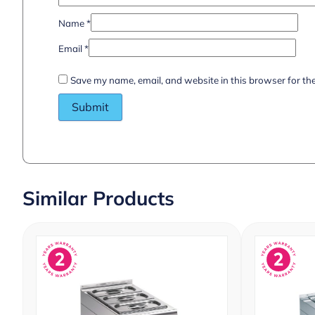
Name
*
Email
*
Save my name, email, and website in this browser for th
Similar Products