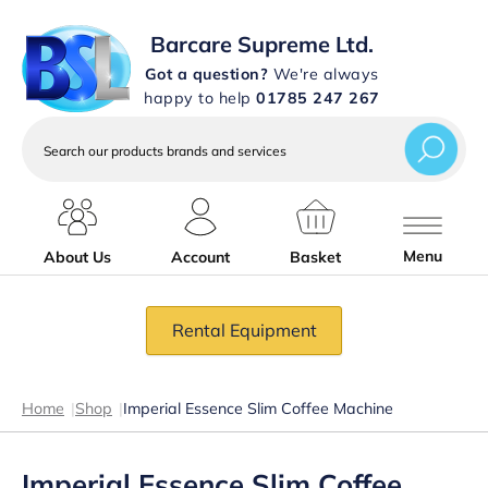
Barcare Supreme Ltd.
Got a question?
We're always
happy to help
01785 247 267
Search
our
products
brands
and
services
Menu
About Us
Account
Basket
Rental Equipment
Home
|
Shop
|
Imperial Essence Slim Coffee Machine
Imperial Essence Slim Coffee