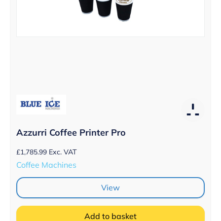
Azzurri Coffee Printer Pro
£
1,785.99
Exc. VAT
Coffee Machines
View
Add to basket