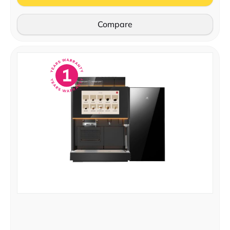
Compare