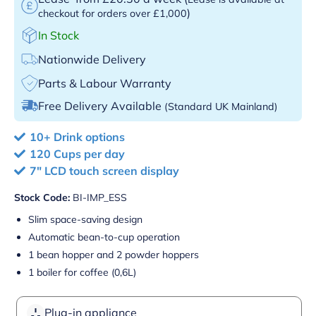
)
checkout for orders over £1,000
In Stock
Nationwide Delivery
Parts & Labour Warranty
Free Delivery Available
(Standard UK Mainland)
10+ Drink options
120 Cups per day
7" LCD touch screen display
Stock Code:
BI-IMP_ESS
Slim space-saving design
Automatic bean-to-cup operation
1 bean hopper and 2 powder hoppers
1 boiler for coffee (0,6L)
Plug-in appliance