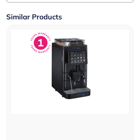
Similar Products