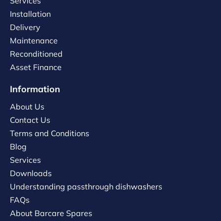
Services
Installation
Delivery
Maintenance
Reconditioned
Asset Finance
Information
About Us
Contact Us
Terms and Conditions
Blog
Services
Downloads
Understanding passthrough dishwashers
FAQs
About Barcare Spares