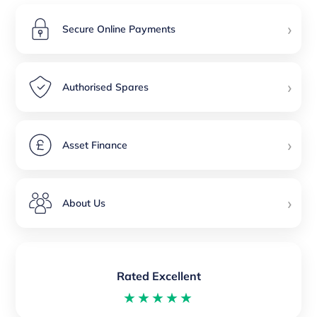
›
Secure Online Payments
›
Authorised Spares
›
Asset Finance
›
About Us
Rated Excellent
★★★★★