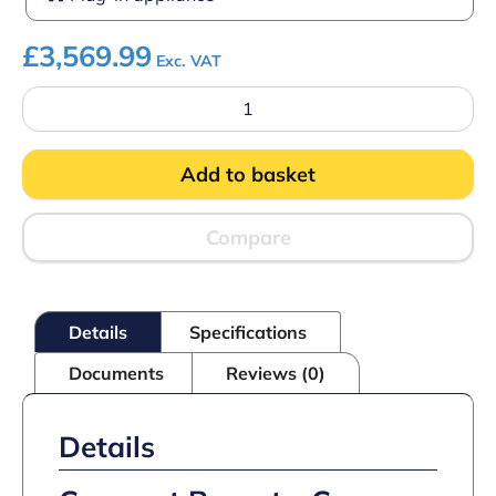
£
3,569.99
Exc. VAT
Imperial
Essence
Slim
Coffee
Add to basket
Machine
quantity
Compare
Details
Specifications
Documents
Reviews (0)
Details