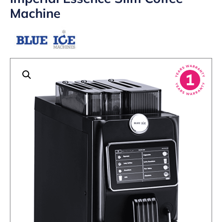
Machine