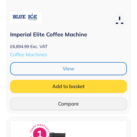
Imperial Elite Coffee Machine
£
6,894.99
Exc. VAT
Coffee Machines
View
Add to basket
Compare