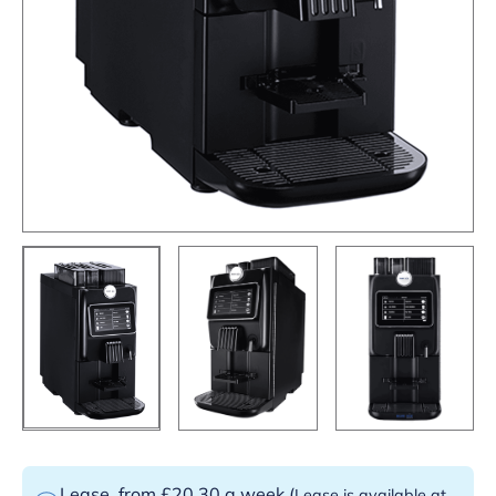
Lease
from £20.30 a week
(
Lease is available at