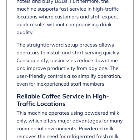
hotels and busy B&Bs. Furthermore, the
machine supports fast service in high-traffic
locations where customers and staff expect
quick results without compromising drink
quality.
The straightforward setup process allows
operators to install and start serving quickly.
Consequently, businesses reduce downtime
and improve productivity from day one. The
user-friendly controls also simplify operation,
even for inexperienced staff members.
Reliable Coffee Service in High-
Traffic Locations
This machine operates using powdered milk
only, which offers major advantages for many
commercial environments. Powdered milk
removes the need for refrigerated fresh milk