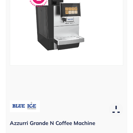
Azzurri Grande N Coffee Machine