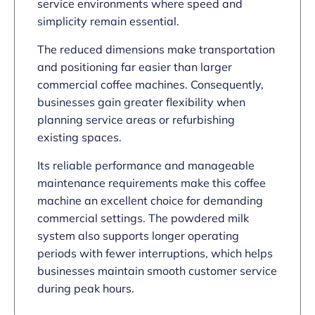
service environments where speed and
simplicity remain essential.
The reduced dimensions make transportation
and positioning far easier than larger
commercial coffee machines. Consequently,
businesses gain greater flexibility when
planning service areas or refurbishing
existing spaces.
Its reliable performance and manageable
maintenance requirements make this coffee
machine an excellent choice for demanding
commercial settings. The powdered milk
system also supports longer operating
periods with fewer interruptions, which helps
businesses maintain smooth customer service
during peak hours.