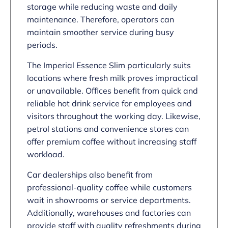
storage while reducing waste and daily
maintenance. Therefore, operators can
maintain smoother service during busy
periods.
The Imperial Essence Slim particularly suits
locations where fresh milk proves impractical
or unavailable. Offices benefit from quick and
reliable hot drink service for employees and
visitors throughout the working day. Likewise,
petrol stations and convenience stores can
offer premium coffee without increasing staff
workload.
Car dealerships also benefit from
professional-quality coffee while customers
wait in showrooms or service departments.
Additionally, warehouses and factories can
provide staff with quality refreshments during