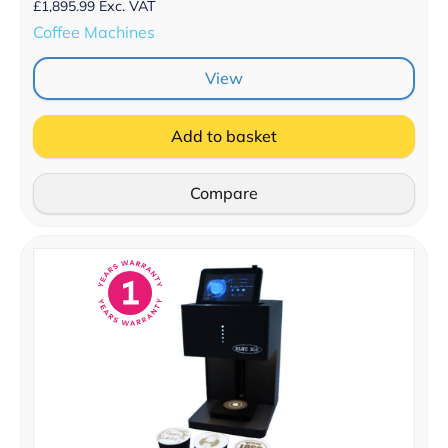
£
1,895.99
Exc. VAT
Coffee Machines
View
Add to basket
Compare