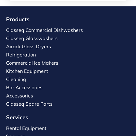
Products
Classeq Commercial Dishwashers
Classeq Glasswashers
Airack Glass Dryers
Refrigeration
Commercial Ice Makers
Kitchen Equipment
Cleaning
Bar Accessories
Accessories
Classeq Spare Parts
Services
Rental Equipment