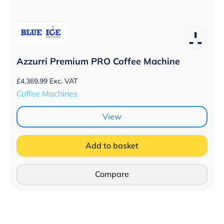
Azzurri Premium PRO Coffee Machine
£
4,369.99
Exc. VAT
Coffee Machines
View
Add to basket
Compare