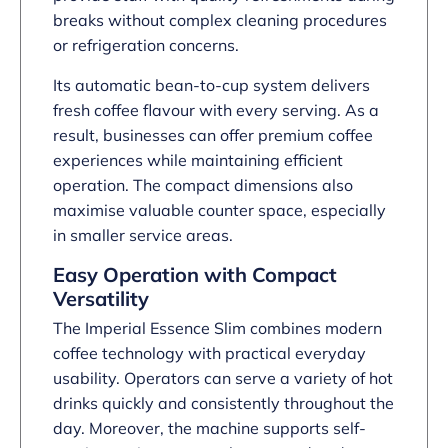
breaks without complex cleaning procedures
or refrigeration concerns.
Its automatic bean-to-cup system delivers
fresh coffee flavour with every serving. As a
result, businesses can offer premium coffee
experiences while maintaining efficient
operation. The compact dimensions also
maximise valuable counter space, especially
in smaller service areas.
Easy Operation with Compact
Versatility
The Imperial Essence Slim combines modern
coffee technology with practical everyday
usability. Operators can serve a variety of hot
drinks quickly and consistently throughout the
day. Moreover, the machine supports self-