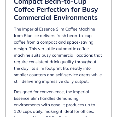
Compact Bean-to-Cup
Coffee Perfection for Busy
Commercial Environments
The Imperial Essence Slim Coffee Machine
from Blue Ice delivers fresh bean-to-cup
coffee from a compact and space-saving
design. This versatile automatic coffee
machine suits busy commercial locations that
require consistent drink quality throughout
the day. Its slim footprint fits neatly into
smaller counters and self-service areas while
still delivering impressive daily output.
Designed for convenience, the Imperial
Essence Slim handles demanding
environments with ease. It produces up to
120 cups daily, making it ideal for offices,