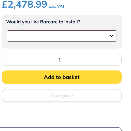
£
2,478.99
Exc. VAT
Would you like Barcare to install?
Lincat
CiBO
Counter-
top
Fast
Add to basket
Oven
-
Stainless
Steel
Compare
Front
-
W
437mm
-
2.7
kW
quantity