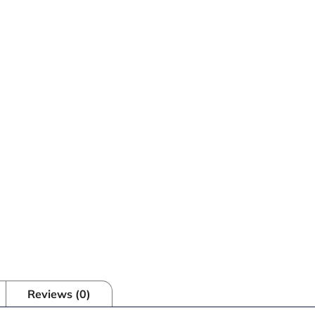
Reviews (0)