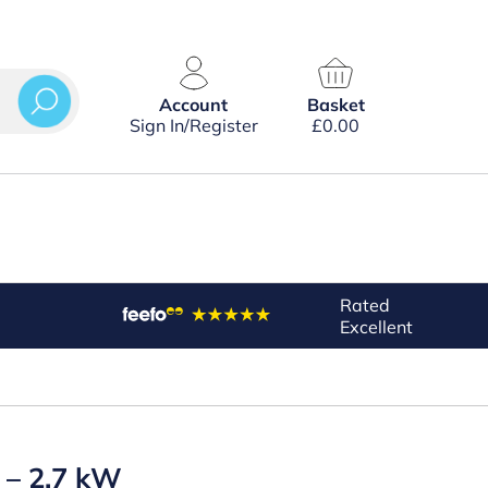
Account
Basket
Sign In/Register
£
0.00
Rated
Excellent
 – 2.7 kW