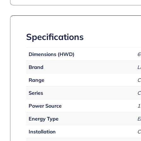
Specifications
Dimensions (HWD)
6
Brand
L
Range
C
Series
C
Power Source
1
Energy Type
E
Installation
C