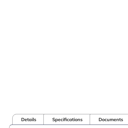
Details
Specifications
Documents