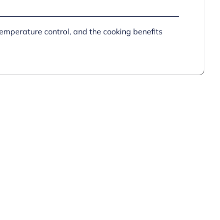
quantity
emperature control, and the cooking benefits