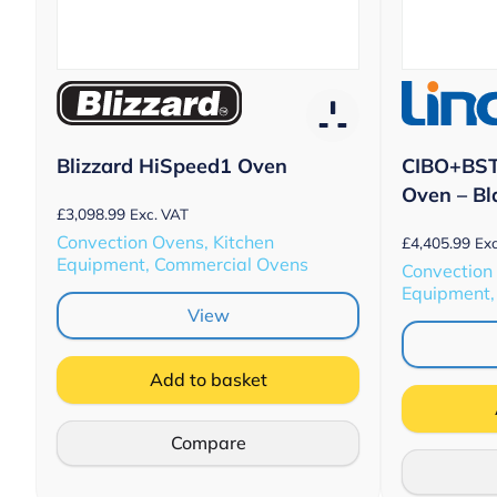
CIBO+BST
Blizzard HiSpeed1 Oven
Oven – Bl
£
3,098.99
Exc. VAT
Convection Ovens, Kitchen
£
4,405.99
Exc
Equipment, Commercial Ovens
Convection
Equipment,
View
Add to basket
Compare