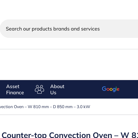
Search
our
products
brands
and
services
Asset
About
Finance
Us
nvection Oven – W 810 mm – D 850 mm – 3.0 kW
ic Counter-top Convection Oven – W