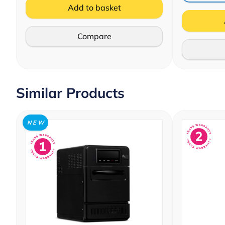
Add to basket
Compare
Similar Products
N E W