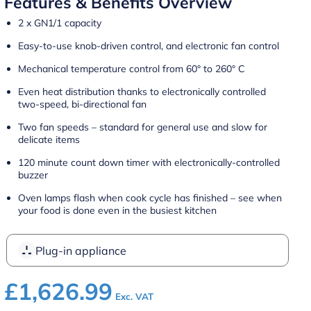
Features & Benefits Overview
2 x GN1/1 capacity
Easy-to-use knob-driven control, and electronic fan control
Mechanical temperature control from 60° to 260° C
Even heat distribution thanks to electronically controlled
two-speed, bi-directional fan
Two fan speeds – standard for general use and slow for
delicate items
120 minute count down timer with electronically-controlled
buzzer
Oven lamps flash when cook cycle has finished – see when
your food is done even in the busiest kitchen
Plug-in appliance
£
1,626.99
Exc. VAT