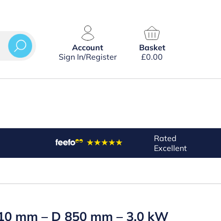
Account
Basket
Sign In/Register
£
0.00
Rated
Excellent
 810 mm – D 850 mm – 3.0 kW