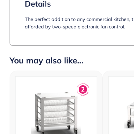
Details
The perfect addition to any commercial kitchen,
afforded by two-speed electronic fan control.
You may also like…