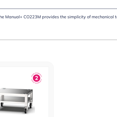
 the Manual+ CO223M provides the simplicity of mechanical t