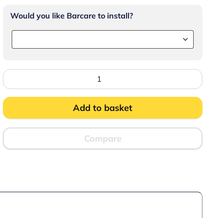
Would you like Barcare to install?
Lincat
Convector
Manual+
Electric
Counter-
Add to basket
top
Convection
Oven
-
Compare
W
810
mm
-
D
850
mm
-
3.0
kW