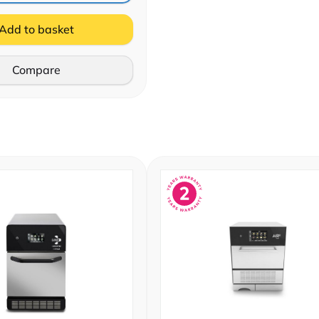
Add to basket
Compare