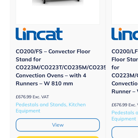
CO200/FS – Convector Floor
CO200/LF
Stand for
Floor Sta
CO223M/CO223T/CO235M/CO235T
for
Convection Ovens – with 4
CO223M/
Runners – W 810 mm
Convectio
Runner –
£
676.99
Exc. VAT
Pedestals and Stands, Kitchen
£
676.99
Exc.
Equipment
Pedestals 
Equipment
View