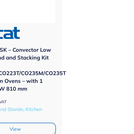
SK – Convector Low
nd and Stacking Kit
CO223T/CO235M/CO235T
n Ovens – with 1
 W 810 mm
 VAT
and Stands, Kitchen
View