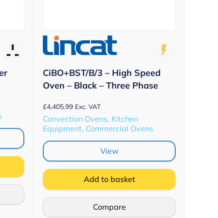
er
CiBO+BST/B/3 – High Speed
Oven – Black – Three Phase
£
4,405.99
Exc. VAT
s
Convection Ovens, Kitchen
Equipment, Commercial Ovens
View
Add to basket
Compare