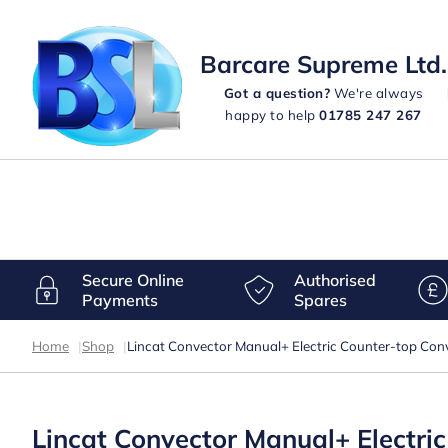
Barcare Supreme Ltd.
Got a question?
We're always
happy to help
01785 247 267
Secure Online
Authorised
Payments
Spares
Home
|
Shop
|
Lincat Convector Manual+ Electric Counter-top Co
Lincat Convector Manual+ Electr