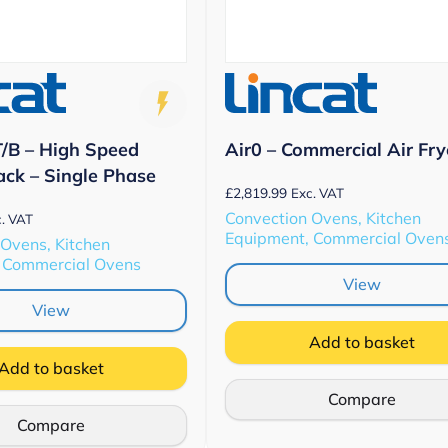
/B – High Speed
Air0 – Commercial Air Fry
ack – Single Phase
£
2,819.99
Exc. VAT
Convection Ovens, Kitchen
. VAT
Equipment, Commercial Oven
 Ovens, Kitchen
 Commercial Ovens
View
View
Add to basket
Add to basket
Compare
Compare