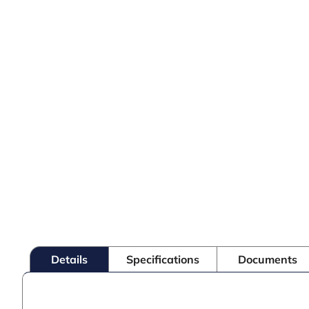
Details
Specifications
Documents