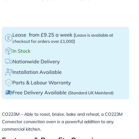
Lease
from £9.25 a week
(
Lease is available at
)
checkout for orders over £1,000
In Stock
Nationwide Delivery
Installation Available
Parts & Labour Warranty
Free Delivery Available
(Standard UK Mainland)
CO223M – Able to roast, braise, bake and reheat, a CO223M
Convector convection oven is a powerful addition to any
commercial kitchen.