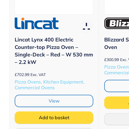
Lincat Lynx 400 Electric
Blizzard 
Counter-top Pizza Oven –
Oven
Single-Deck – Red – W 530 mm
£
300.99
Exc.
– 2.2 kW
Pizza Ovens
Commercia
£
702.99
Exc. VAT
Pizza Ovens, Kitchen Equipment,
Commercial Ovens
View
Add to basket