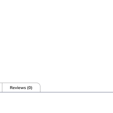
Reviews (0)