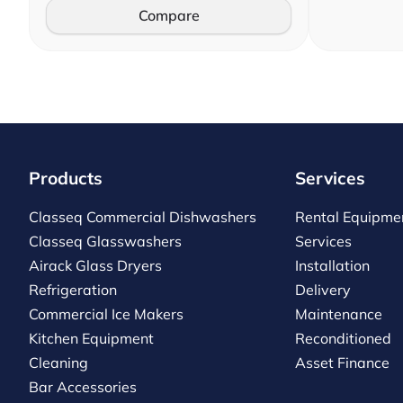
Compare
Products
Services
Classeq Commercial Dishwashers
Rental Equipme
Classeq Glasswashers
Services
Airack Glass Dryers
Installation
Refrigeration
Delivery
Commercial Ice Makers
Maintenance
Kitchen Equipment
Reconditioned
Cleaning
Asset Finance
Bar Accessories