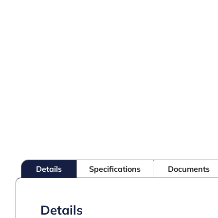
Details
Specifications
Documents
Details