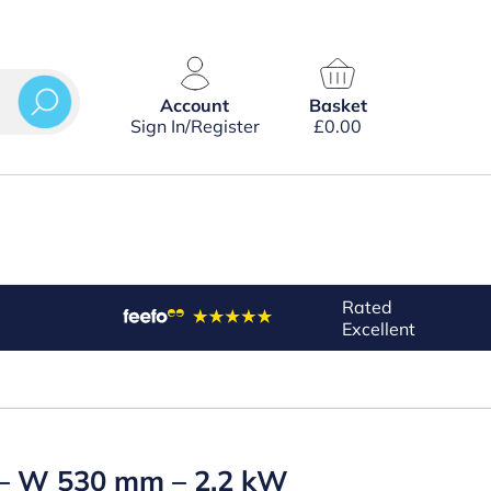
Account
Basket
Sign In/Register
£
0.00
Rated
Excellent
k – W 530 mm – 2.2 kW