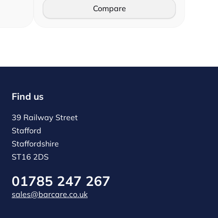
Compare
Find us
39 Railway Street
Stafford
Staffordshire
ST16 2DS
01785 247 267
sales@barcare.co.uk