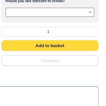
Would you like Barcare to install?
Lincat
Lynx
400
Electric
Counter-
Add to basket
top
Pizza
Oven
-
Compare
Single-
Deck
-
Black
-
W
530
mm
-
2.2
kW
quantity