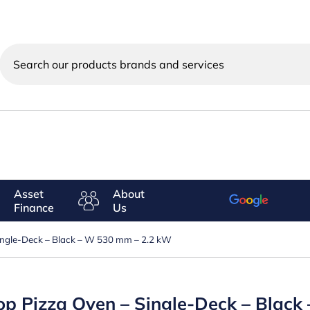
Search
our
products
brands
and
services
Asset
About
Finance
Us
Single-Deck – Black – W 530 mm – 2.2 kW
-top Pizza Oven – Single-Deck – Blac