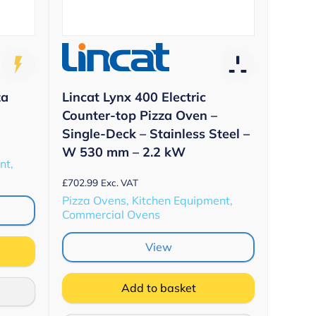
Lincat Lynx 400 Electric
za
Counter-top Pizza Oven –
Single-Deck – Stainless Steel –
W 530 mm – 2.2 kW
nt,
£
702.99
Exc. VAT
Pizza Ovens, Kitchen Equipment,
Commercial Ovens
View
Add to basket