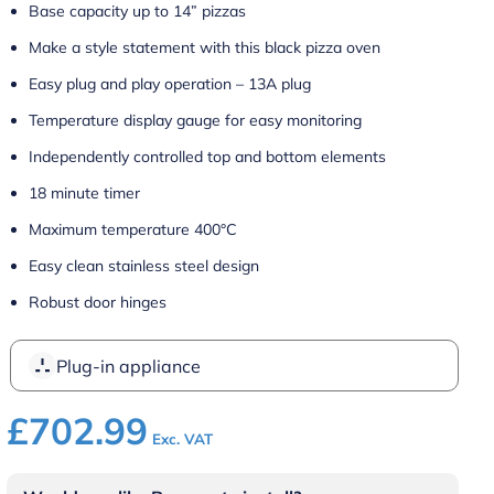
Base capacity up to 14” pizzas
Make a style statement with this black pizza oven
Easy plug and play operation – 13A plug
Temperature display gauge for easy monitoring
Independently controlled top and bottom elements
18 minute timer
Maximum temperature 400°C
Easy clean stainless steel design
Robust door hinges
Plug-in appliance
£
702.99
Exc. VAT