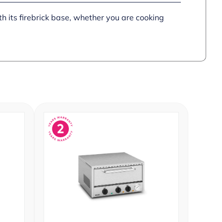
h its firebrick base, whether you are cooking