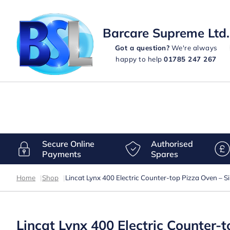
Barcare Supreme Ltd.
Got a question?
We're always
happy to help
01785 247 267
Secure Online
Authorised
Payments
Spares
Home
|
Shop
|
Lincat Lynx 400 Electric Counter-top Pizza Oven – 
Lincat Lynx 400 Electric Counter