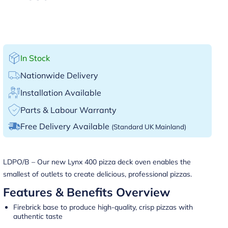
In Stock
Nationwide Delivery
Installation Available
Parts & Labour Warranty
Free Delivery Available
(Standard UK Mainland)
LDPO/B – Our new Lynx 400 pizza deck oven enables the
smallest of outlets to create delicious, professional pizzas.
Features & Benefits Overview
Firebrick base to produce high-quality, crisp pizzas with
authentic taste