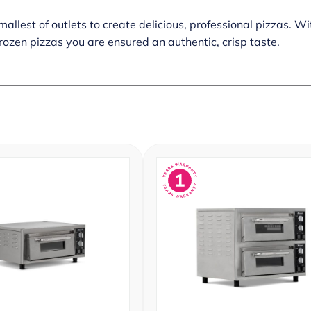
lest of outlets to create delicious, professional pizzas. Wit
frozen pizzas you are ensured an authentic, crisp taste.