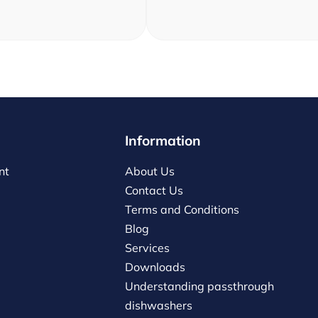
Information
nt
About Us
Contact Us
Terms and Conditions
Blog
Services
Downloads
Understanding passthrough
dishwashers