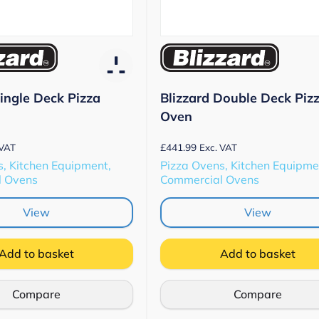
Single Deck Pizza
Blizzard Double Deck Piz
Oven
£
441.99
 VAT
Exc. VAT
, Kitchen Equipment,
Pizza Ovens, Kitchen Equipme
l Ovens
Commercial Ovens
View
View
Add to basket
Add to basket
Compare
Compare