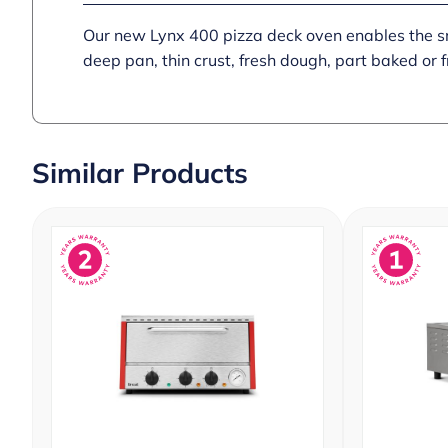
Our new Lynx 400 pizza deck oven enables the smal
deep pan, thin crust, fresh dough, part baked or 
Similar Products