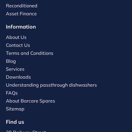
Reconditioned
Asset Finance
Information
About Us
Contact Us
Terms and Conditions
Blog
Services
Downloads
Understanding passthrough dishwashers
FAQs
About Barcare Spares
Sitemap
Find us