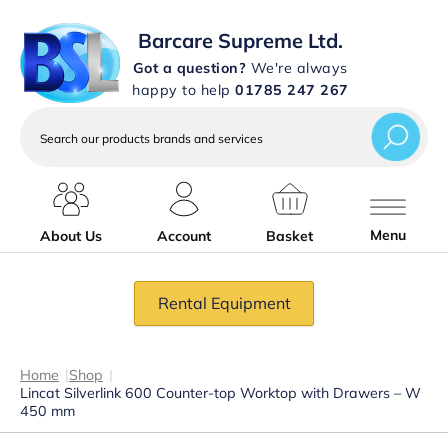
Barcare Supreme Ltd.
Got a question?
We're always
happy to help
01785 247 267
Search
our
products
brands
and
services
Menu
About Us
Account
Basket
Rental Equipment
Home
|
Shop
|
Lincat Silverlink 600 Counter-top Worktop with Drawers – W
450 mm