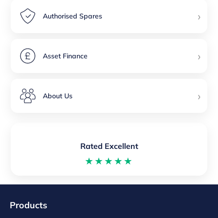
›
Authorised Spares
›
Asset Finance
›
About Us
Rated Excellent
★★★★★
Products