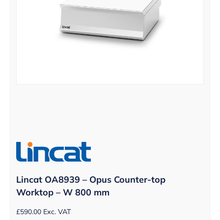
Lincat OA8939 – Opus Counter-top
Worktop – W 800 mm
£
590.00
Exc. VAT