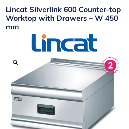
Lincat Silverlink 600 Counter-top
Worktop with Drawers – W 450
mm