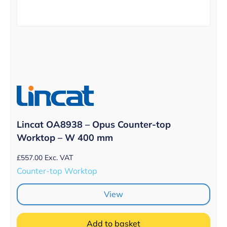
Lincat OA8938 – Opus Counter-top
Worktop – W 400 mm
£
557.00
Exc. VAT
Counter-top Worktop
View
Add to basket