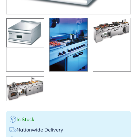
In Stock
Nationwide Delivery