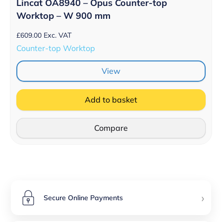
Lincat OA8940 – Opus Counter-top
Worktop – W 900 mm
£
609.00
Exc. VAT
Counter-top Worktop
View
Add to basket
Compare
›
Secure Online Payments