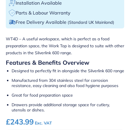
Installation Available
Parts & Labour Warranty
Free Delivery Available
(Standard UK Mainland)
WT4D – A useful workspace, which is perfect as a food
preparation space, the Work Top is designed to suite with other
products in the Silverlink 600 range.
Features & Benefits Overview
Designed to perfectly fit in alongside the Silverlink 600 range
Manufactured from 304 stainless steel for corrosion
resistance, easy cleaning and also food hygiene purposes
Great for food preparation space
Drawers provide additional storage space for cutlery,
utensils or dishes.
£
243.99
Exc. VAT