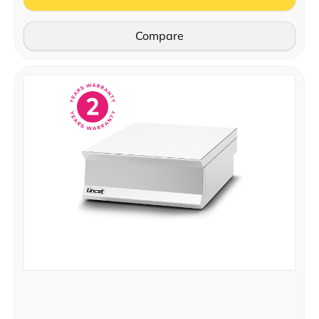
Compare