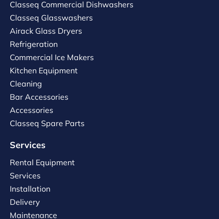
Classeq Commercial Dishwashers
Classeq Glasswashers
Airack Glass Dryers
Refrigeration
Commercial Ice Makers
Kitchen Equipment
Cleaning
Bar Accessories
Accessories
Classeq Spare Parts
Services
Rental Equipment
Services
Installation
Delivery
Maintenance