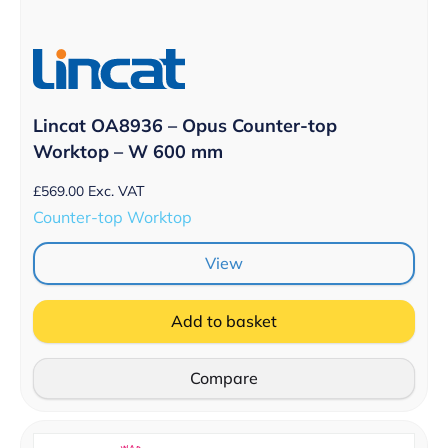
Lincat OA8936 – Opus Counter-top
Worktop – W 600 mm
£
569.00
Exc. VAT
Counter-top Worktop
View
Add to basket
Compare