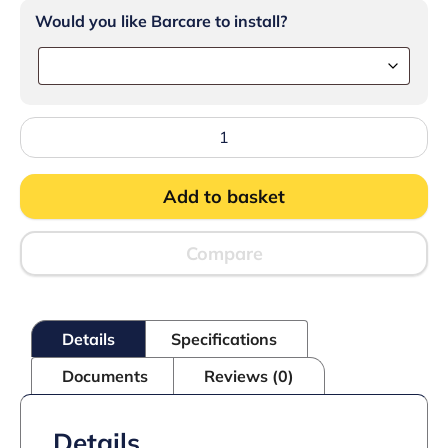
Would you like Barcare to install?
Lincat
Silverlink
600
Counter-
Add to basket
top
Worktop
with
Drawers
Compare
-
W
450
mm
Details
Specifications
quantity
Documents
Reviews (0)
Details