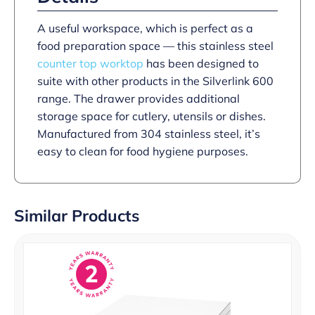
A useful workspace, which is perfect as a
food preparation space — this stainless steel
counter top worktop
has been designed to
suite with other products in the Silverlink 600
range. The drawer provides additional
storage space for cutlery, utensils or dishes.
Manufactured from 304 stainless steel, it’s
easy to clean for food hygiene purposes.
Similar Products