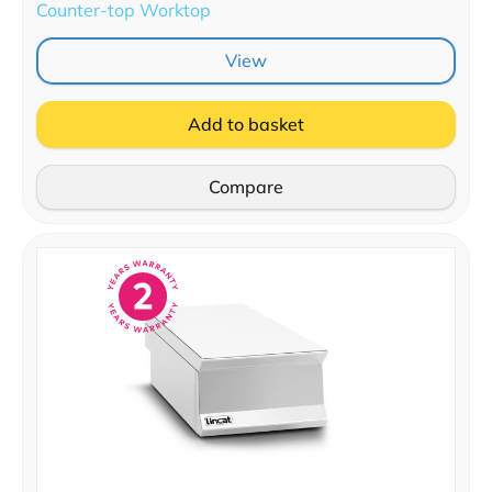
Counter-top Worktop
View
Add to basket
Compare