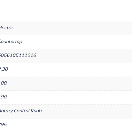
lectric
ountertop
5056105111016
2.30
100
190
otary Control Knob
295