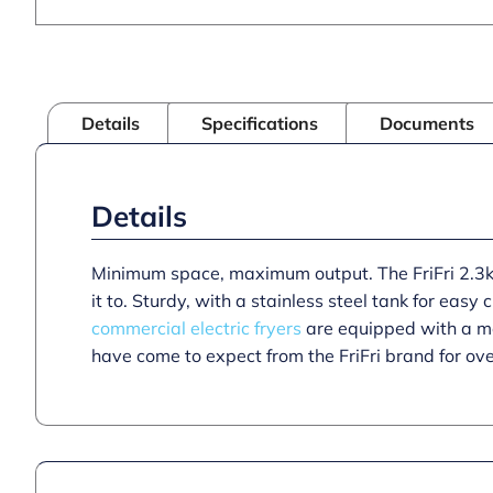
Details
Specifications
Documents
Details
Minimum space, maximum output. The FriFri 2.3kW
it to. Sturdy, with a stainless steel tank for easy
commercial electric fryers
are equipped with a mec
have come to expect from the FriFri brand for ov