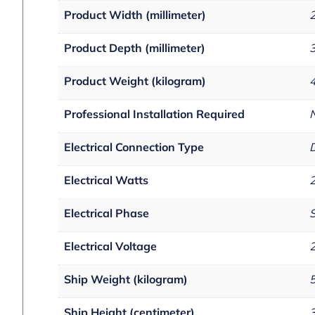
Product Width (millimeter)
Product Depth (millimeter)
Product Weight (kilogram)
Professional Installation Required
Electrical Connection Type
D
Electrical Watts
Electrical Phase
S
Electrical Voltage
Ship Weight (kilogram)
Ship Height (centimeter)