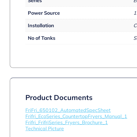
Series
E
Power Source
1
Installation
C
No of Tanks
S
Product Documents
FriFri_650102_AutomatedSpecSheet
Frifri_EcoSeries_CountertopFryers_Manual_1
Frifri_FrifriSeries_Fryers_Brochure_1
Technical Picture