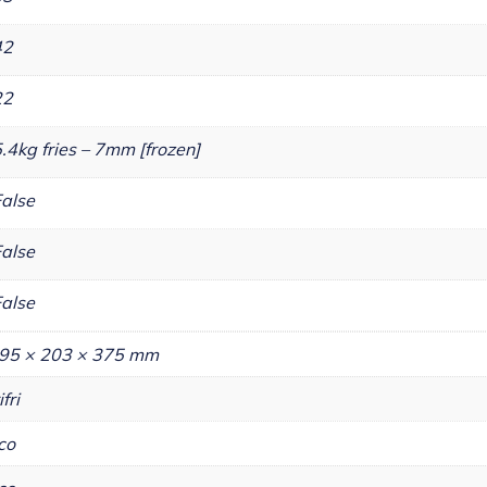
42
22
.4kg fries – 7mm [frozen]
alse
alse
alse
95 × 203 × 375 mm
ifri
co