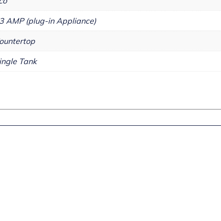
co
3 AMP (plug-in Appliance)
ountertop
ingle Tank