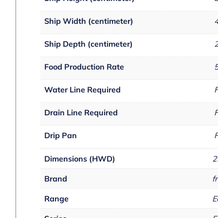
Ship Width (centimeter)
Ship Depth (centimeter)
Food Production Rate
5
Water Line Required
F
Drain Line Required
F
Drip Pan
F
Dimensions (HWD)
2
Brand
fr
Range
E