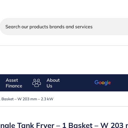
Search
our
products
brands
and
services
Asset
About
Finance
Us
 – 1 Basket – W 203 mm – 2.3 kW
 Single Tank Fryer – 1 Basket – W 20