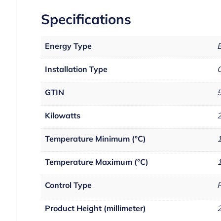
Specifications
Energy Type
E
Installation Type
C
GTIN
Kilowatts
Temperature Minimum (°C)
Temperature Maximum (°C)
Control Type
R
Product Height (millimeter)