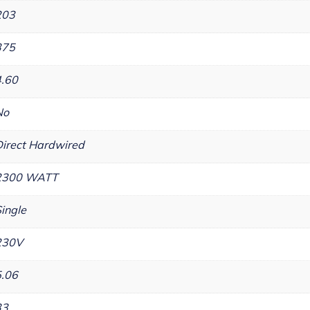
203
375
4.60
No
irect Hardwired
2300 WATT
ingle
230V
5.06
33