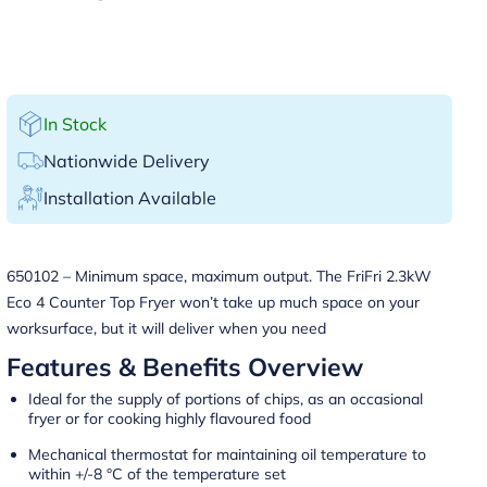
In Stock
Nationwide Delivery
Installation Available
650102 – Minimum space, maximum output. The FriFri 2.3kW
Eco 4 Counter Top Fryer won’t take up much space on your
worksurface, but it will deliver when you need
Features & Benefits Overview
Ideal for the supply of portions of chips, as an occasional
fryer or for cooking highly flavoured food
Mechanical thermostat for maintaining oil temperature to
within +/-8 °C of the temperature set