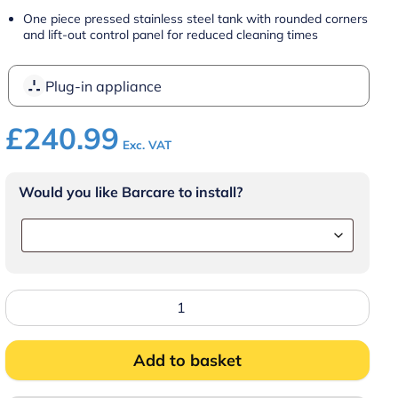
One piece pressed stainless steel tank with rounded corners
and lift-out control panel for reduced cleaning times
Plug-in appliance
£
240.99
Exc. VAT
Would you like Barcare to install?
FriFri
Eco
4
Electric
Counter-
Add to basket
top
Single
Tank