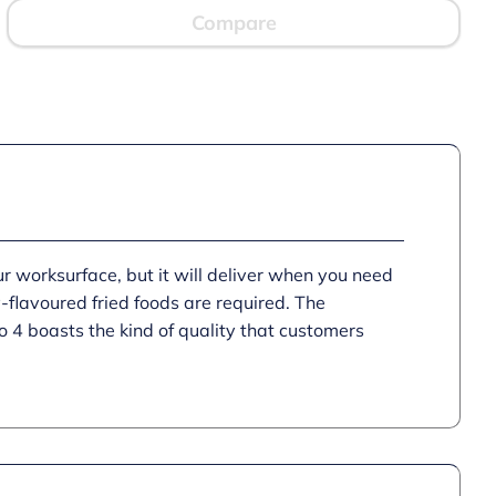
Fryer
Compare
-
1
Basket
-
W
203
mm
-
2.3
kW
quantity
worksurface, but it will deliver when you need
ly-flavoured fried foods are required. The
 4 boasts the kind of quality that customers