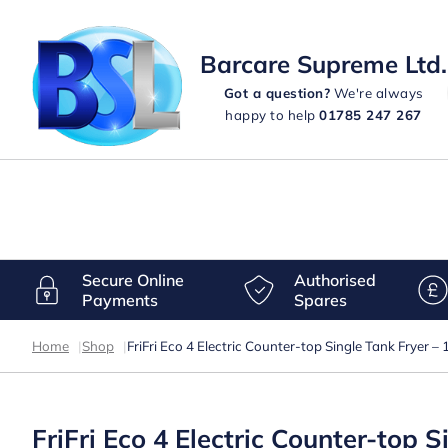
Barcare Supreme Ltd.
Got a question?
We're always
happy to help
01785 247 267
Secure Online
Authorised
Payments
Spares
Home
|
Shop
|
FriFri Eco 4 Electric Counter-top Single Tank Fryer
FriFri Eco 4 Electric Counter-top