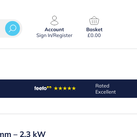
Account
Basket
Sign In/Register
£
0.00
Rated
Excellent
3 mm – 2.3 kW