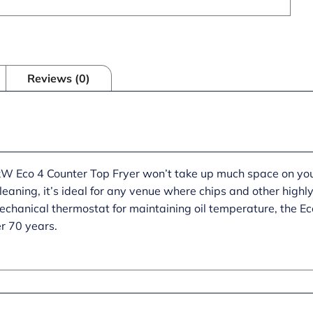
Reviews (0)
 Eco 4 Counter Top Fryer won’t take up much space on your 
 cleaning, it’s ideal for any venue where chips and other high
hanical thermostat for maintaining oil temperature, the Eco
er 70 years.