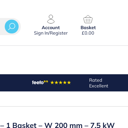
Account
Basket
Sign In/Register
£
0.00
Rated
Excellent
on – 1 Basket – W 200 mm – 7.5 kW