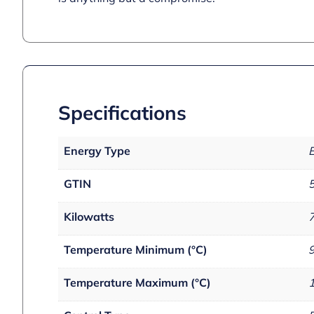
Specifications
Energy Type
E
GTIN
Kilowatts
Temperature Minimum (°C)
Temperature Maximum (°C)