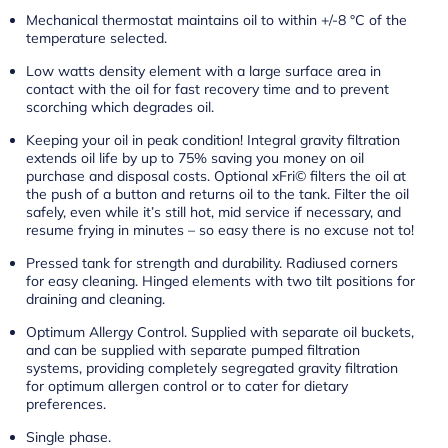
Mechanical thermostat maintains oil to within +/-8 °C of the
temperature selected.
Low watts density element with a large surface area in
contact with the oil for fast recovery time and to prevent
scorching which degrades oil.
Keeping your oil in peak condition! Integral gravity filtration
extends oil life by up to 75% saving you money on oil
purchase and disposal costs. Optional xFri© filters the oil at
the push of a button and returns oil to the tank. Filter the oil
safely, even while it’s still hot, mid service if necessary, and
resume frying in minutes – so easy there is no excuse not to!
Pressed tank for strength and durability. Radiused corners
for easy cleaning. Hinged elements with two tilt positions for
draining and cleaning.
Optimum Allergy Control. Supplied with separate oil buckets,
and can be supplied with separate pumped filtration
systems, providing completely segregated gravity filtration
for optimum allergen control or to cater for dietary
preferences.
Single phase.