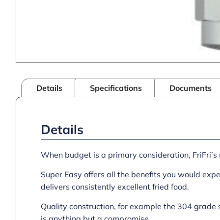
Details
Specifications
Documents
Details
When budget is a primary consideration, FriFri’s 
Super Easy offers all the benefits you would expec
delivers consistently excellent fried food.
Quality construction, for example the 304 grade 
is anything but a compromise.