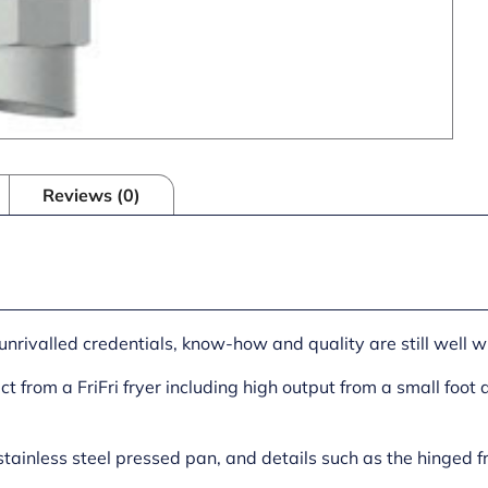
Reviews (0)
unrivalled credentials, know-how and quality are still well w
t from a FriFri fryer including high output from a small foot 
stainless steel pressed pan, and details such as the hinged f