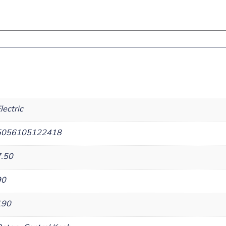
lectric
5056105122418
7.50
90
190