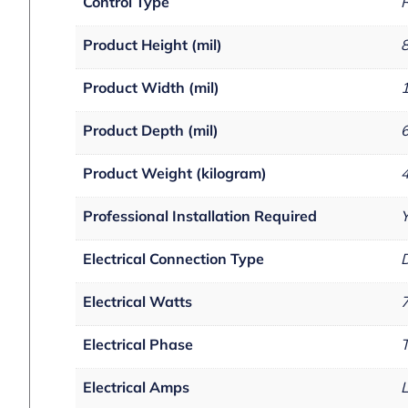
Control Type
R
Product Height (mil)
Product Width (mil)
Product Depth (mil)
Product Weight (kilogram)
Professional Installation Required
Electrical Connection Type
D
Electrical Watts
Electrical Phase
Electrical Amps
L