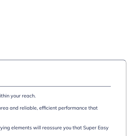
ithin your reach.
area and reliable, efficient performance that
rying elements will reassure you that Super Easy