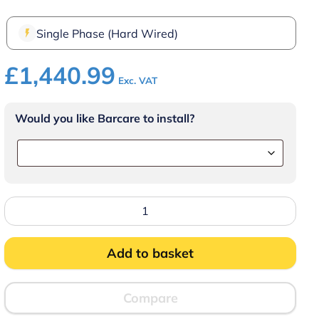
Single Phase (Hard Wired)
£
1,440.99
Exc. VAT
Would you like Barcare to install?
FriFri
Super
Easy
211
Electric
Add to basket
Drop-
in
Single
Tank
Compare
Fryer
with