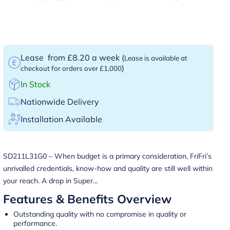
Lease
from £8.20 a week
(
Lease is available at
)
checkout for orders over £1,000
In Stock
Nationwide Delivery
Installation Available
SD211L31G0 – When budget is a primary consideration, FriFri’s
unrivalled credentials, know-how and quality are still well within
your reach. A drop in Super…
Features & Benefits Overview
Outstanding quality with no compromise in quality or
performance.