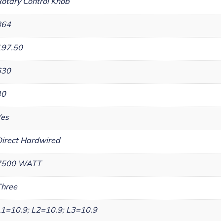
otary Control Knob
864
197.50
630
40
Yes
irect Hardwired
7500 WATT
Three
1=10.9; L2=10.9; L3=10.9