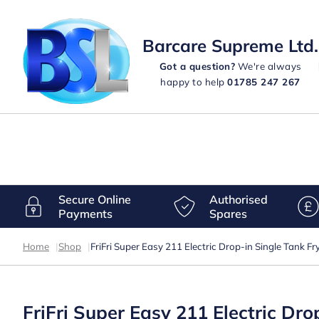
Barcare Supreme Ltd.
Got a question?
We're always
happy to help
01785 247 267
Secure Online
Authorised
Payments
Spares
Home
|
Shop
|
FriFri Super Easy 211 Electric Drop-in Single Tank F
FriFri Super Easy 211 Electric Dr