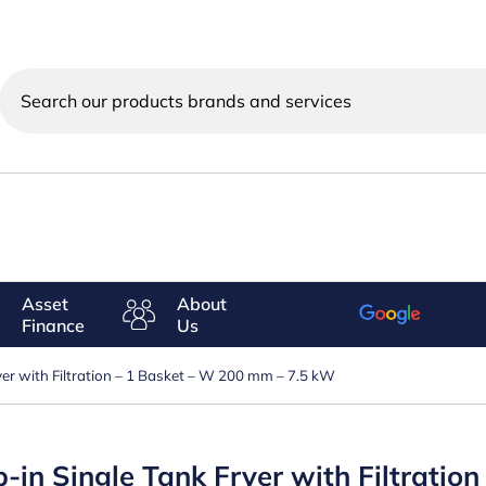
Search
our
products
brands
and
services
Asset
About
Finance
Us
ryer with Filtration – 1 Basket – W 200 mm – 7.5 kW
op-in Single Tank Fryer with Filtrati