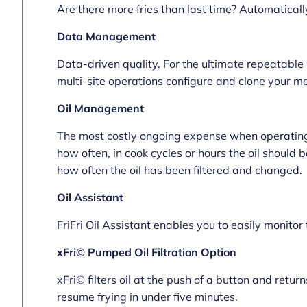
Are there more fries than last time? Automaticall
Data Management
Data-driven quality. For the ultimate repeatable 
multi-site operations configure and clone your m
Oil Management
The most costly ongoing expense when operating a
how often, in cook cycles or hours the oil should 
how often the oil has been filtered and changed.
Oil Assistant
FriFri Oil Assistant enables you to easily monitor 
xFri© Pumped Oil Filtration Option
xFri© filters oil at the push of a button and returns
resume frying in under five minutes.