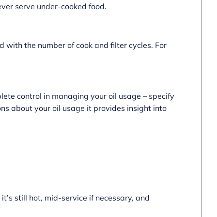
never serve under-cooked food.
 with the number of cook and filter cycles. For
lete control in managing your oil usage – specify
ns about your oil usage it provides insight into
 it’s still hot, mid-service if necessary, and