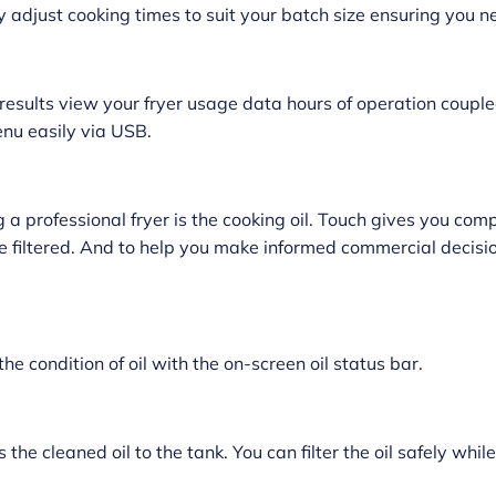
y adjust cooking times to suit your batch size ensuring you 
results view your fryer usage data hours of operation coupled
enu easily via USB.
 professional fryer is the cooking oil. Touch gives you comp
be filtered. And to help you make informed commercial decisio
the condition of oil with the on-screen oil status bar.
 the cleaned oil to the tank. You can filter the oil safely while