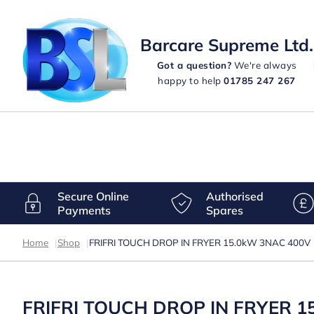
Barcare Supreme Ltd.
Got a question?
We're always
happy to help
01785 247 267
Secure Online
Authorised
Payments
Spares
Home
|
Shop
|
FRIFRI TOUCH DROP IN FRYER 15.0kW 3NAC 400V
FRIFRI TOUCH DROP IN FRYER 1