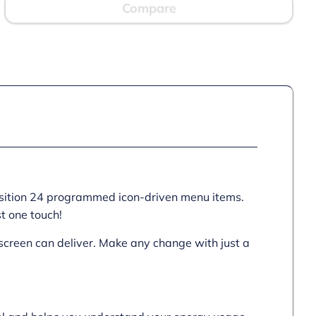
quantity
Compare
position 24 programmed icon-driven menu items.
st one touch!
hscreen can deliver. Make any change with just a