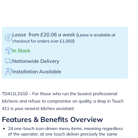
Lease
from £20.06 a week
(
Lease is available at
)
checkout for orders over £1,000
In Stock
Nationwide Delivery
Installation Available
TD411L31G0 – For those who run the busiest professional
kitchens and refuse to compromise on quality, a drop in Touch
411 is your newest kitchen assistant
Features & Benefits Overview
24 one-touch icon-driven menu items, meaning regardless
of the operator, at one touch deliver precisely the same