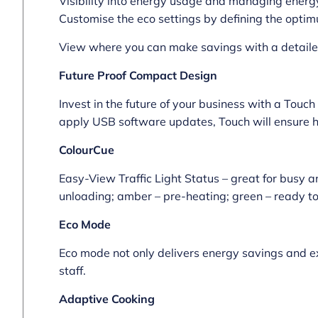
Visibility into energy usage and managing energy
Customise the eco settings by defining the optim
View where you can make savings with a detailed 
Future Proof Compact Design
Invest in the future of your business with a Touch
apply USB software updates, Touch will ensure h
ColourCue
Easy-View Traffic Light Status – great for busy a
unloading; amber – pre-heating; green – ready to 
Eco Mode
Eco mode not only delivers energy savings and ext
staff.
Adaptive Cooking