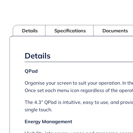
Details
Specifications
Documents
Details
QPad
Organise your screen to suit your operation. In 
Once set each menu icon regardless of the operato
The 4.3” QPad is intuitive, easy to use, and prov
single touch.
Energy Management