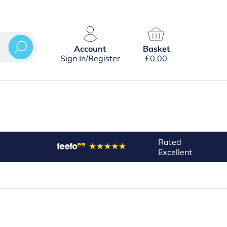
Account
Basket
Sign In/Register
£
0.00
Rated
Excellent