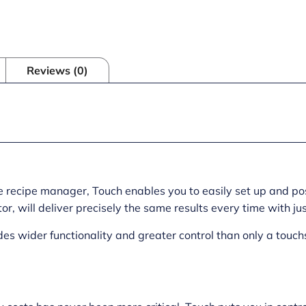
Reviews (0)
the recipe manager, Touch enables you to easily set up and 
r, will deliver precisely the same results every time with ju
ides wider functionality and greater control than only a touc