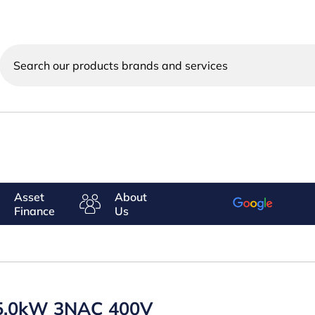
Search
our
products
brands
and
services
Asset
About
Finance
Us
5.0kW 3NAC 400V