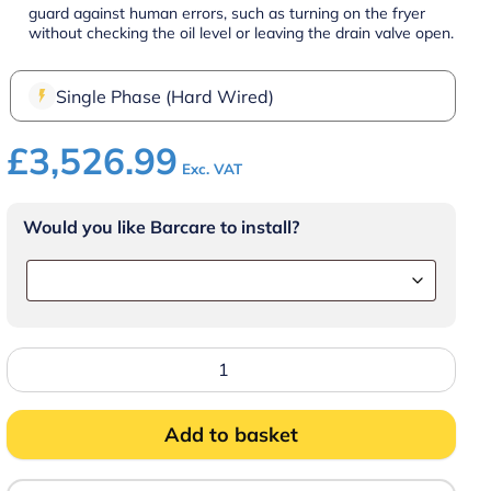
guard against human errors, such as turning on the fryer
without checking the oil level or leaving the drain valve open.
Single Phase (Hard Wired)
£
3,526.99
Exc. VAT
Would you like Barcare to install?
FRIFRI
TOUCH
DROP
IN
FRYER
Add to basket
15.0kW
3NAC
400V