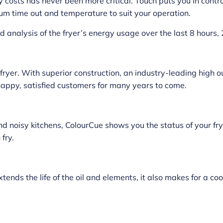
 costs has never been more critical. Touch puts you in cont
um time out and temperature to suit your operation.
analysis of the fryer’s energy usage over the last 8 hours,
 fryer. With superior construction, an industry-leading high 
appy, satisfied customers for many years to come.
nd noisy kitchens, ColourCue shows you the status of your fry
fry.
ends the life of the oil and elements, it also makes for a c