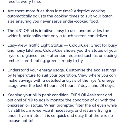
results every time.
Are there more fries than last time? Adaptive cooking
automatically adjusts the cooking times to suit your batch
size ensuring you never serve under-cooked food.
The 4.3” QPad is intuitive, easy to use, and provides the
wider functionality that only a touch screen can deliver.
Easy-View Traffic Light Status — ColourCue. Great for busy
and noisy kitchens, ColourCue shows you the status of your
fryer at a glance: red – attention required such as unloading;
amber – pre-heating; green – ready to fry.
Understand your energy usage. Customise the eco settings
by temperature to suit your operation. View where you can
make savings with a detailed analysis of the fryer’s energy
usage over the last 8 hours, 24 hours, 7 days, and 28 days.
Keeping your oil in peak condition! FriFri Oil Assistant and
optional xFri© to easily monitor the condition of oil with the
onscreen oil status. When prompted filter the oil even while
it’s still hot, mid-service if necessary, and resume frying in
under five minutes. It is so quick and easy that there is no
excuse not to!