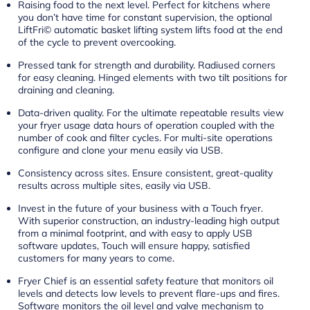
Raising food to the next level. Perfect for kitchens where
you don’t have time for constant supervision, the optional
LiftFri© automatic basket lifting system lifts food at the end
of the cycle to prevent overcooking.
Pressed tank for strength and durability. Radiused corners
for easy cleaning. Hinged elements with two tilt positions for
draining and cleaning.
Data-driven quality. For the ultimate repeatable results view
your fryer usage data hours of operation coupled with the
number of cook and filter cycles. For multi-site operations
configure and clone your menu easily via USB.
Consistency across sites. Ensure consistent, great-quality
results across multiple sites, easily via USB.
Invest in the future of your business with a Touch fryer.
With superior construction, an industry-leading high output
from a minimal footprint, and with easy to apply USB
software updates, Touch will ensure happy, satisfied
customers for many years to come.
Fryer Chief is an essential safety feature that monitors oil
levels and detects low levels to prevent flare-ups and fires.
Software monitors the oil level and valve mechanism to