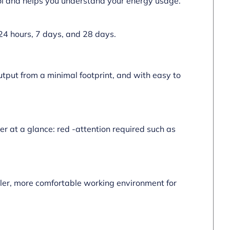
rol and helps you understand your energy usage.
 24 hours, 7 days, and 28 days.
output from a minimal footprint, and with easy to
er at a glance: red -attention required such as
ooler, more comfortable working environment for