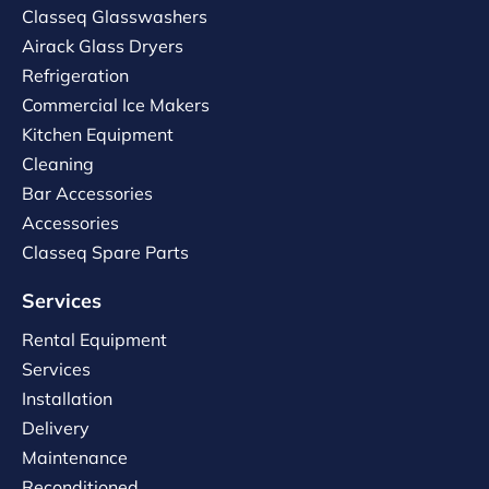
Classeq Glasswashers
Airack Glass Dryers
Refrigeration
Commercial Ice Makers
Kitchen Equipment
Cleaning
Bar Accessories
Accessories
Classeq Spare Parts
Services
Rental Equipment
Services
Installation
Delivery
Maintenance
Reconditioned