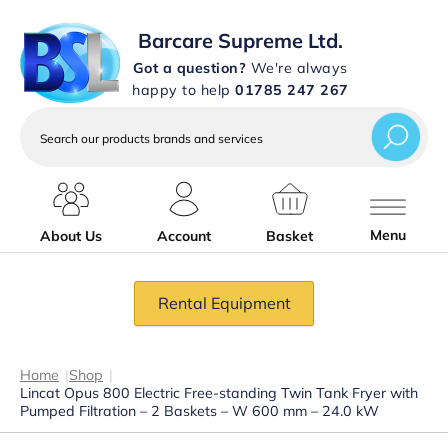
Barcare Supreme Ltd.
Got a question?
We're always
happy to help
01785 247 267
Search
our
products
brands
and
services
Menu
About Us
Account
Basket
Rental Equipment
Home
|
Shop
|
Lincat Opus 800 Electric Free-standing Twin Tank Fryer with
Pumped Filtration – 2 Baskets – W 600 mm – 24.0 kW