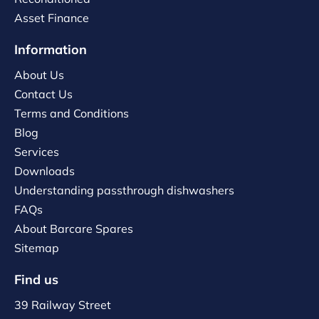
Asset Finance
Information
About Us
Contact Us
Terms and Conditions
Blog
Services
Downloads
Understanding passthrough dishwashers
FAQs
About Barcare Spares
Sitemap
Find us
39 Railway Street