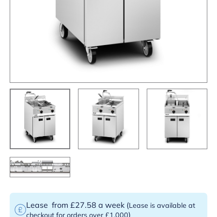
Lease
from £27.58 a week
(
Lease is available at
)
checkout for orders over £1,000