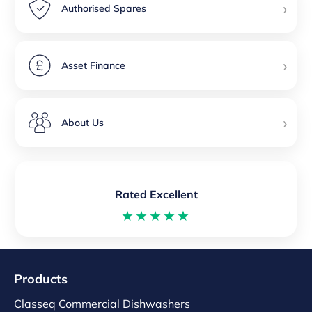
›
Authorised Spares
›
Asset Finance
›
About Us
Rated Excellent
★★★★★
Products
Classeq Commercial Dishwashers