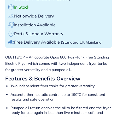
In Stock
Nationwide Delivery
Installation Available
Parts & Labour Warranty
Free Delivery Available
(Standard UK Mainland)
OE8113/OP – An accurate Opus 800 Twin-Tank Free Standing
Electric Fryer which comes with two independent fryer tanks
for greater versatility and a pumped oil…
Features & Benefits Overview
Two independent fryer tanks for greater versatility
Accurate thermostatic control up to 190°C for consistent
results and safe operation
Pumped oil return enables the oil to be filtered and the fryer
ready for use again in less than five minutes – safe and