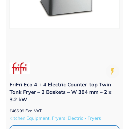
FriFri Eco 4 + 4 Electric Counter-top Twin
Tank Fryer – 2 Baskets – W 384 mm – 2 x
3.2 kW
£
465.99
Exc. VAT
Kitchen Equipment, Fryers, Electric - Fryers