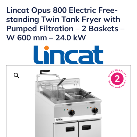
Lincat Opus 800 Electric Free-
standing Twin Tank Fryer with
Pumped Filtration – 2 Baskets –
W 600 mm – 24.0 kW