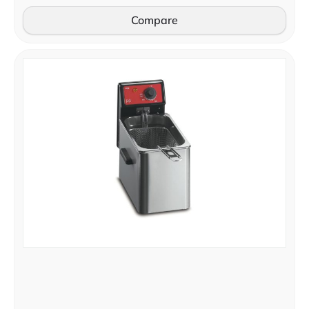
Compare