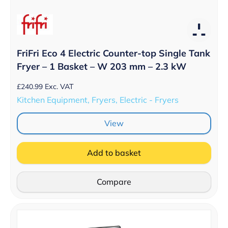
FriFri Eco 4 Electric Counter-top Single Tank
Fryer – 1 Basket – W 203 mm – 2.3 kW
£
240.99
Exc. VAT
Kitchen Equipment, Fryers, Electric - Fryers
View
Add to basket
Compare