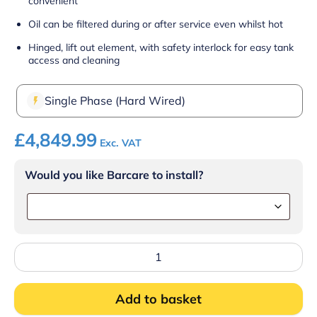
convenient
Oil can be filtered during or after service even whilst hot
Hinged, lift out element, with safety interlock for easy tank
access and cleaning
Single Phase (Hard Wired)
£
4,849.99
Exc. VAT
Would you like Barcare to install?
Lincat
Opus
800
Electric
Add to basket
Free-
standing