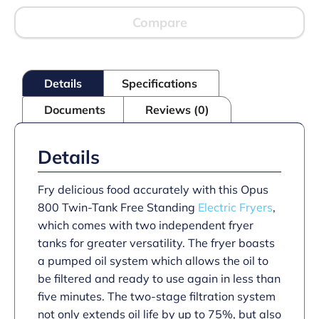
Twin
Tank
Compare
Fryer
with
Pumped
Filtration
Details
Specifications
-
2
Documents
Reviews (0)
Baskets
-
W
600
Details
mm
-
24.0
Fry delicious food accurately with this Opus
kW
800 Twin-Tank Free Standing
Electric Fryers
,
quantity
which comes with two independent fryer
tanks for greater versatility. The fryer boasts
a pumped oil system which allows the oil to
be filtered and ready to use again in less than
five minutes. The two-stage filtration system
not only extends oil life by up to 75%, but also