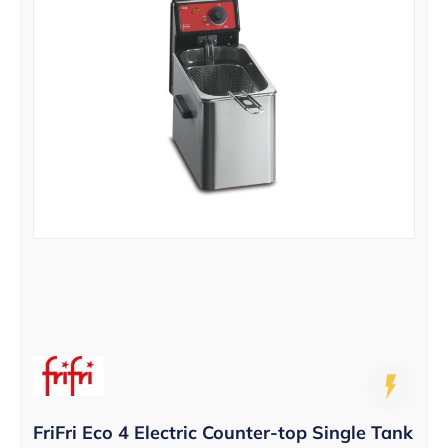
FriFri Eco 4 Electric Counter-top Single Tank