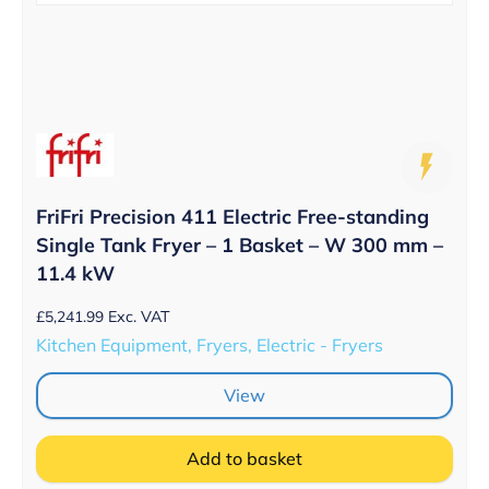
FriFri Precision 411 Electric Free-standing
Single Tank Fryer – 1 Basket – W 300 mm –
11.4 kW
£
5,241.99
Exc. VAT
Kitchen Equipment, Fryers, Electric - Fryers
View
Add to basket