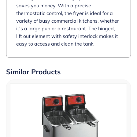
saves you money. With a precise
thermostatic control, the fryer is ideal for a
variety of busy commercial kitchens, whether
it’s a large pub or a restaurant. The hinged,
lift out element with safety interlock makes it
easy to access and clean the tank.
Similar Products