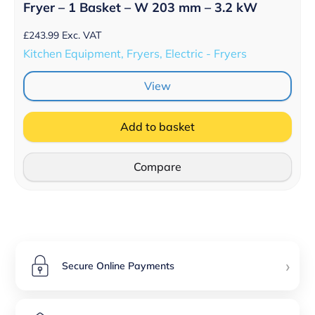
Fryer – 1 Basket – W 203 mm – 3.2 kW
£
243.99
Exc. VAT
Kitchen Equipment, Fryers, Electric - Fryers
View
Add to basket
Compare
›
Secure Online Payments