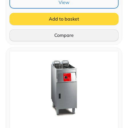
View
Add to basket
Compare