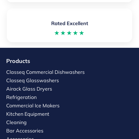
Rated Excellent
★★★★★
Products
Classeq Commercial Dishwashers
Classeq Glasswashers
Airack Glass Dryers
Refrigeration
Commercial Ice Makers
Kitchen Equipment
Cleaning
Bar Accessories