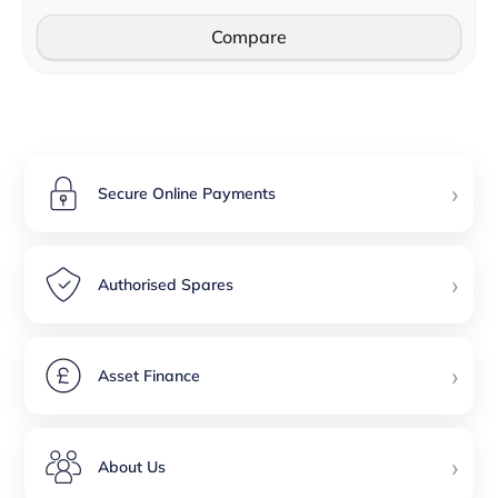
Compare
›
Secure Online Payments
›
Authorised Spares
›
Asset Finance
›
About Us