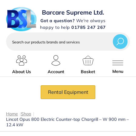
Barcare Supreme Ltd.
Got a question?
We're always
happy to help
01785 247 267
Search
our
products
brands
and
services
Menu
About Us
Account
Basket
Rental Equipment
Home
|
Shop
|
Lincat Opus 800 Electric Counter-top Chargrill – W 900 mm –
12.4 kW