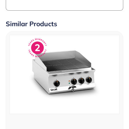
Similar Products