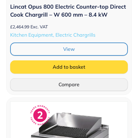
Lincat Opus 800 Electric Counter-top Direct
Cook Chargrill – W 600 mm – 8.4 kW
£
2,464.99
Exc. VAT
Kitchen Equipment, Electric Chargrills
View
Add to basket
Compare