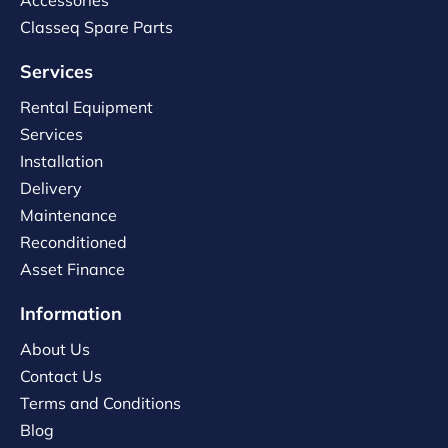
Accessories
Classeq Spare Parts
Services
Rental Equipment
Services
Installation
Delivery
Maintenance
Reconditioned
Asset Finance
Information
About Us
Contact Us
Terms and Conditions
Blog