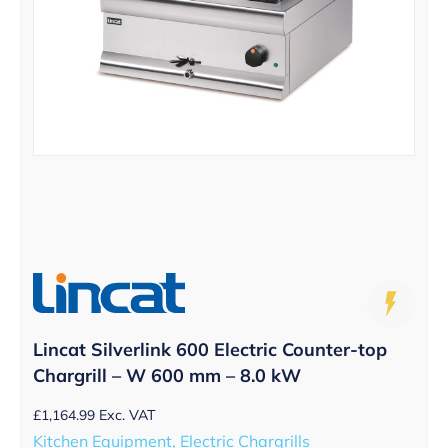
Lincat Silverlink 600 Electric Counter-top
Chargrill – W 600 mm – 8.0 kW
£
1,164.99
Exc. VAT
Kitchen Equipment, Electric Chargrills