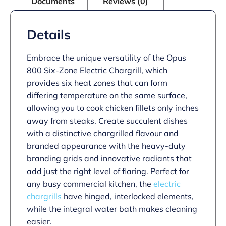
Documents
Reviews (0)
quantity
Details
Embrace the unique versatility of the Opus
800 Six-Zone Electric Chargrill, which
provides six heat zones that can form
differing temperature on the same surface,
allowing you to cook chicken fillets only inches
away from steaks. Create succulent dishes
with a distinctive chargrilled flavour and
branded appearance with the heavy-duty
branding grids and innovative radiants that
add just the right level of flaring. Perfect for
any busy commercial kitchen, the
electric
chargrills
have hinged, interlocked elements,
while the integral water bath makes cleaning
easier.