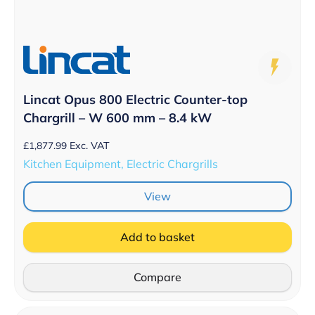
Lincat Opus 800 Electric Counter-top
Chargrill – W 600 mm – 8.4 kW
£
1,877.99
Exc. VAT
Kitchen Equipment, Electric Chargrills
View
Add to basket
Compare