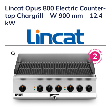
Lincat Opus 800 Electric Counter-
top Chargrill – W 900 mm – 12.4
kW