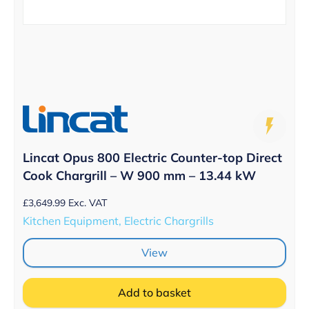
Lincat Opus 800 Electric Counter-top Direct
Cook Chargrill – W 900 mm – 13.44 kW
£
3,649.99
Exc. VAT
Kitchen Equipment, Electric Chargrills
View
Add to basket