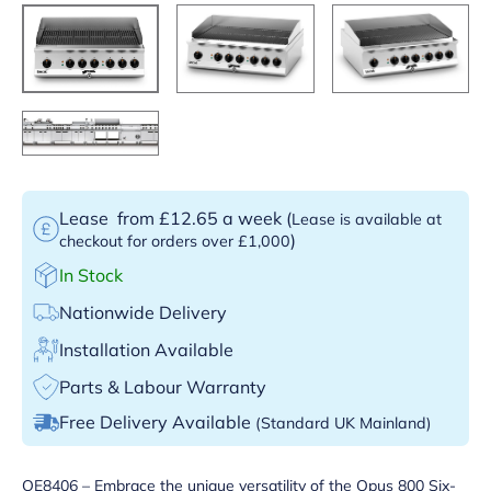
Lease
from £12.65 a week
(
Lease is available at
)
checkout for orders over £1,000
In Stock
Nationwide Delivery
Installation Available
Parts & Labour Warranty
Free Delivery Available
(Standard UK Mainland)
OE8406 – Embrace the unique versatility of the Opus 800 Six-