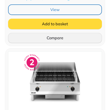
View
Add to basket
Compare