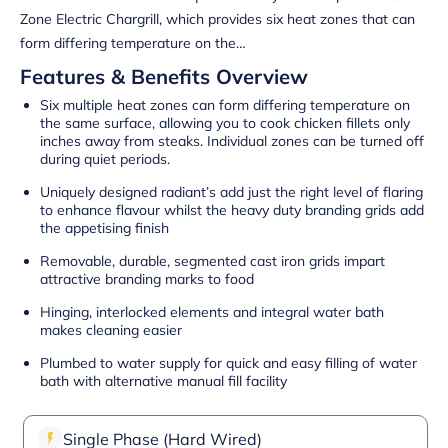
Zone Electric Chargrill, which provides six heat zones that can
form differing temperature on the…
Features & Benefits Overview
Six multiple heat zones can form differing temperature on
the same surface, allowing you to cook chicken fillets only
inches away from steaks. Individual zones can be turned off
during quiet periods.
Uniquely designed radiant’s add just the right level of flaring
to enhance flavour whilst the heavy duty branding grids add
the appetising finish
Removable, durable, segmented cast iron grids impart
attractive branding marks to food
Hinging, interlocked elements and integral water bath
makes cleaning easier
Plumbed to water supply for quick and easy filling of water
bath with alternative manual fill facility
Single Phase (Hard Wired)