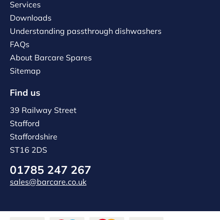
Services
Downloads
Understanding passthrough dishwashers
FAQs
About Barcare Spares
Sitemap
Find us
39 Railway Street
Stafford
Staffordshire
ST16 2DS
01785 247 267
sales@barcare.co.uk