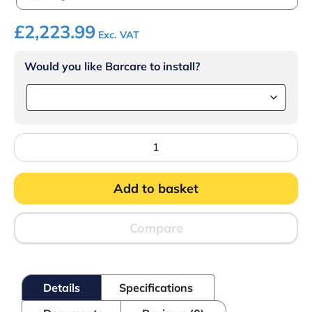
£
2,223.99
Exc. VAT
Would you like Barcare to install?
Lincat
Opus
800
Electric
Add to basket
Counter-
top
Chargrill
-
Compare
W
900
mm
-
Details
Specifications
12.4
kW