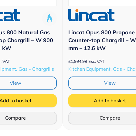
us 800 Natural Gas
Lincat Opus 800 Propane
op Chargrill – W 900
Counter-top Chargrill – 
0 kW
mm – 12.6 kW
£
1,994.99
. VAT
Exc. VAT
ipment, Gas - Chargrills
Kitchen Equipment, Gas - Char
View
View
Add to basket
Add to basket
Compare
Compare