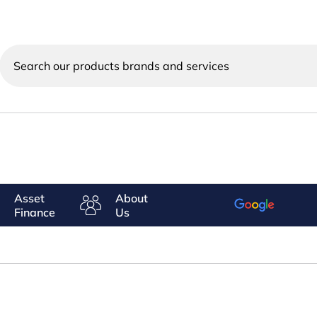
Search
our
products
brands
and
services
Asset
About
Finance
Us