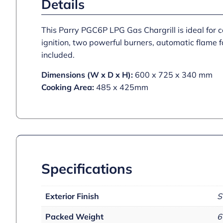
Details
This Parry PGC6P LPG Gas Chargrill is ideal for c
ignition, two powerful burners, automatic flame f
included.
Dimensions (W x D x H):
600 x 725 x 340 mm
Cooking Area:
485 x 425mm
Specifications
Exterior Finish
S
Packed Weight
6