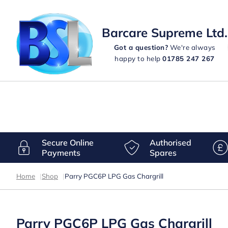
Barcare Supreme Ltd.
Got a question?
We're always
happy to help
01785 247 267
Secure Online
Authorised
Payments
Spares
Home
|
Shop
|
Parry PGC6P LPG Gas Chargrill
Parry PGC6P LPG Gas Chargrill