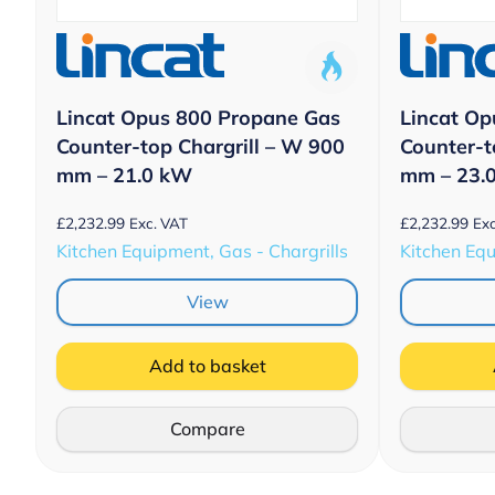
Lincat Opus 800 Propane Gas
Lincat Op
Counter-top Chargrill – W 900
Counter-t
mm – 21.0 kW
mm – 23.
£
2,232.99
£
2,232.99
Exc. VAT
Exc
Kitchen Equipment, Gas - Chargrills
Kitchen Equ
View
Add to basket
Compare