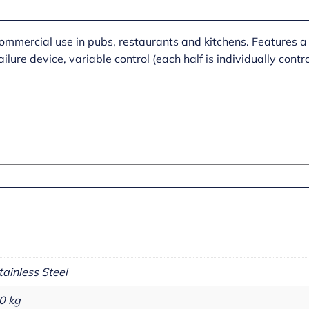
ommercial use in pubs, restaurants and kitchens. Features a 
ailure device, variable control (each half is individually con
tainless Steel
0 kg