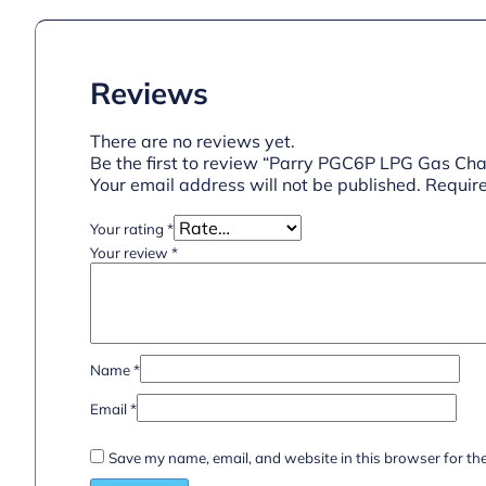
Reviews
There are no reviews yet.
Be the first to review “Parry PGC6P LPG Gas Char
Your email address will not be published.
Require
Your rating
*
Your review
*
Name
*
Email
*
Save my name, email, and website in this browser for th