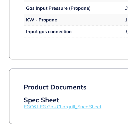
Gas Input Pressure (Propane)
3
KW - Propane
1
Input gas connection
1
Product Documents
Spec Sheet
PGC6 LPG Gas Chargrill_Spec Sheet