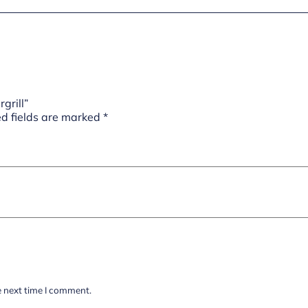
grill”
d fields are marked
*
e next time I comment.