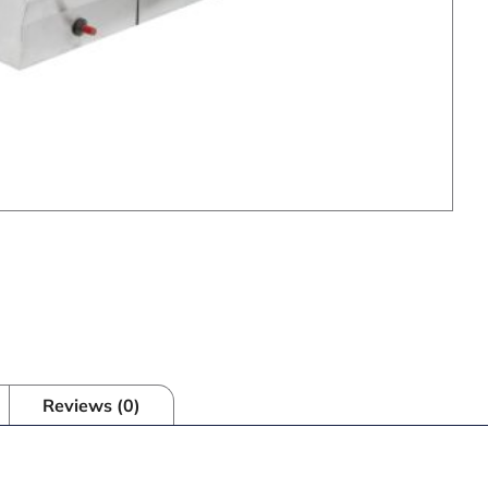
Reviews (0)