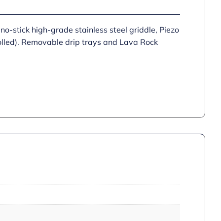
no-stick high-grade stainless steel griddle, Piezo
trolled). Removable drip trays and Lava Rock