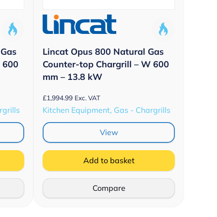
 Gas
Lincat Opus 800 Natural Gas
W 600
Counter-top Chargrill – W 600
mm – 13.8 kW
£
1,994.99
Exc. VAT
grills
Kitchen Equipment, Gas - Chargrills
View
Add to basket
Compare