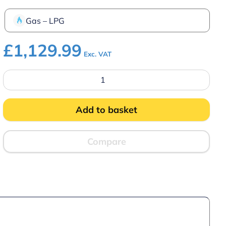
Gas – LPG
£
1,129.99
Exc. VAT
Parry
PGC6P
LPG
Gas
Chargrill
Add to basket
quantity
Compare