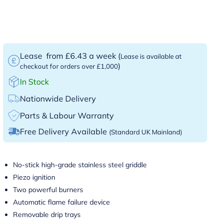
Lease
from £6.43 a week
(
Lease is available at
)
checkout for orders over £1,000
In Stock
Nationwide Delivery
Parts & Labour Warranty
Free Delivery Available
(Standard UK Mainland)
No-stick high-grade stainless steel griddle
Piezo ignition
Two powerful burners
Automatic flame failure device
Removable drip trays