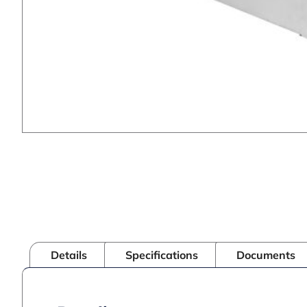
Details
Specifications
Documents