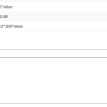
7 mbar
0.86
/2" BSP Male