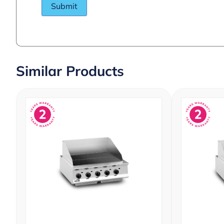
Similar Products