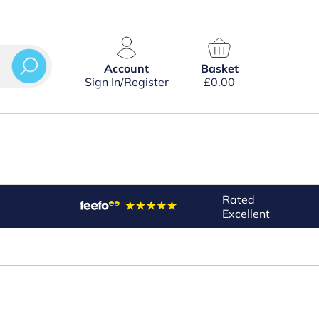
Account
Basket
Sign In/Register
£
0.00
Rated
Excellent