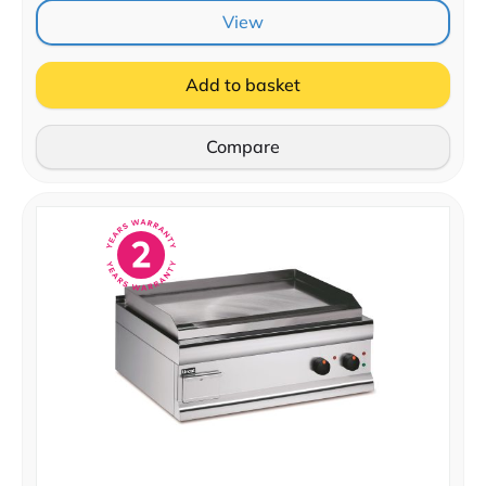
View
Add to basket
Compare