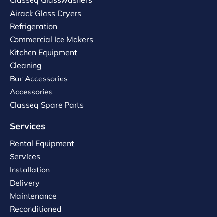
Classeq Glasswashers
Airack Glass Dryers
Refrigeration
Commercial Ice Makers
Kitchen Equipment
Cleaning
Bar Accessories
Accessories
Classeq Spare Parts
Services
Rental Equipment
Services
Installation
Delivery
Maintenance
Reconditioned