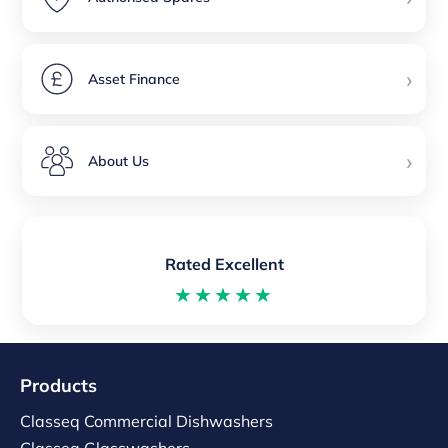
›
Asset Finance
›
About Us
Rated Excellent
★★★★★
Products
Classeq Commercial Dishwashers