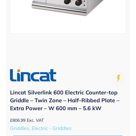
Lincat Silverlink 600 Electric Counter-top
Griddle – Twin Zone – Half-Ribbed Plate –
Extra Power – W 600 mm – 5.6 kW
£
806.99
Exc. VAT
Griddles, Electric - Griddles