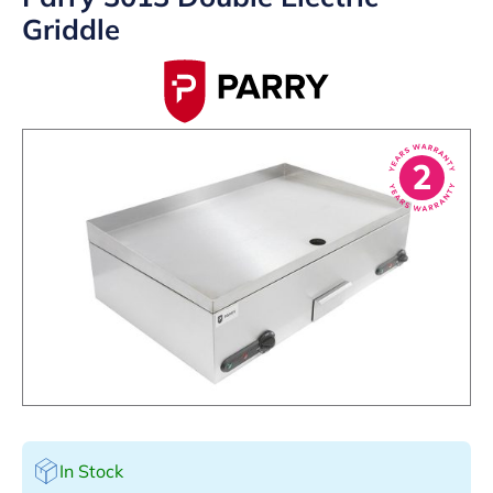
Griddle
In Stock