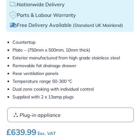
Nationwide Delivery
Parts & Labour Warranty
Free Delivery Available
(Standard UK Mainland)
Countertop
Plate – (750mm x 500mm, 10mm thick)
Exterior manufactured from high grade stainless steel
Removable fat drainage drawer
Rear ventilation panels
Temperature range 50-300 °C
Dual zone cooking with individual control
Supplied with 2 x 13amp plugs
Plug-in appliance
£
639.99
Exc. VAT