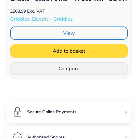
£
508.99
Exc. VAT
Griddles, Electric - Griddles
View
Add to basket
Compare
›
Secure Online Payments
›
Authorised Spares