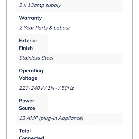
2 x 13amp supply
Warranty
2 Year Parts & Labour
Exterior
Finish
Stainless Steel
Operating
Voltage
220-240V / 1N~ / 50Hz
Power
Source
13 AMP (plug-in Appliance)
Total
Connected