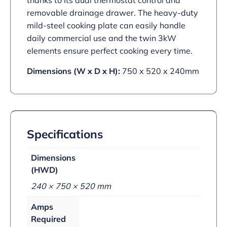
thanks to its dual thermostat control and
removable drainage drawer. The heavy-duty
mild-steel cooking plate can easily handle
daily commercial use and the twin 3kW
elements ensure perfect cooking every time.
Dimensions (W x D x H):
750 x 520 x 240mm
Specifications
Dimensions
(HWD)
240 × 750 × 520 mm
Amps
Required