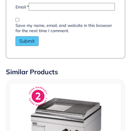
Email
*
Save my name, email, and website in this browser
for the next time I comment.
Similar Products