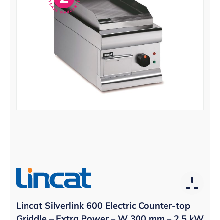
Lincat Silverlink 600 Electric Counter-top
Griddle – Extra Power – W 300 mm – 2.5 kW