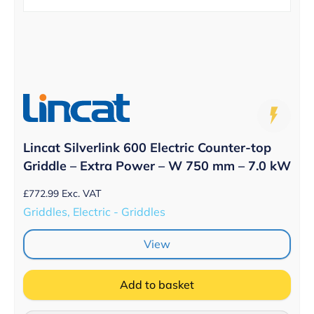
Lincat Silverlink 600 Electric Counter-top
Griddle – Extra Power – W 750 mm – 7.0 kW
£
772.99
Exc. VAT
Griddles, Electric - Griddles
View
Add to basket