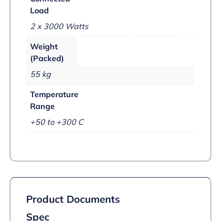
Load
2 x 3000 Watts
Weight
(Packed)
55 kg
Temperature
Range
+50 to +300 C
Product Documents
Spec