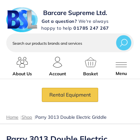
Barcare Supreme Ltd.
Got a question?
We're always
happy to help
01785 247 267
Search
our
products
brands
and
services
Menu
About Us
Account
Basket
Rental Equipment
Home
|
Shop
|
Parry 3013 Double Electric Griddle
Parry 3013 Double Electric