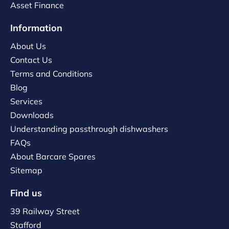
Asset Finance
Information
About Us
Contact Us
Terms and Conditions
Blog
Services
Downloads
Understanding passthrough dishwashers
FAQs
About Barcare Spares
Sitemap
Find us
39 Railway Street
Stafford