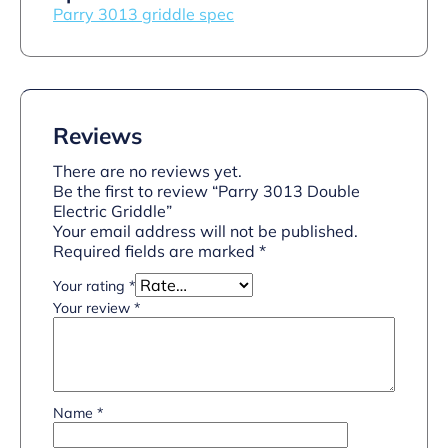
Parry 3013 griddle spec
Reviews
There are no reviews yet.
Be the first to review “Parry 3013 Double
Electric Griddle”
Your email address will not be published.
Required fields are marked
*
Your rating
*
Your review
*
Name
*