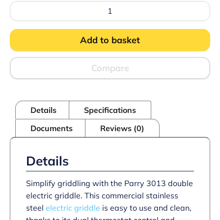
Parry
3013
Double
Electric
Add to basket
Griddle
quantity
Compare
Details
Specifications
Documents
Reviews (0)
Details
Simplify griddling with the Parry 3013 double
electric griddle. This commercial stainless
steel
electric griddle
is easy to use and clean,