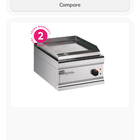
Compare