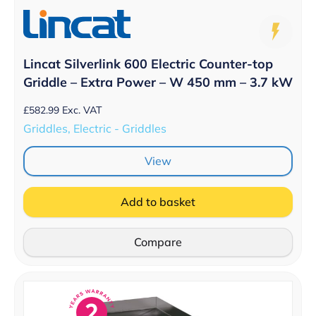
Lincat Silverlink 600 Electric Counter-top
Griddle – Extra Power – W 450 mm – 3.7 kW
£
582.99
Exc. VAT
Griddles, Electric - Griddles
View
Add to basket
Compare