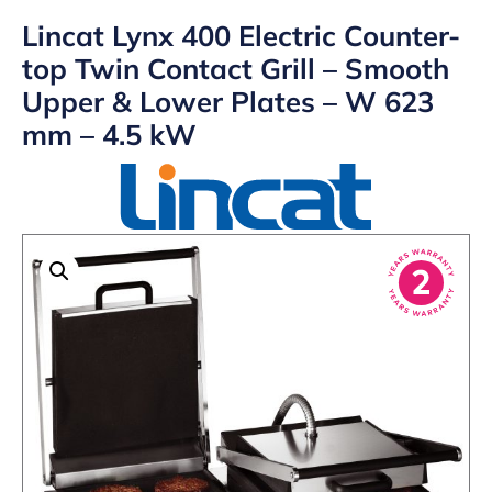
Lincat Lynx 400 Electric Counter-
top Twin Contact Grill – Smooth
Upper & Lower Plates – W 623
mm – 4.5 kW