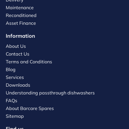
Maintenance
Reconditioned
Asset Finance
Information
About Us
Contact Us
Terms and Conditions
Blog
Services
Downloads
Understanding passthrough dishwashers
FAQs
About Barcare Spares
Sitemap
Find us