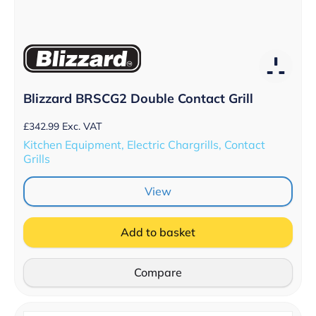
Blizzard BRSCG2 Double Contact Grill
£
342.99
Exc. VAT
Kitchen Equipment, Electric Chargrills, Contact
Grills
View
Add to basket
Compare