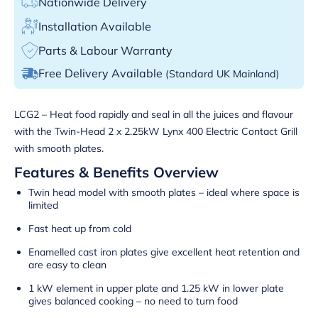
Nationwide Delivery
Installation Available
Parts & Labour Warranty
Free Delivery Available
(Standard UK Mainland)
LCG2 – Heat food rapidly and seal in all the juices and flavour
with the Twin-Head 2 x 2.25kW Lynx 400 Electric Contact Grill
with smooth plates.
Features & Benefits Overview
Twin head model with smooth plates – ideal where space is
limited
Fast heat up from cold
Enamelled cast iron plates give excellent heat retention and
are easy to clean
1 kW element in upper plate and 1.25 kW in lower plate
gives balanced cooking – no need to turn food