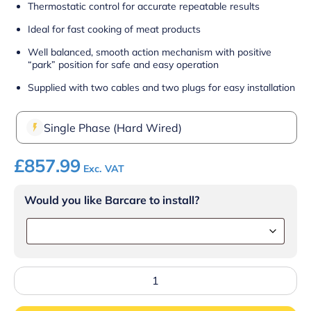
Thermostatic control for accurate repeatable results
Ideal for fast cooking of meat products
Well balanced, smooth action mechanism with positive
“park” position for safe and easy operation
Supplied with two cables and two plugs for easy installation
Single Phase (Hard Wired)
£
857.99
Exc. VAT
Would you like Barcare to install?
Lincat
Lynx
400
Electric