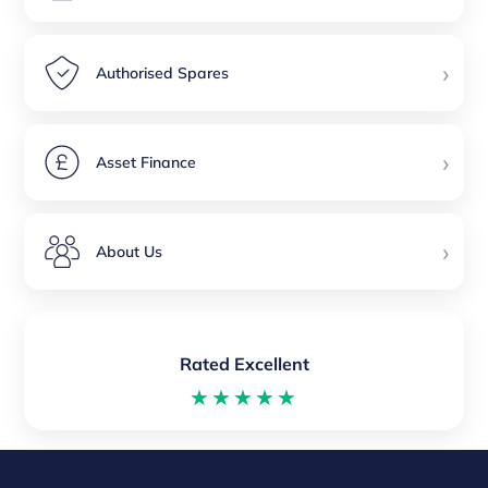
›
Authorised Spares
›
Asset Finance
›
About Us
Rated Excellent
★★★★★