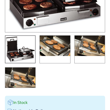
In Stock