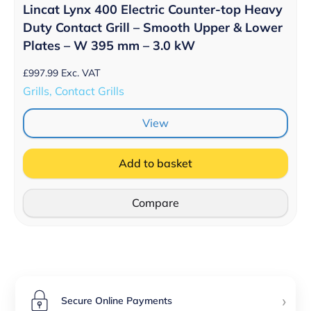
Lincat Lynx 400 Electric Counter-top Heavy
Duty Contact Grill – Smooth Upper & Lower
Plates – W 395 mm – 3.0 kW
£
997.99
Exc. VAT
Grills, Contact Grills
View
Add to basket
Compare
›
Secure Online Payments