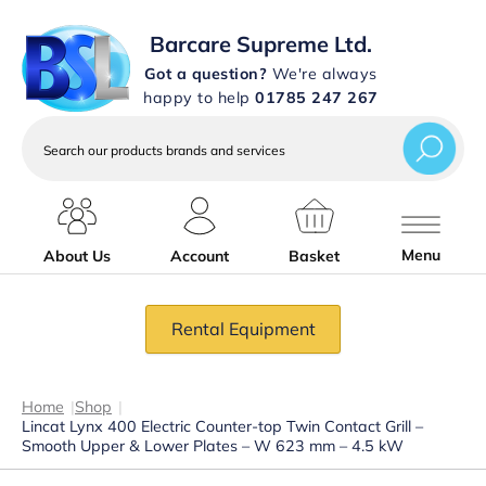
Barcare Supreme Ltd.
Got a question?
We're always
happy to help
01785 247 267
Search
our
products
brands
and
services
Menu
About Us
Account
Basket
Rental Equipment
Home
|
Shop
|
Lincat Lynx 400 Electric Counter-top Twin Contact Grill –
Smooth Upper & Lower Plates – W 623 mm – 4.5 kW