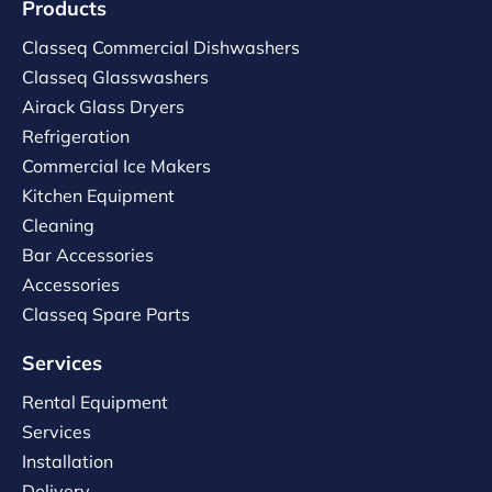
Products
Classeq Commercial Dishwashers
Classeq Glasswashers
Airack Glass Dryers
Refrigeration
Commercial Ice Makers
Kitchen Equipment
Cleaning
Bar Accessories
Accessories
Classeq Spare Parts
Services
Rental Equipment
Services
Installation
Delivery