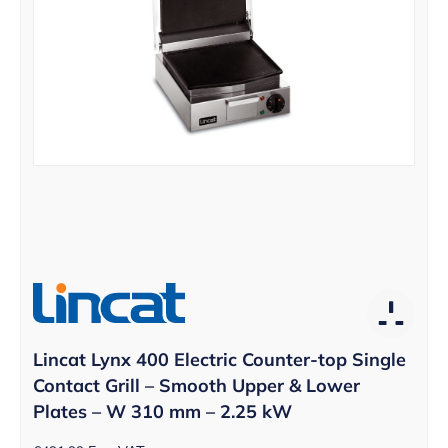
Lincat Lynx 400 Electric Counter-top Single
Contact Grill – Smooth Upper & Lower
Plates – W 310 mm – 2.25 kW