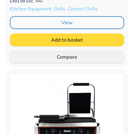
£
491.99
Exc. VAT
Kitchen Equipment, Grills, Contact Grills
View
Add to basket
Compare