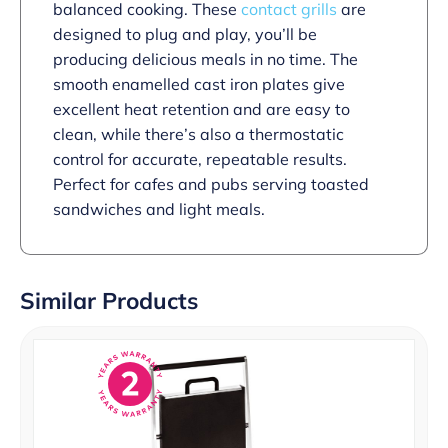
balanced cooking. These
contact grills
are
designed to plug and play, you’ll be
producing delicious meals in no time. The
smooth enamelled cast iron plates give
excellent heat retention and are easy to
clean, while there’s also a thermostatic
control for accurate, repeatable results.
Perfect for cafes and pubs serving toasted
sandwiches and light meals.
Similar Products