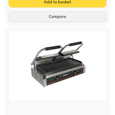
Add to basket
Compare