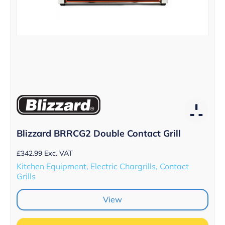
Blizzard BRRCG2 Double Contact Grill
£
342.99
Exc. VAT
Kitchen Equipment, Electric Chargrills, Contact
Grills
View