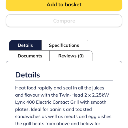
Add to basket
Counter-
top
Twin
Contact
Compare
Grill
-
Smooth
Upper
Details
Specifications
&
Lower
Documents
Reviews (0)
Plates
-
W
623
Details
mm
-
4.5
Heat food rapidly and seal in all the juices
kW
and flavour with the Twin-Head 2 x 2.25kW
quantity
Lynx 400 Electric Contact Grill with smooth
plates. Ideal for paninis and toasted
sandwiches as well as meats and egg dishes,
the grill heats from above and below for