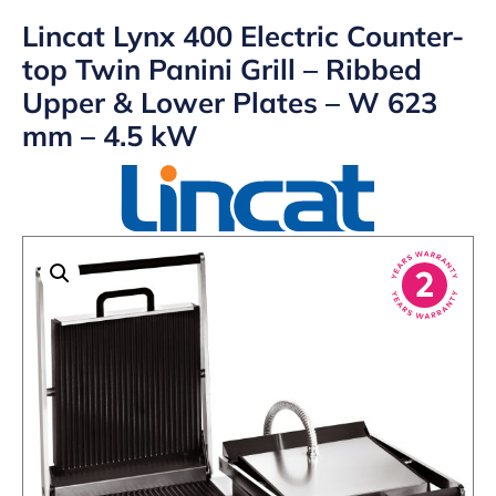
Lincat Lynx 400 Electric Counter-
top Twin Panini Grill – Ribbed
Upper & Lower Plates – W 623
mm – 4.5 kW