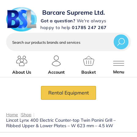
Barcare Supreme Ltd.
Got a question?
We're always
happy to help
01785 247 267
Search
our
products
brands
and
services
Menu
About Us
Account
Basket
Rental Equipment
Home
|
Shop
|
Lincat Lynx 400 Electric Counter-top Twin Panini Grill –
Ribbed Upper & Lower Plates – W 623 mm – 4.5 kW