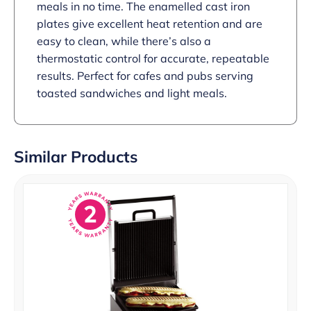
meals in no time. The enamelled cast iron
plates give excellent heat retention and are
easy to clean, while there’s also a
thermostatic control for accurate, repeatable
results. Perfect for cafes and pubs serving
toasted sandwiches and light meals.
Similar Products