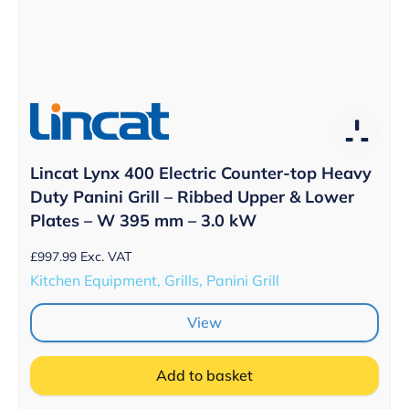
Lincat Lynx 400 Electric Counter-top Heavy
Duty Panini Grill – Ribbed Upper & Lower
Plates – W 395 mm – 3.0 kW
£
997.99
Exc. VAT
Kitchen Equipment, Grills, Panini Grill
View
Add to basket