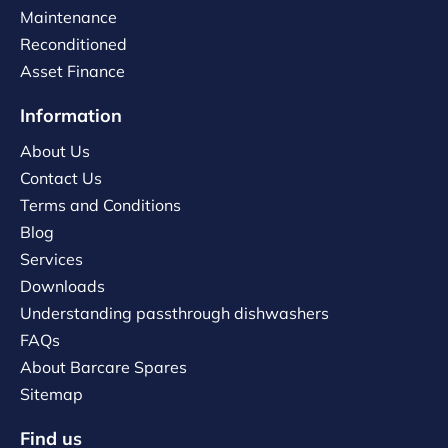
Maintenance
Reconditioned
Asset Finance
Information
About Us
Contact Us
Terms and Conditions
Blog
Services
Downloads
Understanding passthrough dishwashers
FAQs
About Barcare Spares
Sitemap
Find us