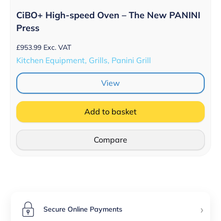
CiBO+ High-speed Oven – The New PANINI
Press
£
953.99
Exc. VAT
Kitchen Equipment, Grills, Panini Grill
View
Add to basket
Compare
›
Secure Online Payments