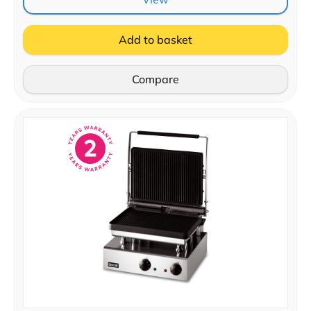
Add to basket
Compare