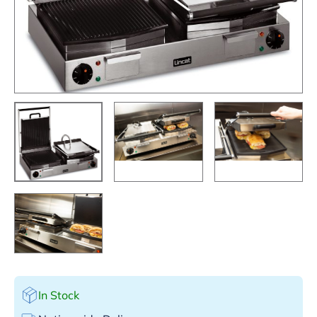
In Stock