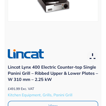
Lincat Lynx 400 Electric Counter-top Single
Panini Grill – Ribbed Upper & Lower Plates –
W 310 mm – 2.25 kW
£
491.99
Exc. VAT
Kitchen Equipment, Grills, Panini Grill
View