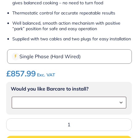
gives balanced cooking – no need to turn food
Thermostatic control for accurate repeatable results
Well balanced, smooth action mechanism with positive
“park” position for safe and easy operation
Supplied with two cables and two plugs for easy installation
Single Phase (Hard Wired)
£
857.99
Exc. VAT
Would you like Barcare to install?
Lincat
Lynx
400
Electric