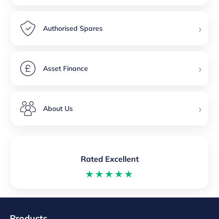
›
Authorised Spares
›
Asset Finance
›
About Us
Rated Excellent
★★★★★
Products