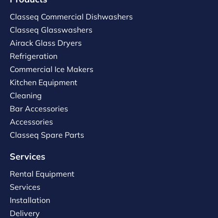
Classeq Commercial Dishwashers
Classeq Glasswashers
Airack Glass Dryers
Refrigeration
Commercial Ice Makers
Kitchen Equipment
Cleaning
Bar Accessories
Accessories
Classeq Spare Parts
Services
Rental Equipment
Services
Installation
Delivery