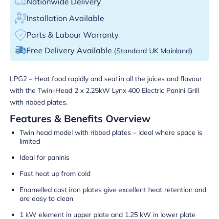
Nationwide Delivery
Installation Available
Parts & Labour Warranty
Free Delivery Available
(Standard UK Mainland)
LPG2 – Heat food rapidly and seal in all the juices and flavour
with the Twin-Head 2 x 2.25kW Lynx 400 Electric Panini Grill
with ribbed plates.
Features & Benefits Overview
Twin head model with ribbed plates – ideal where space is
limited
Ideal for paninis
Fast heat up from cold
Enamelled cast iron plates give excellent heat retention and
are easy to clean
1 kW element in upper plate and 1.25 kW in lower plate