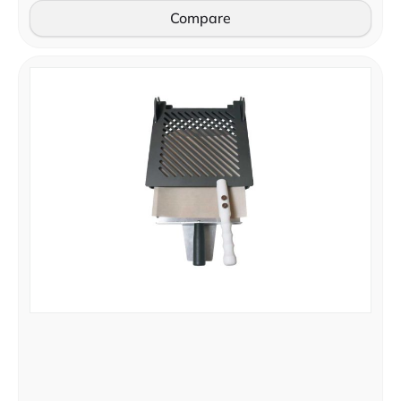
Compare