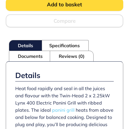
Add to basket
Counter-
top
Twin
Panini
Compare
Grill
-
Ribbed
Upper
Details
Specifications
&
Lower
Documents
Reviews (0)
Plates
-
W
623
Details
mm
-
4.5
Heat food rapidly and seal in all the juices
kW
and flavour with the Twin-Head 2 x 2.25kW
quantity
Lynx 400 Electric Panini Grill with ribbed
plates. The ideal
panini grill
heats from above
and below for balanced cooking. Designed to
plug and play, you’ll be producing delicious