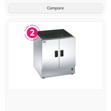
Compare