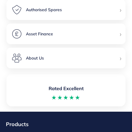
›
Authorised Spares
›
Asset Finance
›
About Us
Rated Excellent
★★★★★
Products