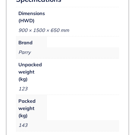
Dimensions
(HWD)
900 × 1500 × 650 mm
Brand
Parry
Unpacked
weight
(kg)
123
Packed
weight
(kg)
143