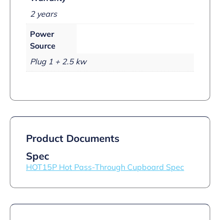
2 years
Power
Source
Plug 1 + 2.5 kw
Product Documents
Spec
HOT15P Hot Pass-Through Cupboard Spec