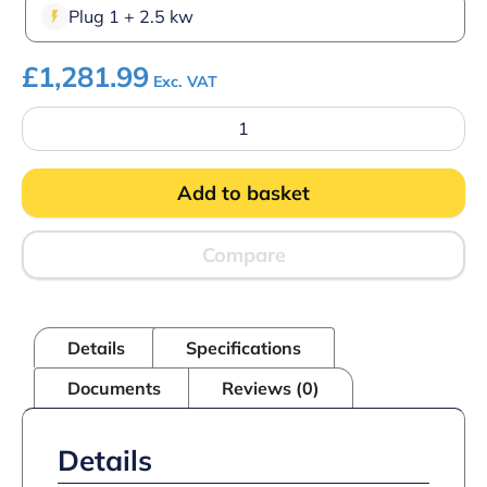
Plug 1 + 2.5 kw
£
1,281.99
Exc. VAT
Parry
HOT15P
Hot
Pass-
Add to basket
Through
Cupboard
quantity
Compare
Details
Specifications
Documents
Reviews (0)
Details