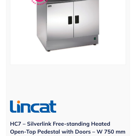
HC7 – Silverlink Free-standing Heated
Open-Top Pedestal with Doors – W 750 mm