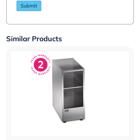
Similar Products