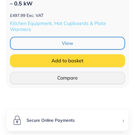
– 0.5 kW
£
497.99
Exc. VAT
Kitchen Equipment, Hot Cupboards & Plate
Warmers
View
Add to basket
Compare
›
Secure Online Payments