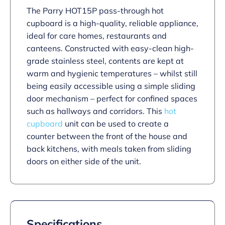
The Parry HOT15P pass-through hot
cupboard is a high-quality, reliable appliance,
ideal for care homes, restaurants and
canteens. Constructed with easy-clean high-
grade stainless steel, contents are kept at
warm and hygienic temperatures – whilst still
being easily accessible using a simple sliding
door mechanism – perfect for confined spaces
such as hallways and corridors. This
hot
cupboard
unit can be used to create a
counter between the front of the house and
back kitchens, with meals taken from sliding
doors on either side of the unit.
Specifications