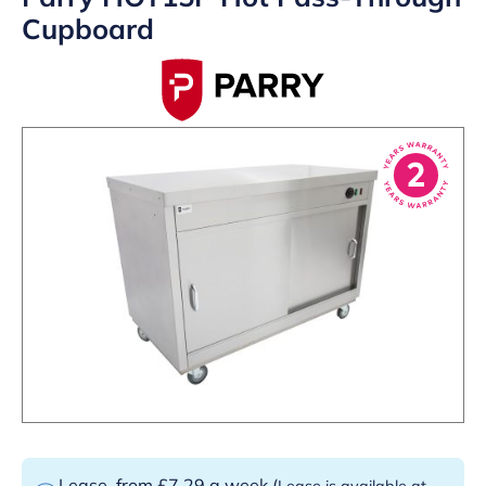
Cupboard
Lease
from £7.29 a week
(
Lease is available at