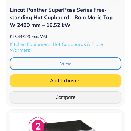
Lincat Panther SuperPass Series Free-
standing Hot Cupboard – Bain Marie Top –
W 2400 mm – 16.52 kW
£
15,446.99
Exc. VAT
Kitchen Equipment, Hot Cupboards & Plate
Warmers
View
Add to basket
Compare