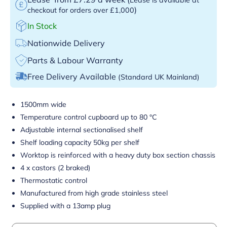
)
checkout for orders over £1,000
In Stock
Nationwide Delivery
Parts & Labour Warranty
Free Delivery Available
(Standard UK Mainland)
1500mm wide
Temperature control cupboard up to 80 °C
Adjustable internal sectionalised shelf
Shelf loading capacity 50kg per shelf
Worktop is reinforced with a heavy duty box section chassis
4 x castors (2 braked)
Thermostatic control
Manufactured from high grade stainless steel
Supplied with a 13amp plug