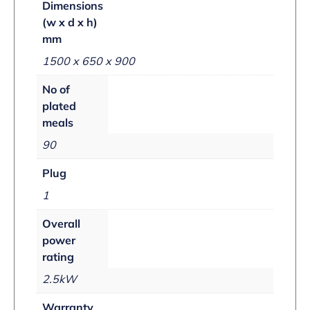
Dimensions
(w x d x h)
mm
1500 x 650 x 900
No of
plated
meals
90
Plug
1
Overall
power
rating
2.5kW
Warranty