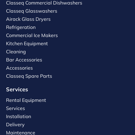
Classeq Commercial Dishwashers
Classeq Glasswashers
Airack Glass Dryers
Refrigeration
Commercial Ice Makers
Kitchen Equipment
Cleaning
Bar Accessories
Accessories
Classeq Spare Parts
Services
Rental Equipment
Services
Installation
Delivery
Maintenance