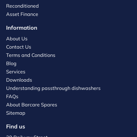
Reconditioned
Asset Finance
Information
About Us
Contact Us
Terms and Conditions
Blog
Services
Downloads
Understanding passthrough dishwashers
FAQs
About Barcare Spares
Sitemap
Find us