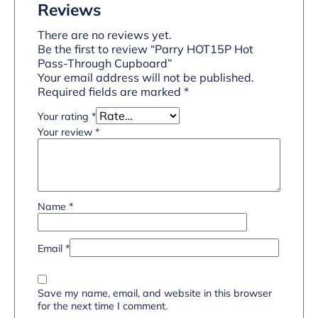
Reviews
There are no reviews yet.
Be the first to review “Parry HOT15P Hot
Pass-Through Cupboard”
Your email address will not be published.
Required fields are marked
*
Your rating
*
Your review
*
Name
*
Email
*
Save my name, email, and website in this browser
for the next time I comment.