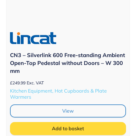
CN3 – Silverlink 600 Free-standing Ambient
Open-Top Pedestal without Doors – W 300
mm
£
249.99
Exc. VAT
Kitchen Equipment, Hot Cupboards & Plate
Warmers
View
Add to basket