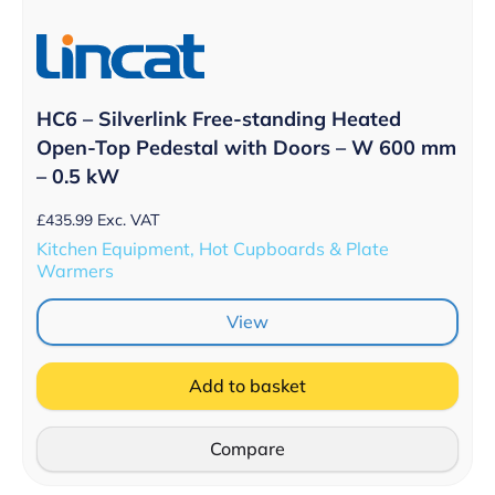
HC6 – Silverlink Free-standing Heated
Open-Top Pedestal with Doors – W 600 mm
– 0.5 kW
£
435.99
Exc. VAT
Kitchen Equipment, Hot Cupboards & Plate
Warmers
View
Add to basket
Compare