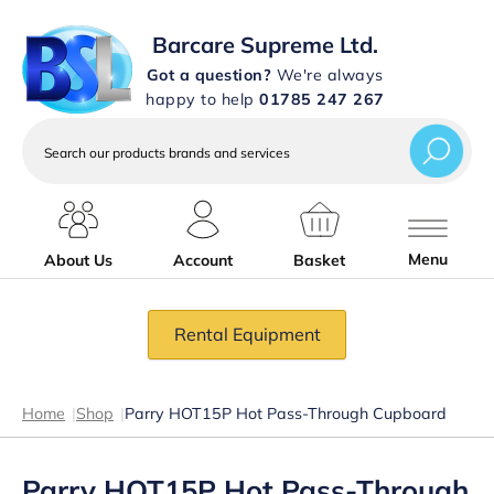
Barcare Supreme Ltd.
Got a question?
We're always
happy to help
01785 247 267
Search
our
products
brands
and
services
Menu
About Us
Account
Basket
Rental Equipment
Home
|
Shop
|
Parry HOT15P Hot Pass-Through Cupboard
Parry HOT15P Hot Pass-Through