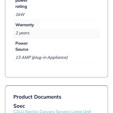
power
rating
1kW
Warranty
2 years
Power
Source
13 AMP (plug-in Appliance)
Product Documents
Soec
C2LU Electric Carvery Servery Lamp Unit