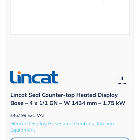
Lincat Seal Counter-top Heated Display
Base – 4 x 1/1 GN – W 1434 mm – 1.75 kW
£
467.99
Exc. VAT
Heated Display Bases and Gantries, Kitchen
Equipment