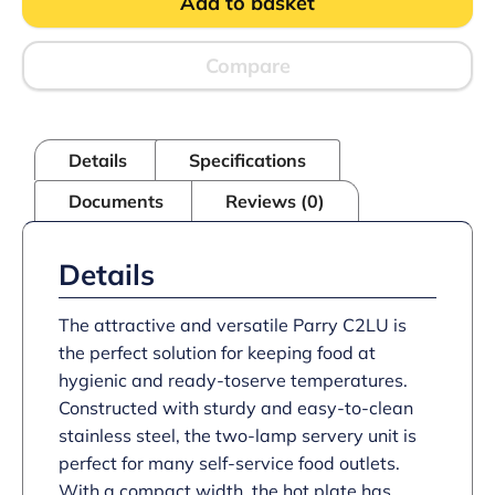
Add to basket
Servery
Lamp
Unit
quantity
Compare
Details
Specifications
Documents
Reviews (0)
Details
The attractive and versatile Parry C2LU is
the perfect solution for keeping food at
hygienic and ready-toserve temperatures.
Constructed with sturdy and easy-to-clean
stainless steel, the two-lamp servery unit is
perfect for many self-service food outlets.
With a compact width, the hot plate has