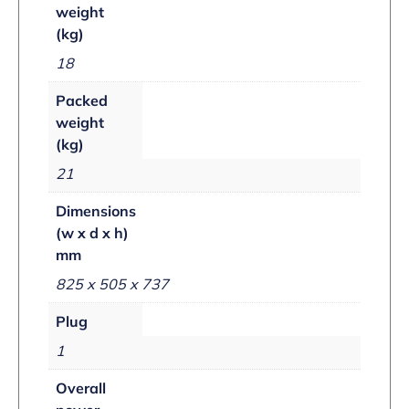
weight
(kg)
18
Packed
weight
(kg)
21
Dimensions
(w x d x h)
mm
825 x 505 x 737
Plug
1
Overall