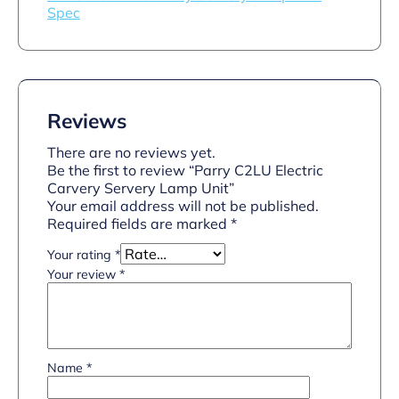
Spec
Reviews
There are no reviews yet.
Be the first to review “Parry C2LU Electric
Carvery Servery Lamp Unit”
Your email address will not be published.
Required fields are marked
*
Your rating
*
Your review
*
Name
*