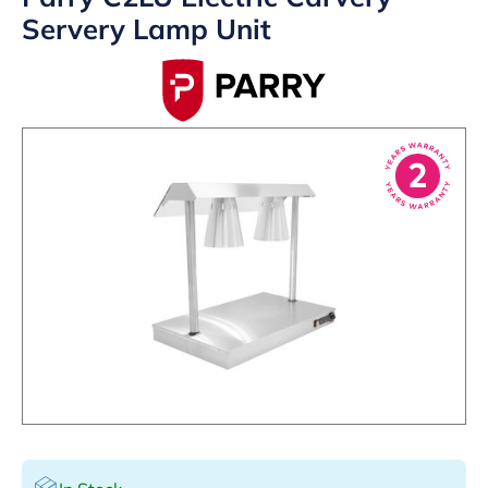
Servery Lamp Unit