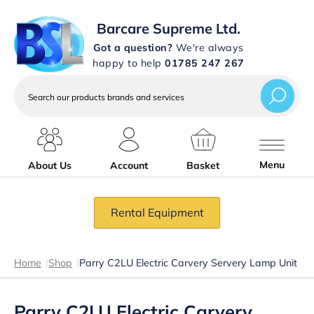
Barcare Supreme Ltd.
Got a question?
We're always
happy to help
01785 247 267
Search
our
products
brands
and
services
Menu
About Us
Account
Basket
Rental Equipment
Home
|
Shop
|
Parry C2LU Electric Carvery Servery Lamp Unit
Parry C2LU Electric Carvery