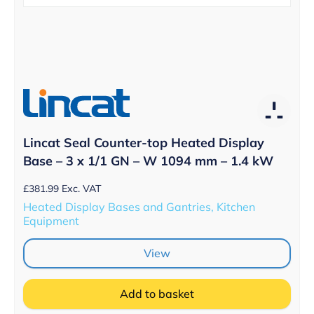
Lincat Seal Counter-top Heated Display
Base – 3 x 1/1 GN – W 1094 mm – 1.4 kW
£
381.99
Exc. VAT
Heated Display Bases and Gantries, Kitchen
Equipment
View
Add to basket