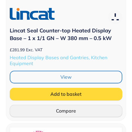
Lincat Seal Counter-top Heated Display
Base – 1 x 1/1 GN – W 380 mm – 0.5 kW
£
281.99
Exc. VAT
Heated Display Bases and Gantries, Kitchen
Equipment
View
Add to basket
Compare