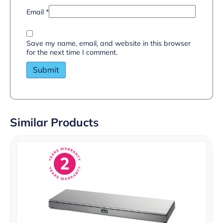
Email
*
Save my name, email, and website in this browser
for the next time I comment.
Similar Products