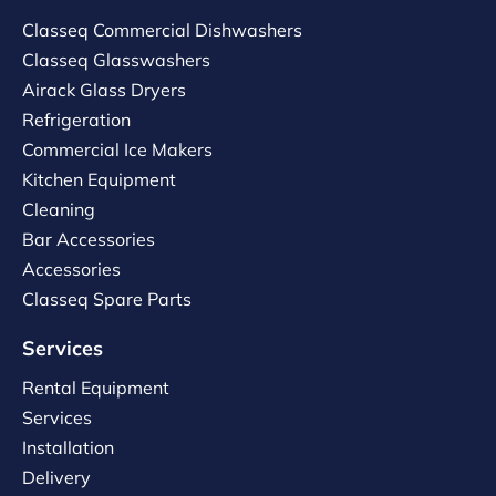
Classeq Commercial Dishwashers
Classeq Glasswashers
Airack Glass Dryers
Refrigeration
Commercial Ice Makers
Kitchen Equipment
Cleaning
Bar Accessories
Accessories
Classeq Spare Parts
Services
Rental Equipment
Services
Installation
Delivery