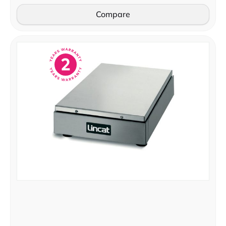
Compare