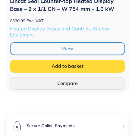
Lincat Seal Counter-top Heated Display
Base – 2 x 1/1 GN – W 754 mm – 1.0 kW
£
330.99
Exc. VAT
Heated Display Bases and Gantries, Kitchen
Equipment
View
Add to basket
Compare
›
Secure Online Payments