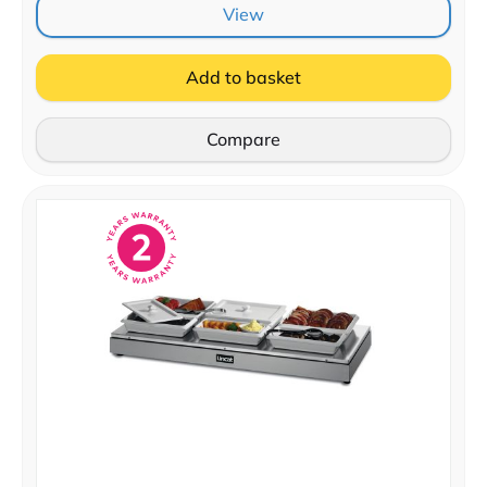
View
Add to basket
Compare