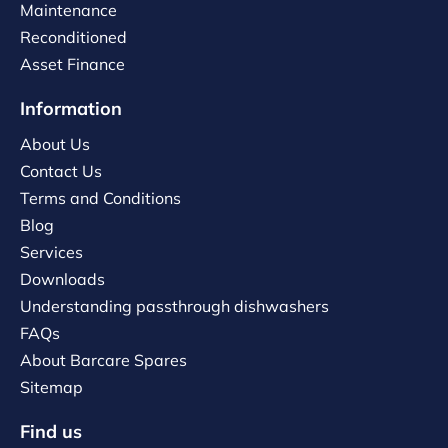
Maintenance
Reconditioned
Asset Finance
Information
About Us
Contact Us
Terms and Conditions
Blog
Services
Downloads
Understanding passthrough dishwashers
FAQs
About Barcare Spares
Sitemap
Find us