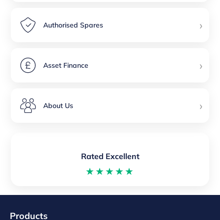
›
Authorised Spares
›
Asset Finance
›
About Us
Rated Excellent
★★★★★
Products