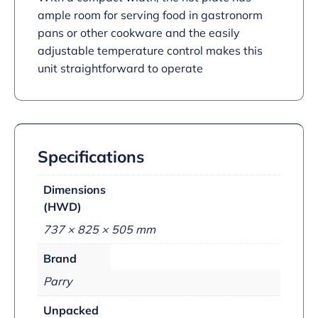
ample room for serving food in gastronorm
pans or other cookware and the easily
adjustable temperature control makes this
unit straightforward to operate
Specifications
Dimensions
(HWD)
737 × 825 × 505 mm
Brand
Parry
Unpacked