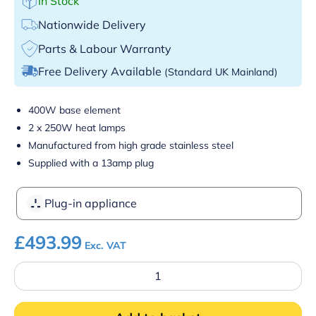
In Stock
Nationwide Delivery
Parts & Labour Warranty
Free Delivery Available
(Standard UK Mainland)
400W base element
2 x 250W heat lamps
Manufactured from high grade stainless steel
Supplied with a 13amp plug
Plug-in appliance
£
493.99
Exc. VAT
Parry
C2LU
Electric
Carvery