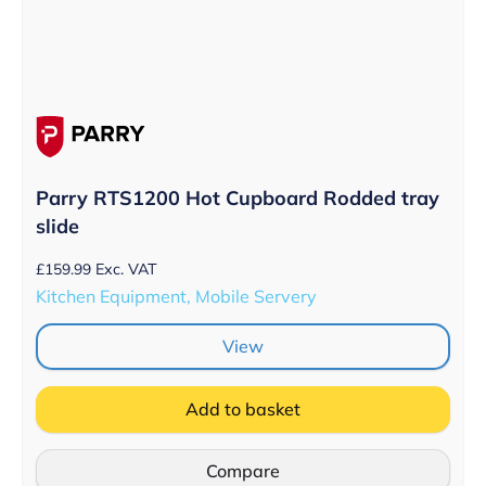
Parry RTS1200 Hot Cupboard Rodded tray
slide
£
159.99
Exc. VAT
Kitchen Equipment, Mobile Servery
View
Add to basket
Compare