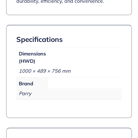
durability, efficiency, and convenience.
Specifications
Dimensions
(HWD)
1000 × 489 × 756 mm
Brand
Parry