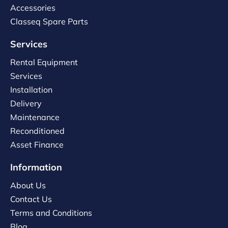
Accessories
Classeq Spare Parts
Services
Rental Equipment
Services
Installation
Delivery
Maintenance
Reconditioned
Asset Finance
Information
About Us
Contact Us
Terms and Conditions
Blog