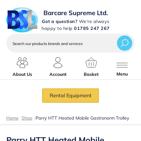
Barcare Supreme Ltd.
Got a question?
We're always
happy to help
01785 247 267
Search
our
products
brands
and
services
Menu
About Us
Account
Basket
Rental Equipment
Home
|
Shop
|
Parry HTT Heated Mobile Gastronorm Trolley
Parry HTT Heated Mobile