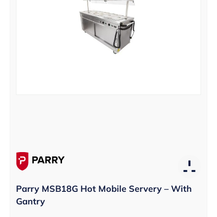
Parry MSB18G Hot Mobile Servery – With
Gantry