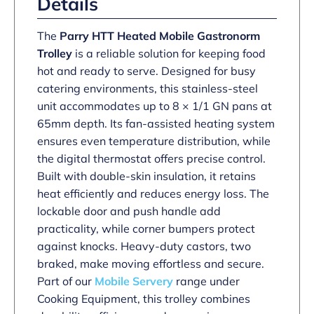
Details
The
Parry HTT Heated Mobile Gastronorm
Trolley
is a reliable solution for keeping food
hot and ready to serve. Designed for busy
catering environments, this stainless-steel
unit accommodates up to 8 × 1/1 GN pans at
65mm depth. Its fan-assisted heating system
ensures even temperature distribution, while
the digital thermostat offers precise control.
Built with double-skin insulation, it retains
heat efficiently and reduces energy loss. The
lockable door and push handle add
practicality, while corner bumpers protect
against knocks. Heavy-duty castors, two
braked, make moving effortless and secure.
Part of our
Mobile Servery
range under
Cooking Equipment, this trolley combines