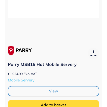
Parry MSB15 Hot Mobile Servery
£
1,924.99
Exc. VAT
Mobile Servery
View
Add to basket