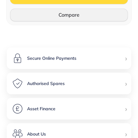
Compare
›
Secure Online Payments
›
Authorised Spares
›
Asset Finance
›
About Us