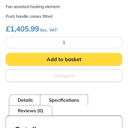
Fan assisted heating element
Push handle comes fitted
£
1,405.99
Exc. VAT
Parry
HTT
Heated
Mobile
Add to basket
Gastronorm
Trolley
quantity
Compare
Details
Specifications
Reviews (0)