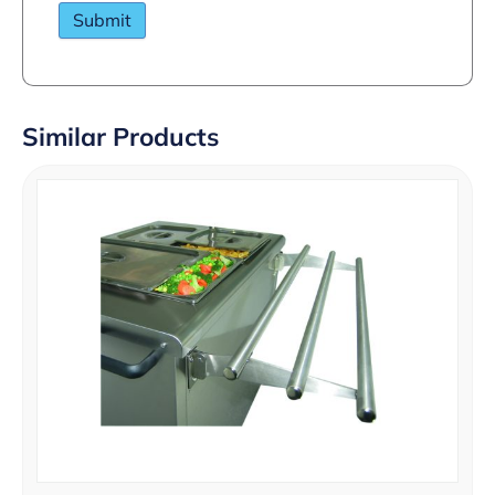
Similar Products