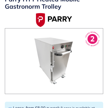
Gastronorm Trolley
Lease
from £8.00 a week
(
Lease is available at