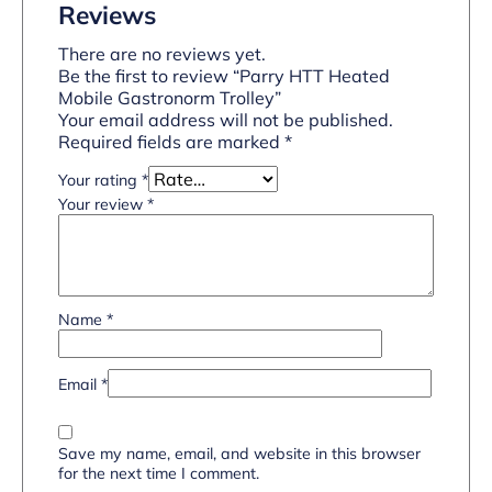
Reviews
There are no reviews yet.
Be the first to review “Parry HTT Heated
Mobile Gastronorm Trolley”
Your email address will not be published.
Required fields are marked
*
Your rating
*
Your review
*
Name
*
Email
*
Save my name, email, and website in this browser
for the next time I comment.