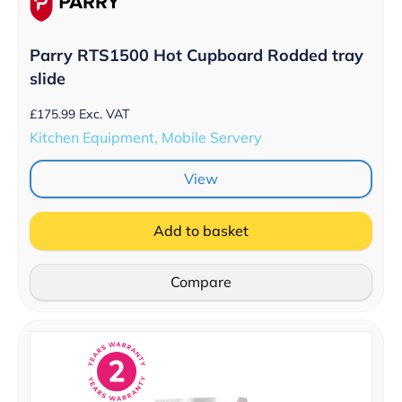
Parry RTS1500 Hot Cupboard Rodded tray
slide
£
175.99
Exc. VAT
Kitchen Equipment, Mobile Servery
View
Add to basket
Compare