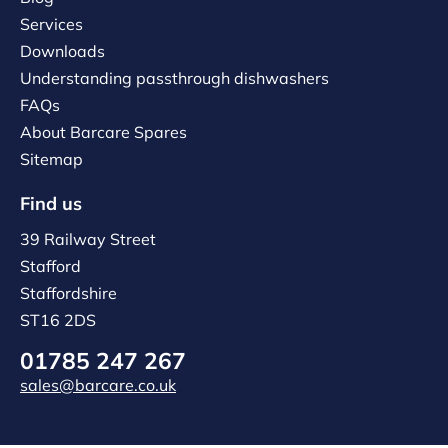
Services
Downloads
Understanding passthrough dishwashers
FAQs
About Barcare Spares
Sitemap
Find us
39 Railway Street
Stafford
Staffordshire
ST16 2DS
01785 247 267
sales@barcare.co.uk