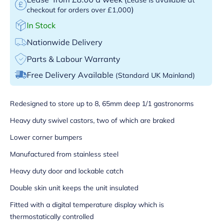
)
checkout for orders over £1,000
In Stock
Nationwide Delivery
Parts & Labour Warranty
Free Delivery Available
(Standard UK Mainland)
Redesigned to store up to 8, 65mm deep 1/1 gastronorms
Heavy duty swivel castors, two of which are braked
Lower corner bumpers
Manufactured from stainless steel
Heavy duty door and lockable catch
Double skin unit keeps the unit insulated
Fitted with a digital temperature display which is
thermostatically controlled