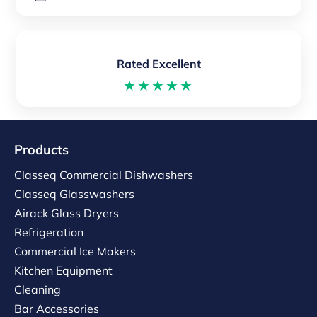
Rated Excellent
★★★★★
Products
Classeq Commercial Dishwashers
Classeq Glasswashers
Airack Glass Dryers
Refrigeration
Commercial Ice Makers
Kitchen Equipment
Cleaning
Bar Accessories