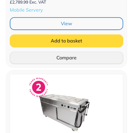
£
2,789.99
Exc. VAT
Mobile Servery
View
Add to basket
Compare