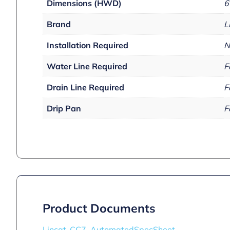
Dimensions (HWD)
6
Brand
L
Installation Required
N
Water Line Required
F
Drain Line Required
F
Drip Pan
F
Product Documents
Lincat_CC7_AutomatedSpecSheet