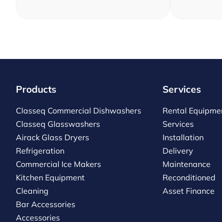
Products
Services
Classeq Commercial Dishwashers
Rental Equipme
Classeq Glasswashers
Services
Airack Glass Dryers
Installation
Refrigeration
Delivery
Commercial Ice Makers
Maintenance
Kitchen Equipment
Reconditioned
Cleaning
Asset Finance
Bar Accessories
Accessories