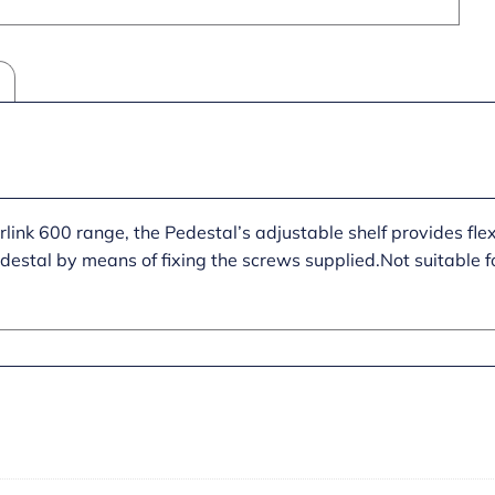
link 600 range, the Pedestal’s adjustable shelf provides flexi
destal by means of fixing the screws supplied.Not suitable f