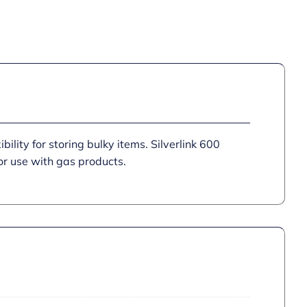
quantity
bility for storing bulky items. Silverlink 600
or use with gas products.