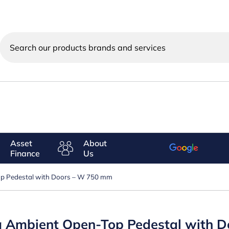
Search
our
products
brands
and
services
Asset
About
Finance
Us
Top Pedestal with Doors – W 750 mm
ing Ambient Open-Top Pedestal with