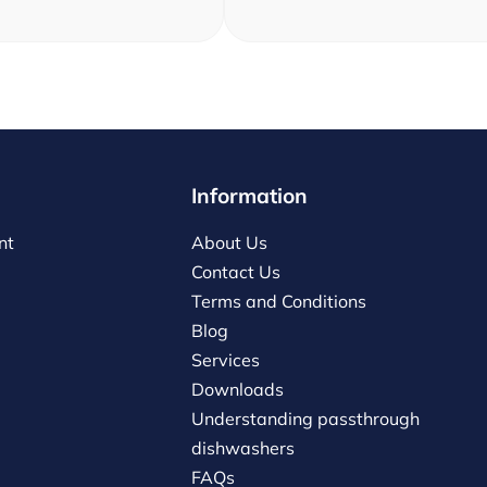
Information
nt
About Us
Contact Us
Terms and Conditions
Blog
Services
Downloads
Understanding passthrough
dishwashers
FAQs