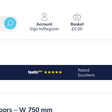
Account
Basket
Sign In/Register
£
0.00
Rated
Excellent
 Doors – W 750 mm