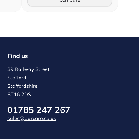
Find us
39 Railway Street
Stafford
Staffordshire
ST16 2DS
01785 247 267
sales@barcare.co.uk