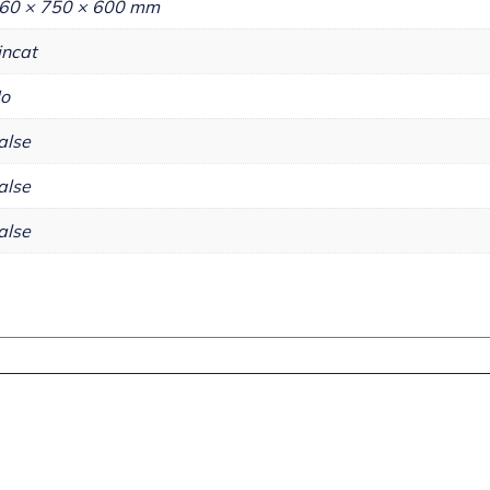
60 × 750 × 600 mm
incat
o
alse
alse
alse