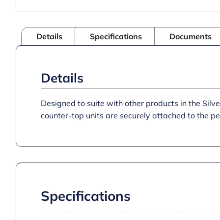
Details
Specifications
Documents
Details
Designed to suite with other products in the Silver
counter-top units are securely attached to the pe
Specifications