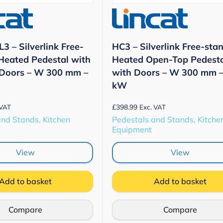
3 – Silverlink Free-
HC3 – Silverlink Free-sta
Heated Pedestal with
Heated Open-Top Pedest
 Doors – W 300 mm –
with Doors – W 300 mm –
kW
£
398.99
 VAT
Exc. VAT
and Stands, Kitchen
Pedestals and Stands, Kitche
Equipment
View
View
Add to basket
Add to basket
Compare
Compare