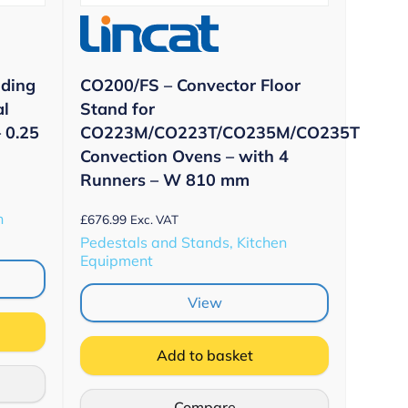
nding
CO200/FS – Convector Floor
al
Stand for
 0.25
CO223M/CO223T/CO235M/CO235T
Convection Ovens – with 4
Runners – W 810 mm
n
£
676.99
Exc. VAT
Pedestals and Stands, Kitchen
Equipment
View
Add to basket
Compare