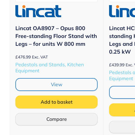
Lincat OA8907 – Opus 800
Lincat HCL
Free-standing Floor Stand with
standing 
Legs – for units W 800 mm
Legs and
0.25 kW
£
476.99
Exc. VAT
Pedestals and Stands, Kitchen
£
439.99
Exc.
Equipment
Pedestals 
Equipment
View
Add to basket
Compare