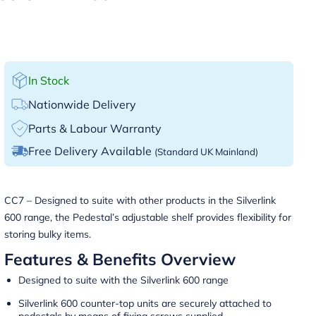
In Stock
Nationwide Delivery
Parts & Labour Warranty
Free Delivery Available
(Standard UK Mainland)
CC7 – Designed to suite with other products in the Silverlink
600 range, the Pedestal’s adjustable shelf provides flexibility for
storing bulky items.
Features & Benefits Overview
Designed to suite with the Silverlink 600 range
Silverlink 600 counter-top units are securely attached to