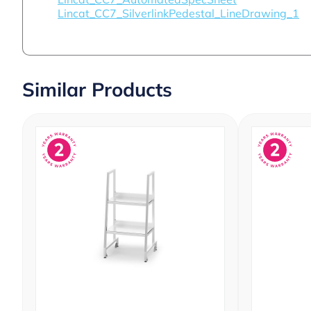
Lincat_CC7_SilverlinkPedestal_LineDrawing_1
Similar Products