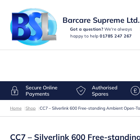
Barcare Supreme Ltd.
Got a question?
We're always
happy to help
01785 247 267
Secure Online
Authorised
Payments
Spares
Home
|
Shop
|
CC7 – Silverlink 600 Free-standing Ambient Open-
CC7 – Silverlink 600 Free-stand