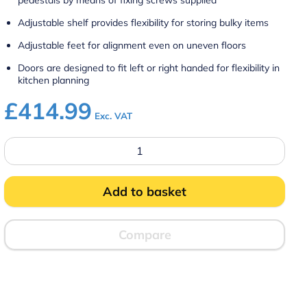
pedestals by means of fixing screws supplied
Adjustable shelf provides flexibility for storing bulky items
Adjustable feet for alignment even on uneven floors
Doors are designed to fit left or right handed for flexibility in
kitchen planning
£
414.99
Exc. VAT
CC7
-
Silverlink
600
Free-
Add to basket
standing
Ambient
Open-
Top
Compare
Pedestal
with
Doors
–
W
750
mm